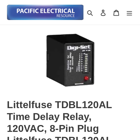
Skip
to
Search
Log in
Cart
content
Littelfuse TDBL120AL
Time Delay Relay,
120VAC, 8-Pin Plug