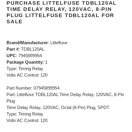
PURCHASE LITTELFUSE TDBL120AL
TIME DELAY RELAY, 120VAC, 8-PIN
PLUG LITTELFUSE TDBL120AL FOR
SALE
Brand/Manufacturer
: Littelfuse
Part #
: TDBL120AL
UPC
: 7945899954
Package Quantity
: 1
Type: Timing Relay
Volts AC Control: 120
Part Number: 07945899954
Part: Littelfuse TDBL120AL Time Delay Relay, 120VAC, 8-Pin
Plug
Time Delay Relay, 120VAC, Octal (8-Pin) Plug, SPDT
Type: Timing Relay
Volts AC Control: 120