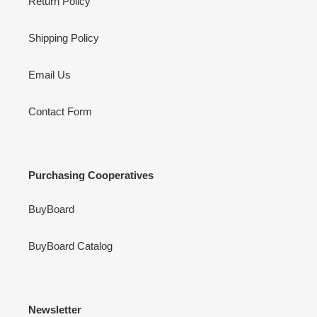
Return Policy
Shipping Policy
Email Us
Contact Form
Purchasing Cooperatives
BuyBoard
BuyBoard Catalog
Newsletter