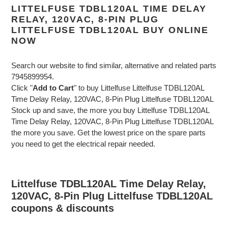
LITTELFUSE TDBL120AL TIME DELAY
RELAY, 120VAC, 8-PIN PLUG
LITTELFUSE TDBL120AL BUY ONLINE
NOW
Search our website to find similar, alternative and related parts
7945899954.
Click "
Add to Cart
" to buy Littelfuse Littelfuse TDBL120AL
Time Delay Relay, 120VAC, 8-Pin Plug Littelfuse TDBL120AL
Stock up and save, the more you buy Littelfuse TDBL120AL
Time Delay Relay, 120VAC, 8-Pin Plug Littelfuse TDBL120AL
the more you save. Get the lowest price on the spare parts
you need to get the electrical repair needed.
Littelfuse TDBL120AL Time Delay Relay,
120VAC, 8-Pin Plug Littelfuse TDBL120AL
coupons & discounts