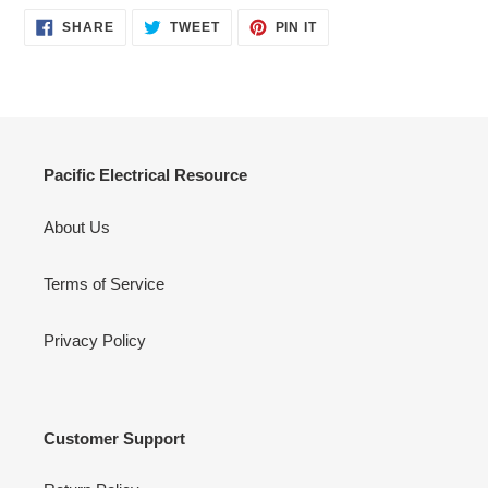
SHARE
TWEET
PIN
SHARE
TWEET
PIN IT
ON
ON
ON
FACEBOOK
TWITTER
PINTEREST
Pacific Electrical Resource
About Us
Terms of Service
Privacy Policy
Customer Support