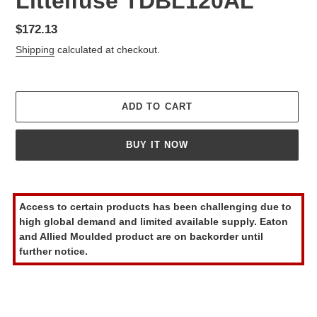
Littelfuse TDBL120AL
Regular
$172.13
price
Shipping
calculated at checkout.
ADD TO CART
BUY IT NOW
Adding
product
Access to certain products has been challenging due to
to
high global demand and limited available supply. Eaton
your
and Allied Moulded product are on backorder until
cart
further notice.