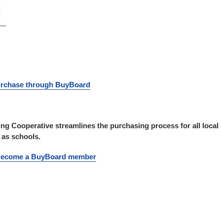
purchase through BuyBoard
g Cooperative streamlines the purchasing process for all local
h as schools.
 Become a BuyBoard member