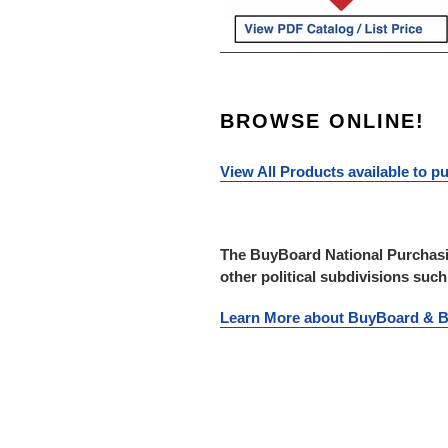
BROWSE ONLINE!
View All Products available to 
The BuyBoard National Purchasin
other political subdivisions suc
Learn More about BuyBoard &