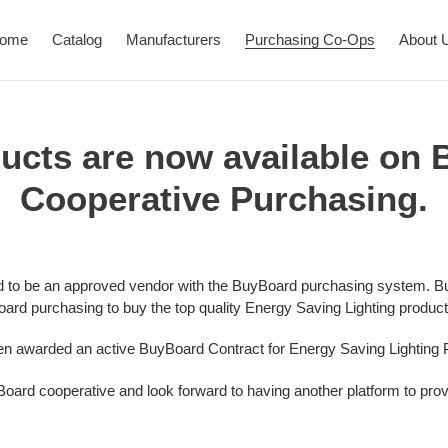
ome
Catalog
Manufacturers
Purchasing Co-Ops
About 
ucts are now available on
Cooperative Purchasing.
ud
to be an approved vendor with the
BuyBoard
purchasing system.
Bu
oard purchasing to buy the top quality Energy Saving Lighting product
een awarded an active BuyBoard Contract for Energy Saving Lighting 
oard cooperative and look forward to having another platform to provi