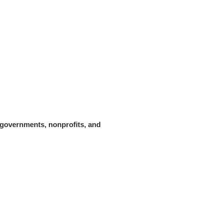
 governments, nonprofits, and