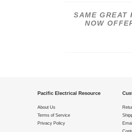
SAME GREAT 
NOW OFFER
Pacific Electrical Resource
Cus
About Us
Retu
Terms of Service
Shipp
Privacy Policy
Emai
Cont