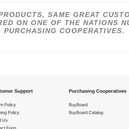
PRODUCTS, SAME GREAT CUSTO
ED ON ONE OF THE NATIONS 
PURCHASING COOPERATIVES.
tomer Support
Purchasing Cooperatives
rn Policy
BuyBoard
ing Policy
BuyBoard Catalog
l Us
act Form