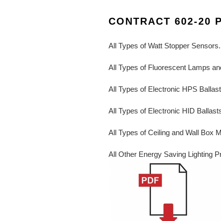
CONTRACT 602-20 
All Types of Watt Stopper Sensors.
All Types of Fluorescent Lamps and
All Types of Electronic HPS Ballas
All Types of Electronic HID Ballast
All Types of Ceiling and Wall Box 
All Other Energy Saving Lighting P