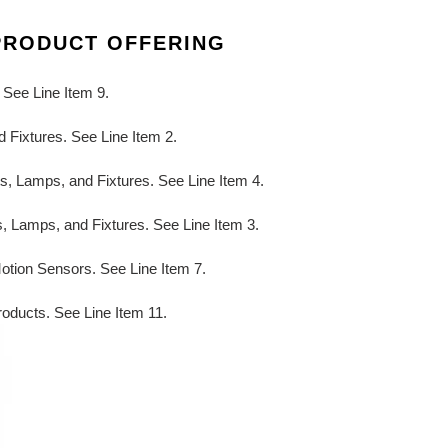
PRODUCT OFFERING
 See Line Item 9.
 Fixtures. See Line Item 2.
ts, Lamps, and Fixtures. See Line Item 4.
s, Lamps, and Fixtures. See Line Item 3.
Motion Sensors. See Line Item 7.
roducts. See Line Item 11.