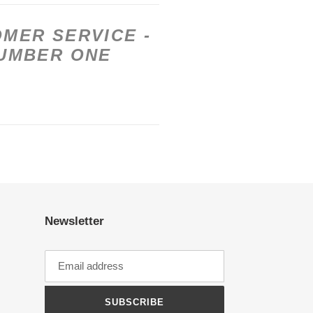
MER SERVICE -
NUMBER ONE
Newsletter
SUBSCRIBE