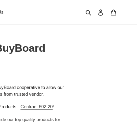
Search
Log in
Cart
Us
 BuyBoard
yBoard cooperative to allow our
s from trusted vendor.
Products -
Contract 602-20
!
de our top quality products for