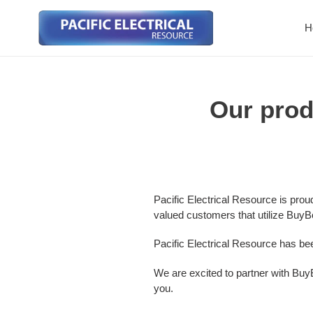
Skip
to
H
content
Our prod
Pacific Electrical Resource is pro
valued customers that utilize BuyB
Pacific Electrical Resource has b
We are excited to partner with BuyB
you.