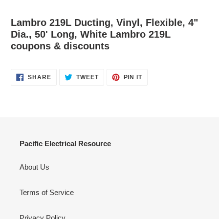
Lambro 219L Ducting, Vinyl, Flexible, 4"
Dia., 50' Long, White Lambro 219L
coupons & discounts
SHARE
TWEET
PIN
SHARE
TWEET
PIN IT
ON
ON
ON
FACEBOOK
TWITTER
PINTEREST
Pacific Electrical Resource
About Us
Terms of Service
Privacy Policy