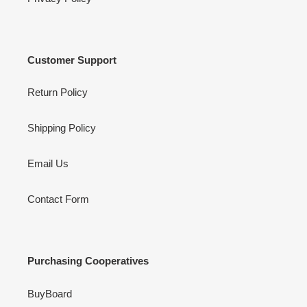
Customer Support
Return Policy
Shipping Policy
Email Us
Contact Form
Purchasing Cooperatives
BuyBoard