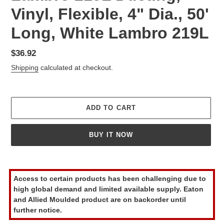
Vinyl, Flexible, 4" Dia., 50'
Long, White Lambro 219L
Regular
$36.92
price
Shipping
calculated at checkout.
ADD TO CART
BUY IT NOW
Adding
product
Access to certain products has been challenging due to
to
high global demand and limited available supply. Eaton
your
and Allied Moulded product are on backorder until
cart
further notice.