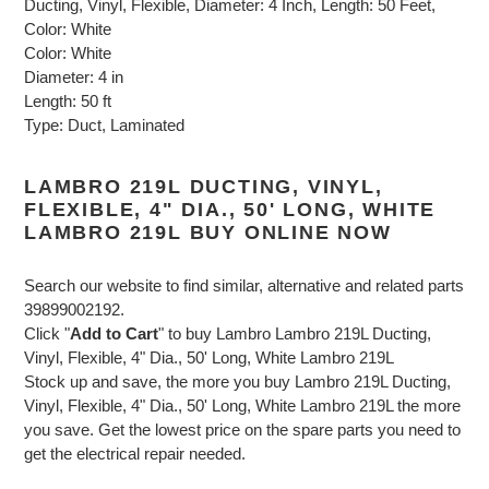
Ducting, Vinyl, Flexible, Diameter: 4 Inch, Length: 50 Feet,
Color: White
Color: White
Diameter: 4 in
Length: 50 ft
Type: Duct, Laminated
LAMBRO 219L DUCTING, VINYL,
FLEXIBLE, 4" DIA., 50' LONG, WHITE
LAMBRO 219L BUY ONLINE NOW
Search our website to find similar, alternative and related parts
39899002192.
Click "
Add to Cart
" to buy Lambro Lambro 219L Ducting,
Vinyl, Flexible, 4" Dia., 50' Long, White Lambro 219L
Stock up and save, the more you buy Lambro 219L Ducting,
Vinyl, Flexible, 4" Dia., 50' Long, White Lambro 219L the more
you save. Get the lowest price on the spare parts you need to
get the electrical repair needed.