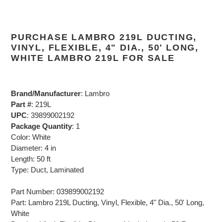
PURCHASE LAMBRO 219L DUCTING,
VINYL, FLEXIBLE, 4" DIA., 50' LONG,
WHITE LAMBRO 219L FOR SALE
Brand/Manufacturer
: Lambro
Part #
: 219L
UPC
: 39899002192
Package Quantity
: 1
Color: White
Diameter: 4 in
Length: 50 ft
Type: Duct, Laminated
Part Number: 039899002192
Part: Lambro 219L Ducting, Vinyl, Flexible, 4" Dia., 50' Long,
White