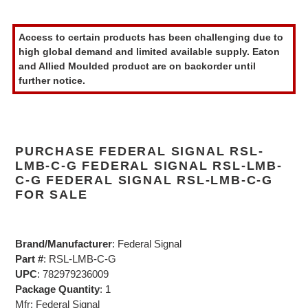
Adding
product
Access to certain products has been challenging due to
to
high global demand and limited available supply. Eaton
your
and Allied Moulded product are on backorder until
cart
further notice.
PURCHASE FEDERAL SIGNAL RSL-
LMB-C-G FEDERAL SIGNAL RSL-LMB-
C-G FEDERAL SIGNAL RSL-LMB-C-G
FOR SALE
Brand/Manufacturer
: Federal Signal
Part #
: RSL-LMB-C-G
UPC
: 782979236009
Package Quantity
: 1
Mfr: Federal Signal