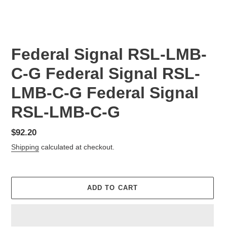
Federal Signal RSL-LMB-
C-G Federal Signal RSL-
LMB-C-G Federal Signal
RSL-LMB-C-G
Regular
$92.20
price
Shipping
calculated at checkout.
ADD TO CART