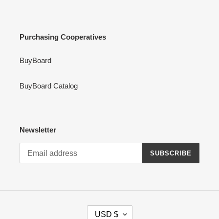
Purchasing Cooperatives
BuyBoard
BuyBoard Catalog
Newsletter
SUBSCRIBE
C
USD $