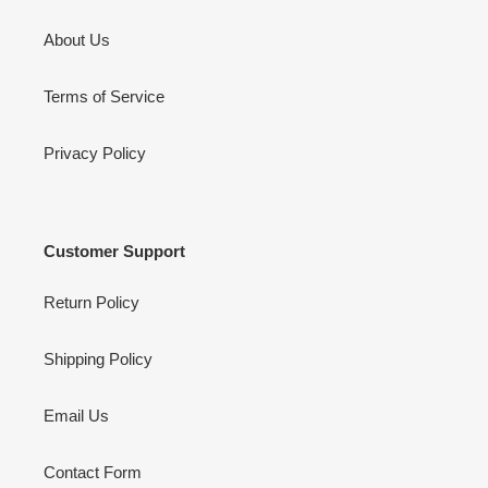
About Us
Terms of Service
Privacy Policy
Customer Support
Return Policy
Shipping Policy
Email Us
Contact Form