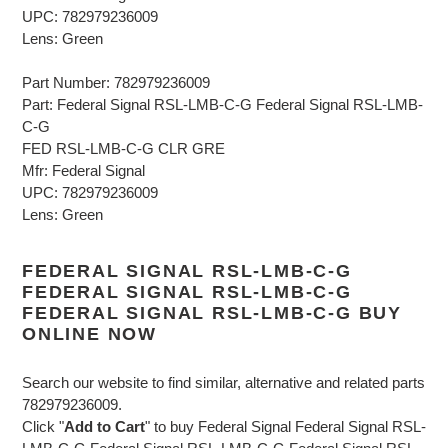
UPC: 782979236009
Lens: Green
Part Number: 782979236009
Part: Federal Signal RSL-LMB-C-G Federal Signal RSL-LMB-
C-G
FED RSL-LMB-C-G CLR GRE
Mfr: Federal Signal
UPC: 782979236009
Lens: Green
FEDERAL SIGNAL RSL-LMB-C-G
FEDERAL SIGNAL RSL-LMB-C-G
FEDERAL SIGNAL RSL-LMB-C-G BUY
ONLINE NOW
Search our website to find similar, alternative and related parts
782979236009.
Click "
Add to Cart
" to buy Federal Signal Federal Signal RSL-