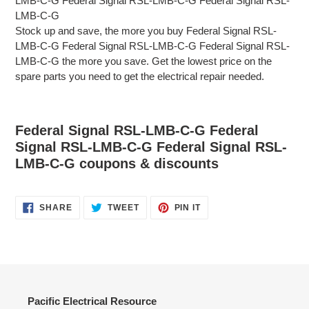
LMB-C-G Federal Signal RSL-LMB-C-G Federal Signal RSL-
LMB-C-G
Stock up and save, the more you buy Federal Signal RSL-
LMB-C-G Federal Signal RSL-LMB-C-G Federal Signal RSL-
LMB-C-G the more you save. Get the lowest price on the
spare parts you need to get the electrical repair needed.
Federal Signal RSL-LMB-C-G Federal
Signal RSL-LMB-C-G Federal Signal RSL-
LMB-C-G coupons & discounts
SHARE
TWEET
PIN
SHARE
TWEET
PIN IT
ON
ON
ON
FACEBOOK
TWITTER
PINTEREST
Pacific Electrical Resource