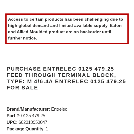
Adding
product
Access to certain products has been challenging due to
to
high global demand and limited available supply. Eaton
your
and Allied Moulded product are on backorder until
cart
further notice.
PURCHASE ENTRELEC 0125 479.25
FEED THROUGH TERMINAL BLOCK,
TYPE: M 4/6.4A ENTRELEC 0125 479.25
FOR SALE
Brand/Manufacturer
: Entrelec
Part #
: 0125 479.25
UPC
: 662019959047
Package Quantity
: 1