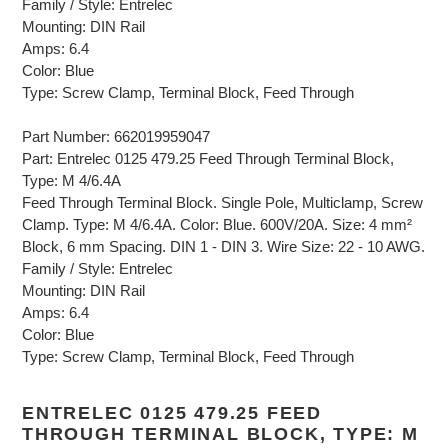
Family / Style: Entrelec
Mounting: DIN Rail
Amps: 6.4
Color: Blue
Type: Screw Clamp, Terminal Block, Feed Through
Part Number: 662019959047
Part: Entrelec 0125 479.25 Feed Through Terminal Block,
Type: M 4/6.4A
Feed Through Terminal Block. Single Pole, Multiclamp, Screw
Clamp. Type: M 4/6.4A. Color: Blue. 600V/20A. Size: 4 mm²
Block, 6 mm Spacing. DIN 1 - DIN 3. Wire Size: 22 - 10 AWG.
Family / Style: Entrelec
Mounting: DIN Rail
Amps: 6.4
Color: Blue
Type: Screw Clamp, Terminal Block, Feed Through
ENTRELEC 0125 479.25 FEED
THROUGH TERMINAL BLOCK, TYPE: M