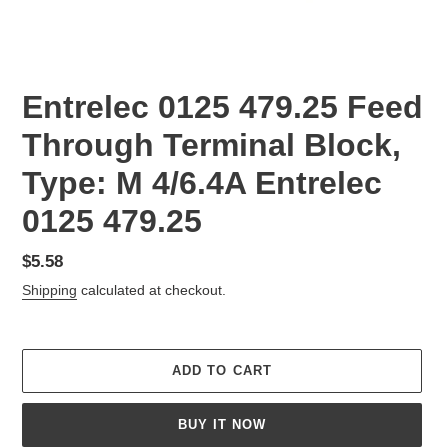
Entrelec 0125 479.25 Feed
Through Terminal Block,
Type: M 4/6.4A Entrelec
0125 479.25
Regular
$5.58
price
Shipping
calculated at checkout.
ADD TO CART
BUY IT NOW