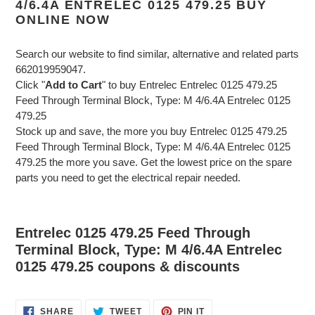
4/6.4A ENTRELEC 0125 479.25 BUY
ONLINE NOW
Search our website to find similar, alternative and related parts
662019959047.
Click "
Add to Cart
" to buy Entrelec Entrelec 0125 479.25
Feed Through Terminal Block, Type: M 4/6.4A Entrelec 0125
479.25
Stock up and save, the more you buy Entrelec 0125 479.25
Feed Through Terminal Block, Type: M 4/6.4A Entrelec 0125
479.25 the more you save. Get the lowest price on the spare
parts you need to get the electrical repair needed.
Entrelec 0125 479.25 Feed Through
Terminal Block, Type: M 4/6.4A Entrelec
0125 479.25 coupons & discounts
SHARE
TWEET
PIN
SHARE
TWEET
PIN IT