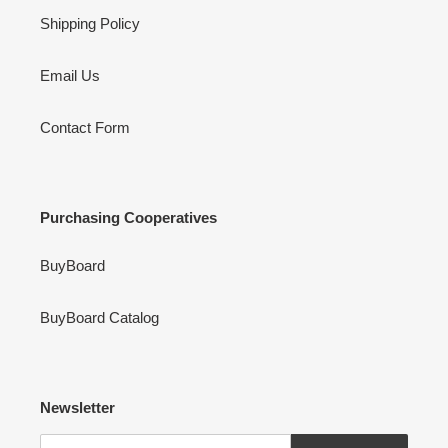
Shipping Policy
Email Us
Contact Form
Purchasing Cooperatives
BuyBoard
BuyBoard Catalog
Newsletter