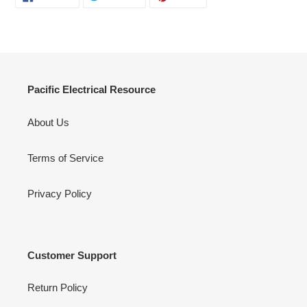
ON
ON
ON
FACEBOOK
TWITTER
PINTEREST
Pacific Electrical Resource
About Us
Terms of Service
Privacy Policy
Customer Support
Return Policy