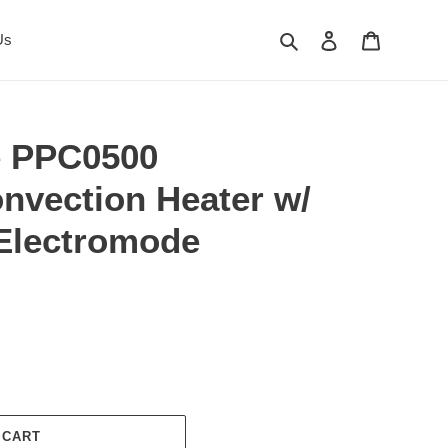
Search
Log in
Cart
Us
e PPC0500
nvection Heater w/
Electromode
 CART