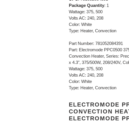
Package Quantity
: 1
Wattage: 375, 500
Volts AC: 240, 208
Color: White
Type: Heater, Convection
Part Number: 781052084391
Part: Electromode PPC0500 37
Convection Heater, Series: Prec
x 4.3", 375/500W, 208/240V, Colo
Wattage: 375, 500
Volts AC: 240, 208
Color: White
Type: Heater, Convection
ELECTROMODE PP
CONVECTION HEA
ELECTROMODE PP