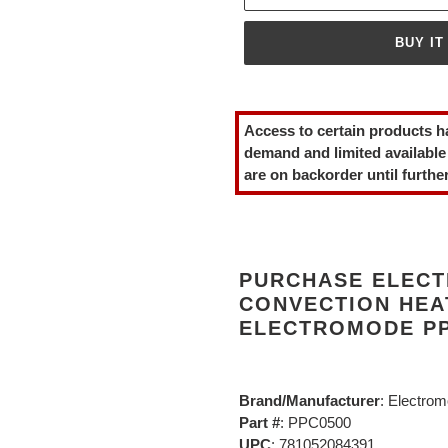
BUY IT
Adding
product
Access to certain products h
to
demand and limited available
your
are on backorder until further
cart
PURCHASE ELECT
CONVECTION HEA
ELECTROMODE PP
Brand/Manufacturer
: Electro
Part #
: PPC0500
UPC
: 781052084391