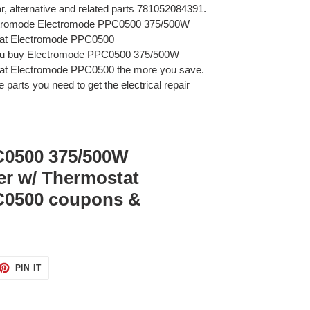
ar, alternative and related parts 781052084391.
ectromode Electromode PPC0500 375/500W
tat Electromode PPC0500
you buy Electromode PPC0500 375/500W
at Electromode PPC0500 the more you save.
 parts you need to get the electrical repair
C0500 375/500W
er w/ Thermostat
C0500 coupons &
ET
PIN
PIN IT
ON
TTER
PINTEREST