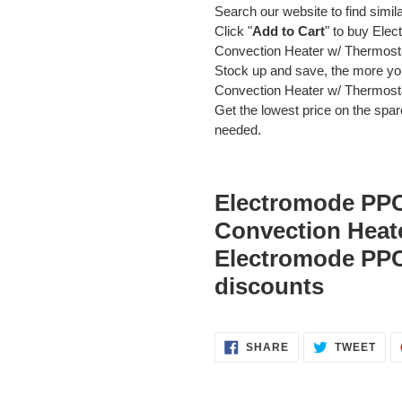
Search our website to find simil
Click "
Add to Cart
" to buy El
Convection Heater w/ Thermos
Stock up and save, the more 
Convection Heater w/ Thermost
Get the lowest price on the spare
needed.
Electromode PP
Convection Heat
Electromode PP
discounts
SHARE
TWE
SHARE
TWEET
ON
ON
FACEBOOK
TWI