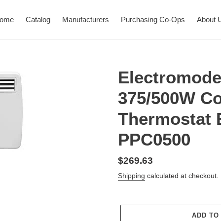
ome
Catalog
Manufacturers
Purchasing Co-Ops
About 
Electromod
375/500W Co
Thermostat 
PPC0500
Regular
$269.63
price
Shipping
calculated at checkout.
ADD TO