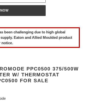
 NOW
as been challenging due to high global
 supply. Eaton and Allied Moulded product
 notice.
ROMODE PPC0500 375/500W
TER W/ THERMOSTAT
C0500 FOR SALE
mode