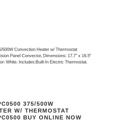
5/500W Convection Heater w/ Thermostat
ision Panel Convector, Dimensions: 17.7" x 16.9"
r: White. Includes:Built-In Electric Thermostat.
C0500 375/500W
TER W/ THERMOSTAT
C0500 BUY ONLINE NOW