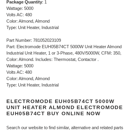
Package Quantity
: 1
Wattage: 5000
Volts AC: 480
Color: Almond, Almond
Type: Unit Heater, Industrial
Part Number: 781052023109
Part: Electromode EUH05B74CT 5000W Unit Heater Almond
Industrial Unit Heater, 1 or 3-Phase, 480V/5000W, CFM: 350,
Color: Almond. Includes: Thermostat, Contactor .
Wattage: 5000
Volts AC: 480
Color: Almond, Almond
Type: Unit Heater, Industrial
ELECTROMODE EUH05B74CT 5000W
UNIT HEATER ALMOND ELECTROMODE
EUH05B74CT BUY ONLINE NOW
Search our website to find similar, alternative and related parts