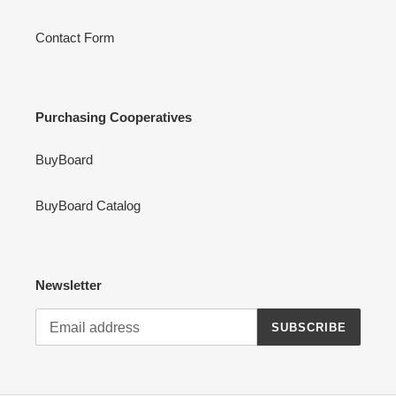
Contact Form
Purchasing Cooperatives
BuyBoard
BuyBoard Catalog
Newsletter
SUBSCRIBE