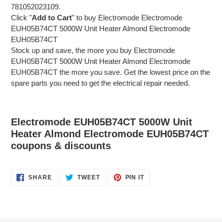
781052023109.
Click "
Add to Cart
" to buy Electromode Electromode
EUH05B74CT 5000W Unit Heater Almond Electromode
EUH05B74CT
Stock up and save, the more you buy Electromode
EUH05B74CT 5000W Unit Heater Almond Electromode
EUH05B74CT the more you save. Get the lowest price on the
spare parts you need to get the electrical repair needed.
Electromode EUH05B74CT 5000W Unit
Heater Almond Electromode EUH05B74CT
coupons & discounts
SHARE
TWEET
PIN
SHARE
TWEET
PIN IT
ON
ON
ON
FACEBOOK
TWITTER
PINTEREST