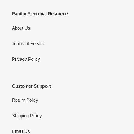
Pacific Electrical Resource
About Us
Terms of Service
Privacy Policy
Customer Support
Return Policy
Shipping Policy
Email Us