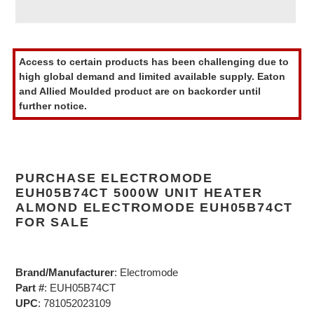
Adding
product
Access to certain products has been challenging due to
to
high global demand and limited available supply. Eaton
your
and Allied Moulded product are on backorder until
cart
further notice.
PURCHASE ELECTROMODE
EUH05B74CT 5000W UNIT HEATER
ALMOND ELECTROMODE EUH05B74CT
FOR SALE
Brand/Manufacturer
: Electromode
Part #
: EUH05B74CT
UPC
: 781052023109