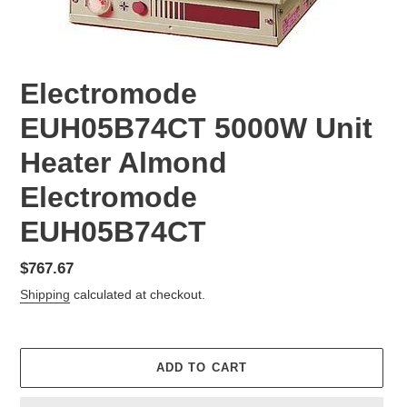
Electromode
EUH05B74CT 5000W Unit
Heater Almond
Electromode
EUH05B74CT
Regular
$767.67
price
Shipping
calculated at checkout.
ADD TO CART