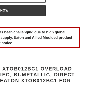
 NOW
as been challenging due to high global
 supply. Eaton and Allied Moulded product
 notice.
 XTOB012BC1 OVERLOAD
 IEC, BI-METALLIC, DIRECT
 EATON XTOB012BC1 FOR