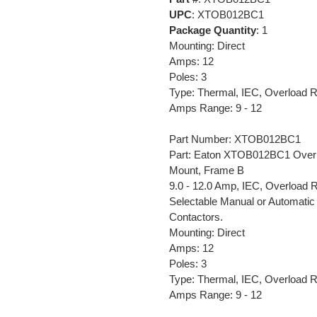
UPC
: XTOB012BC1
Package Quantity
: 1
Mounting: Direct
Amps: 12
Poles: 3
Type: Thermal, IEC, Overload 
Amps Range: 9 - 12
Part Number: XTOB012BC1
Part: Eaton XTOB012BC1 Overloa
Mount, Frame B
9.0 - 12.0 Amp, IEC, Overload Re
Selectable Manual or Automatic
Contactors.
Mounting: Direct
Amps: 12
Poles: 3
Type: Thermal, IEC, Overload 
Amps Range: 9 - 12