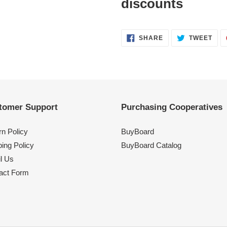
discounts
SHARE
TWE
SHARE
TWEET
ON
ON
FACEBOOK
TWI
tomer Support
Purchasing Cooperatives
rn Policy
BuyBoard
ing Policy
BuyBoard Catalog
l Us
act Form