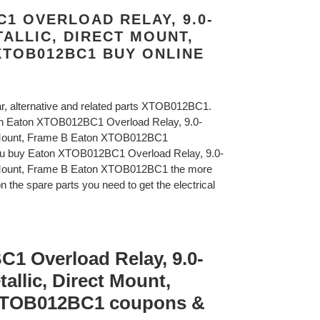
1 OVERLOAD RELAY, 9.0-
ETALLIC, DIRECT MOUNT,
XTOB012BC1 BUY ONLINE
lar, alternative and related parts XTOB012BC1.
on Eaton XTOB012BC1 Overload Relay, 9.0-
ct Mount, Frame B Eaton XTOB012BC1
ou buy Eaton XTOB012BC1 Overload Relay, 9.0-
ct Mount, Frame B Eaton XTOB012BC1 the more
n the spare parts you need to get the electrical
1 Overload Relay, 9.0-
tallic, Direct Mount,
XTOB012BC1 coupons &