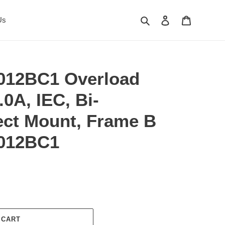
Search
Log in
Cart
Us
012BC1 Overload
.0A, IEC, Bi-
rect Mount, Frame B
012BC1
 CART