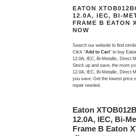
EATON XTOB012BC
12.0A, IEC, BI-M
FRAME B EATON 
NOW
Search our website to find simi
Click "
Add to Cart
" to buy Eat
12.0A, IEC, Bi-Metallic, Dire
Stock up and save, the more y
12.0A, IEC, Bi-Metallic, Dire
you save. Get the lowest price o
repair needed.
Eaton XTOB012BC
12.0A, IEC, Bi-Me
Frame B Eaton 