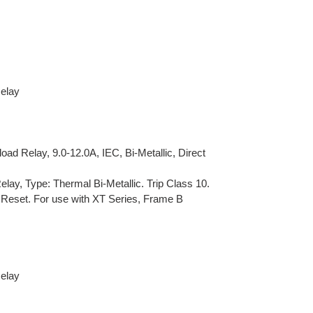
Relay
d Relay, 9.0-12.0A, IEC, Bi-Metallic, Direct
lay, Type: Thermal Bi-Metallic. Trip Class 10.
 Reset. For use with XT Series, Frame B
Relay