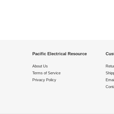
Pacific Electrical Resource
Cus
About Us
Retu
Terms of Service
Shipp
Privacy Policy
Emai
Cont