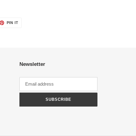
ET
PIN
PIN IT
ON
TTER
PINTEREST
Newsletter
SUBSCRIBE