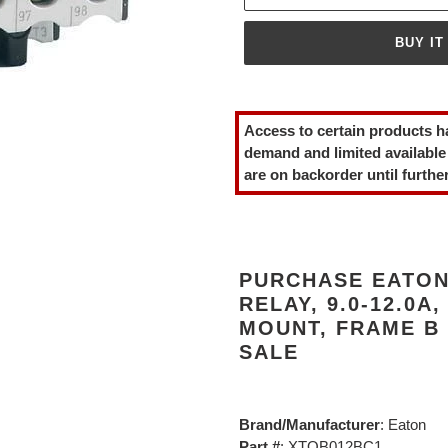
BUY IT
Adding
product
Access to certain products h
to
demand and limited available
your
are on backorder until further
cart
PURCHASE EATON
RELAY, 9.0-12.0A,
MOUNT, FRAME B
SALE
Brand/Manufacturer
: Eaton
Part #
: XTOB012BC1