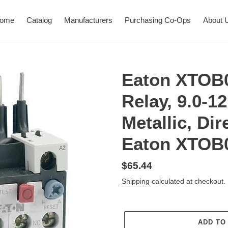
ome
Catalog
Manufacturers
Purchasing Co-Ops
About 
Eaton XTOB
Relay, 9.0-12
Metallic, Di
Eaton XTOB
Regular
$65.44
price
Shipping
calculated at checkout.
ADD TO