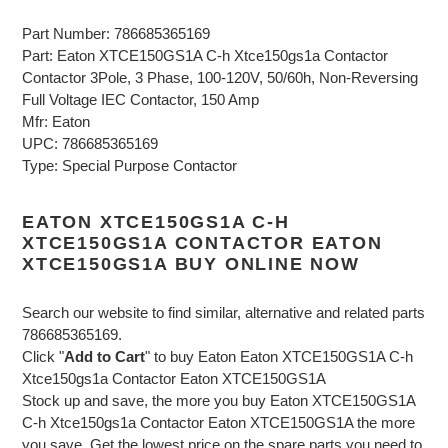
Part Number: 786685365169
Part: Eaton XTCE150GS1A C-h Xtce150gs1a Contactor
Contactor 3Pole, 3 Phase, 100-120V, 50/60h, Non-Reversing
Full Voltage IEC Contactor, 150 Amp
Mfr: Eaton
UPC: 786685365169
Type: Special Purpose Contactor
EATON XTCE150GS1A C-H
XTCE150GS1A CONTACTOR EATON
XTCE150GS1A BUY ONLINE NOW
Search our website to find similar, alternative and related parts
786685365169.
Click "
Add to Cart
" to buy Eaton Eaton XTCE150GS1A C-h
Xtce150gs1a Contactor Eaton XTCE150GS1A
Stock up and save, the more you buy Eaton XTCE150GS1A
C-h Xtce150gs1a Contactor Eaton XTCE150GS1A the more
you save. Get the lowest price on the spare parts you need to