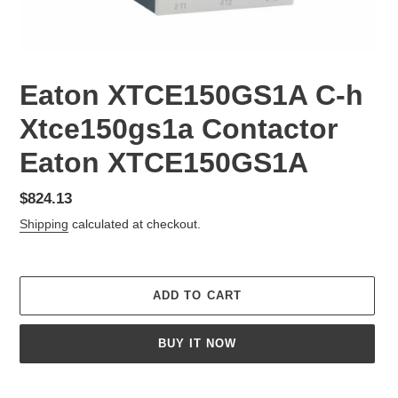
Eaton XTCE150GS1A C-h
Xtce150gs1a Contactor
Eaton XTCE150GS1A
Regular
$824.13
price
Shipping
calculated at checkout.
ADD TO CART
BUY IT NOW
Adding