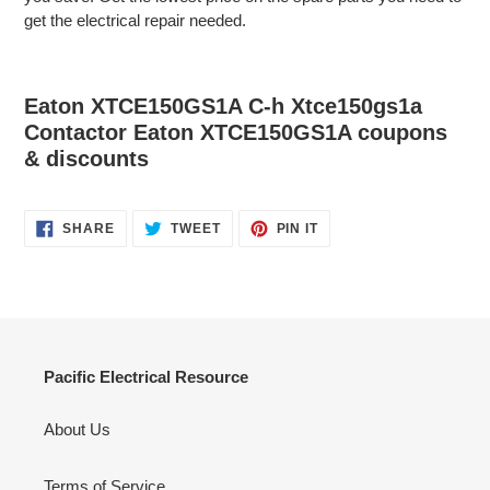
get the electrical repair needed.
Eaton XTCE150GS1A C-h Xtce150gs1a
Contactor Eaton XTCE150GS1A coupons
& discounts
SHARE
TWEET
PIN
SHARE
TWEET
PIN IT
ON
ON
ON
FACEBOOK
TWITTER
PINTEREST
Pacific Electrical Resource
About Us
Terms of Service