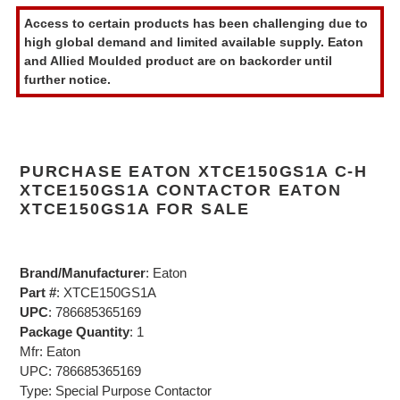
product
Access to certain products has been challenging due to
to
high global demand and limited available supply. Eaton
your
and Allied Moulded product are on backorder until
cart
further notice.
PURCHASE EATON XTCE150GS1A C-H
XTCE150GS1A CONTACTOR EATON
XTCE150GS1A FOR SALE
Brand/Manufacturer
: Eaton
Part #
: XTCE150GS1A
UPC
: 786685365169
Package Quantity
: 1
Mfr: Eaton
UPC: 786685365169
Type: Special Purpose Contactor