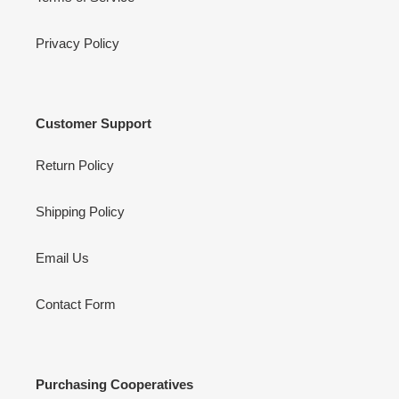
Privacy Policy
Customer Support
Return Policy
Shipping Policy
Email Us
Contact Form
Purchasing Cooperatives