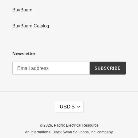
BuyBoard
BuyBoard Catalog
Newsletter
SUBSCRIBE
C
USD $
U
R
R
© 2026,
Pacific Electrical Resource
E
An International Black Swan Solutions, Inc. company.
N