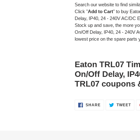
Search our website to find simil
Click "
Add to Cart
" to buy Eat
Delay, IP40, 24 - 240V AC/DC 
Stock up and save, the more yo
On/Off Delay, IP40, 24 - 240V
lowest price on the spare parts y
Eaton TRL07 Timi
On/Off Delay, IP
TRL07 coupons 
SHARE
TWE
SHARE
TWEET
ON
ON
FACEBOOK
TWI