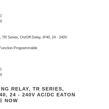
0
40
 TR Series, On/Off Delay, IP40, 24 - 240V
Function Programmable
0
40
ING RELAY, TR SERIES,
40, 24 - 240V AC/DC EATON
NE NOW