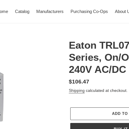
ome
Catalog
Manufacturers
Purchasing Co-Ops
About 
Eaton TRL07
Series, On/Of
240V AC/DC
Regular
$106.47
price
Shipping
calculated at checkout.
ADD TO