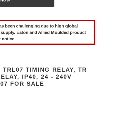
 NOW
as been challenging due to high global
 supply. Eaton and Allied Moulded product
 notice.
TRL07 TIMING RELAY, TR
LAY, IP40, 24 - 240V
07 FOR SALE