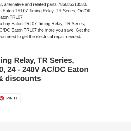
ar, alternative and related parts 786685313580.
on Eaton TRL07 Timing Relay, TR Series, On/Off
Eaton TRL07
u buy Eaton TRL07 Timing Relay, TR Series,
 AC/DC Eaton TRL07 the more you save. Get the
ou need to get the electrical repair needed.
ng Relay, TR Series,
40, 24 - 240V AC/DC Eaton
& discounts
ET
PIN
PIN IT
ON
TTER
PINTEREST