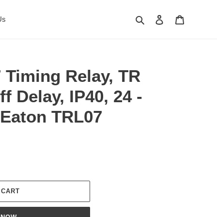
Search
Log in
Cart
Us
 Timing Relay, TR
f Delay, IP40, 24 -
 Eaton TRL07
 CART