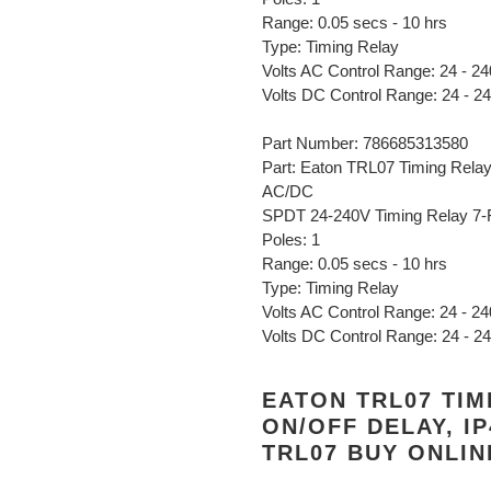
Range: 0.05 secs - 10 hrs
Type: Timing Relay
Volts AC Control Range: 24 - 24
Volts DC Control Range: 24 - 2
Part Number: 786685313580
Part: Eaton TRL07 Timing Relay,
AC/DC
SPDT 24-240V Timing Relay 7-
Poles: 1
Range: 0.05 secs - 10 hrs
Type: Timing Relay
Volts AC Control Range: 24 - 24
Volts DC Control Range: 24 - 2
EATON TRL07 TIM
ON/OFF DELAY, IP
TRL07 BUY ONLI