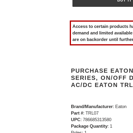
BUY IT
Adding
product
Access to certain products h
to
demand and limited available
your
are on backorder until further
cart
PURCHASE EATON 
SERIES, ON/OFF DE
AC/DC EATON TRL
Brand/Manufacturer
: Eaton
Part #
: TRL07
UPC
: 786685313580
Package Quantity
: 1
Poles: 1