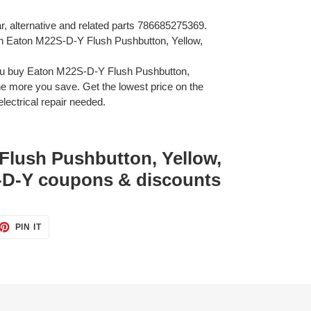
ar, alternative and related parts 786685275369.
on Eaton M22S-D-Y Flush Pushbutton, Yellow,
ou buy Eaton M22S-D-Y Flush Pushbutton,
 more you save. Get the lowest price on the
lectrical repair needed.
Flush Pushbutton, Yellow,
D-Y coupons & discounts
ET
PIN
PIN IT
ON
TTER
PINTEREST