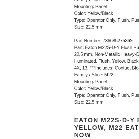
Mounting: Panel
Color: Yellow/Black
Type: Operator Only, Flush, Pu
Size: 22.5 mm
Part Number: 786685275369
Part: Eaton M22S-D-Y Flush Pu
22.5 mm, Non-Metallic Heavy-D
Illuminated, Flush, Yellow, Blac
4X, 13. ***Includes: Contact Bl
Family / Style: M22
Mounting: Panel
Color: Yellow/Black
Type: Operator Only, Flush, Pu
Size: 22.5 mm
EATON M22S-D-Y
YELLOW, M22 EAT
NOW