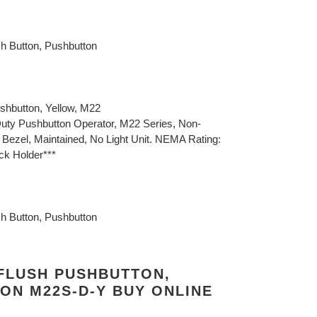
sh Button, Pushbutton
shbutton, Yellow, M22
uty Pushbutton Operator, M22 Series, Non-
k Bezel, Maintained, No Light Unit. NEMA Rating:
ock Holder***
sh Button, Pushbutton
 FLUSH PUSHBUTTON,
ON M22S-D-Y BUY ONLINE