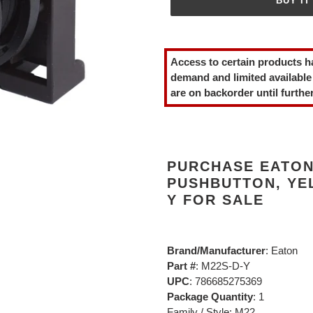
BUY IT
Adding
product
Access to certain products h
to
demand and limited available
your
are on backorder until further
cart
PURCHASE EATON
PUSHBUTTON, YE
Y FOR SALE
Brand/Manufacturer
: Eaton
Part #
: M22S-D-Y
UPC
: 786685275369
Package Quantity
: 1
Family / Style: M22