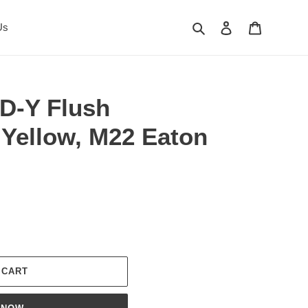
Search
Log in
Cart
Us
D-Y Flush
 Yellow, M22 Eaton
 CART