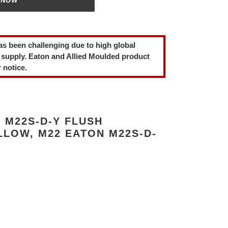
 NOW
as been challenging due to high global
 supply. Eaton and Allied Moulded product
 notice.
 M22S-D-Y FLUSH
LLOW, M22 EATON M22S-D-