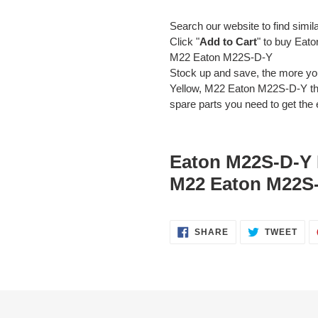
Search our website to find simil
Click "
Add to Cart
" to buy Eat
M22 Eaton M22S-D-Y
Stock up and save, the more y
Yellow, M22 Eaton M22S-D-Y the
spare parts you need to get the e
Eaton M22S-D-Y 
M22 Eaton M22S-
SHARE
TWE
SHARE
TWEET
ON
ON
FACEBOOK
TWI