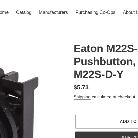
ome
Catalog
Manufacturers
Purchasing Co-Ops
About 
Eaton M22S-
Pushbutton,
M22S-D-Y
Regular
$5.73
price
Shipping
calculated at checkout.
ADD TO