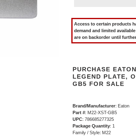
Adding
product
Access to certain products h
to
demand and limited available
your
are on backorder until further
cart
PURCHASE EATON
LEGEND PLATE, O
GB5 FOR SALE
Brand/Manufacturer
: Eaton
Part #
: M22-XST-GB5
UPC
: 786685277325
Package Quantity
: 1
Family / Style: M22