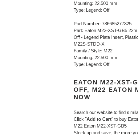
Mounting: 22.500 mm
Type: Legend: Off
Part Number: 786685277325
Part: Eaton M22-XST-GB5 22mm
Off - Legend Plate Insert, Plas
M22S-STDD-X.
Family / Style: M22
Mounting: 22.500 mm
Type: Legend: Off
EATON M22-XST-
OFF, M22 EATON 
NOW
Search our website to find simil
Click "
Add to Cart
" to buy Eat
M22 Eaton M22-XST-GB5
Stock up and save, the more 