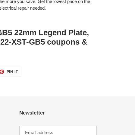
 more you save. Get the lowest price on the
lectrical repair needed.
GB5 22mm Legend Plate,
M22-XST-GB5 coupons &
ET
PIN
PIN IT
ON
TTER
PINTEREST
Newsletter