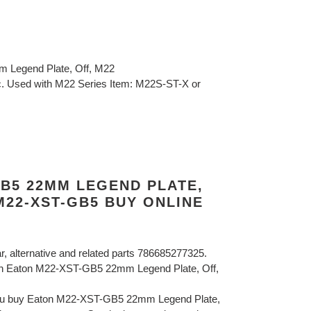
 Legend Plate, Off, M22
tic. Used with M22 Series Item: M22S-ST-X or
GB5 22MM LEGEND PLATE,
M22-XST-GB5 BUY ONLINE
ar, alternative and related parts 786685277325.
on Eaton M22-XST-GB5 22mm Legend Plate, Off,
you buy Eaton M22-XST-GB5 22mm Legend Plate,