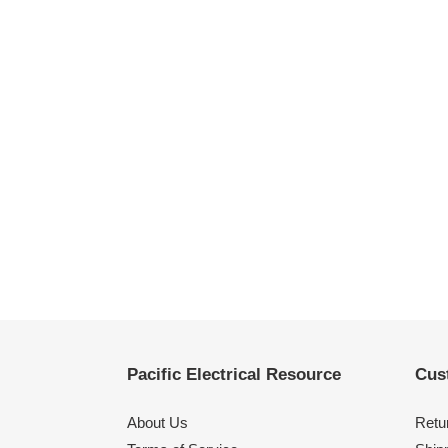
Pacific Electrical Resource
Cus
About Us
Retu