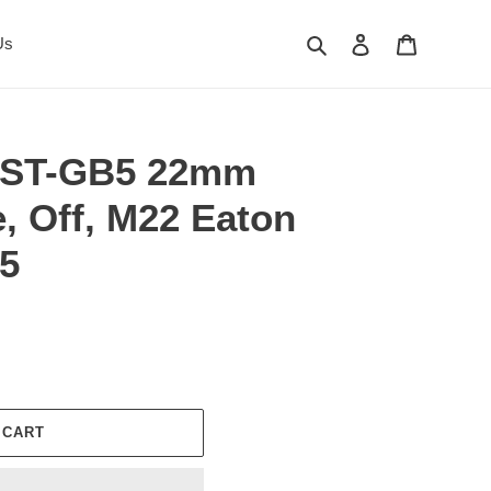
Search
Log in
Cart
Us
XST-GB5 22mm
, Off, M22 Eaton
5
 CART