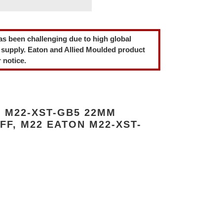
as been challenging due to high global
 supply. Eaton and Allied Moulded product
 notice.
 M22-XST-GB5 22MM
FF, M22 EATON M22-XST-