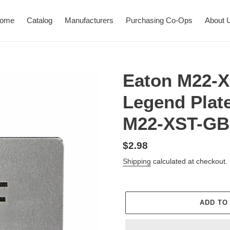
ome
Catalog
Manufacturers
Purchasing Co-Ops
About 
Eaton M22-
Legend Plate
M22-XST-GB
Regular
$2.98
price
Shipping
calculated at checkout.
ADD TO