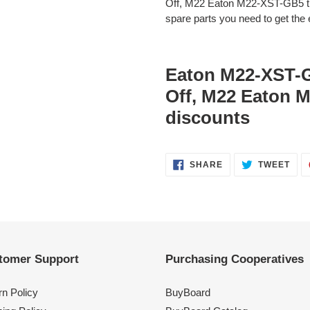
Off, M22 Eaton M22-XST-GB5 the
spare parts you need to get the e
Eaton M22-XST-
Off, M22 Eaton 
discounts
SHARE
TWE
SHARE
TWEET
ON
ON
FACEBOOK
TWI
tomer Support
Purchasing Cooperatives
rn Policy
BuyBoard