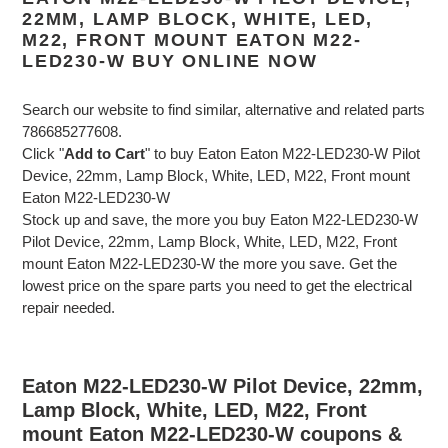
22MM, LAMP BLOCK, WHITE, LED,
M22, FRONT MOUNT EATON M22-
LED230-W BUY ONLINE NOW
Search our website to find similar, alternative and related parts
786685277608.
Click "
Add to Cart
" to buy Eaton Eaton M22-LED230-W Pilot
Device, 22mm, Lamp Block, White, LED, M22, Front mount
Eaton M22-LED230-W
Stock up and save, the more you buy Eaton M22-LED230-W
Pilot Device, 22mm, Lamp Block, White, LED, M22, Front
mount Eaton M22-LED230-W the more you save. Get the
lowest price on the spare parts you need to get the electrical
repair needed.
Eaton M22-LED230-W Pilot Device, 22mm,
Lamp Block, White, LED, M22, Front
mount Eaton M22-LED230-W coupons &