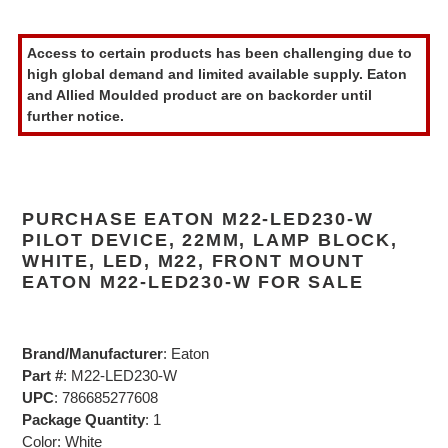
Adding
product
Access to certain products has been challenging due to
to
high global demand and limited available supply. Eaton
your
and Allied Moulded product are on backorder until
cart
further notice.
PURCHASE EATON M22-LED230-W
PILOT DEVICE, 22MM, LAMP BLOCK,
WHITE, LED, M22, FRONT MOUNT
EATON M22-LED230-W FOR SALE
Brand/Manufacturer
: Eaton
Part #
: M22-LED230-W
UPC
: 786685277608
Package Quantity
: 1
Color: White