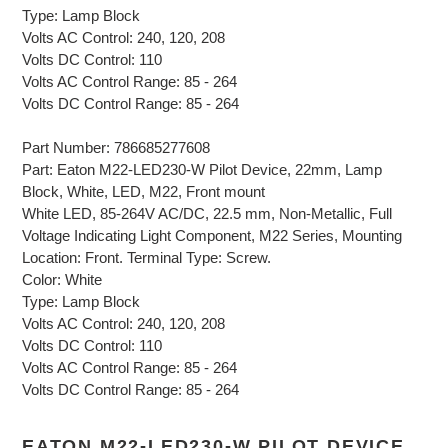
Type: Lamp Block
Volts AC Control: 240, 120, 208
Volts DC Control: 110
Volts AC Control Range: 85 - 264
Volts DC Control Range: 85 - 264
Part Number: 786685277608
Part: Eaton M22-LED230-W Pilot Device, 22mm, Lamp
Block, White, LED, M22, Front mount
White LED, 85-264V AC/DC, 22.5 mm, Non-Metallic, Full
Voltage Indicating Light Component, M22 Series, Mounting
Location: Front. Terminal Type: Screw.
Color: White
Type: Lamp Block
Volts AC Control: 240, 120, 208
Volts DC Control: 110
Volts AC Control Range: 85 - 264
Volts DC Control Range: 85 - 264
EATON M22-LED230-W PILOT DEVICE,