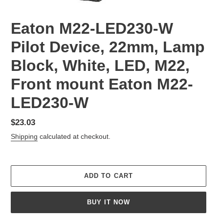
Eaton M22-LED230-W
Pilot Device, 22mm, Lamp
Block, White, LED, M22,
Front mount Eaton M22-
LED230-W
Regular
$23.03
price
Shipping
calculated at checkout.
ADD TO CART
BUY IT NOW