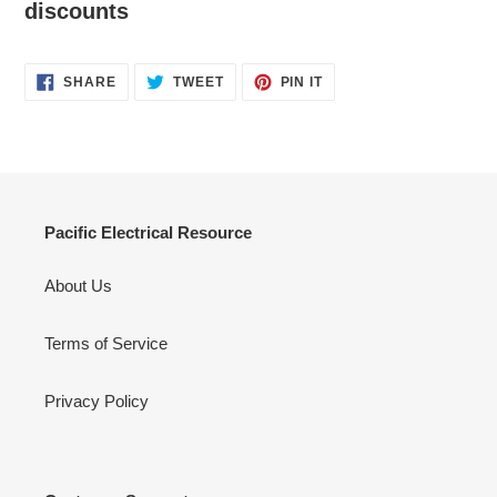
discounts
SHARE
TWEET
PIN
SHARE
TWEET
PIN IT
ON
ON
ON
FACEBOOK
TWITTER
PINTEREST
Pacific Electrical Resource
About Us
Terms of Service
Privacy Policy