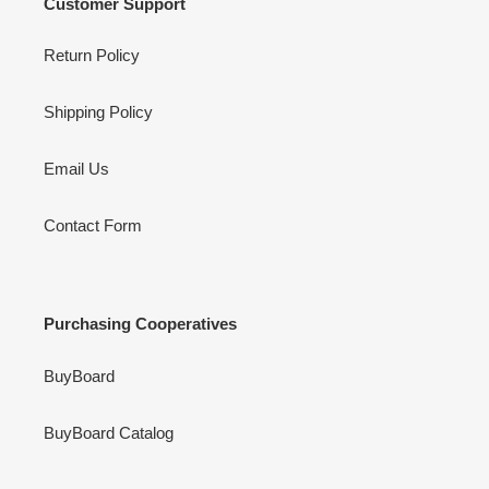
Customer Support
Return Policy
Shipping Policy
Email Us
Contact Form
Purchasing Cooperatives
BuyBoard
BuyBoard Catalog