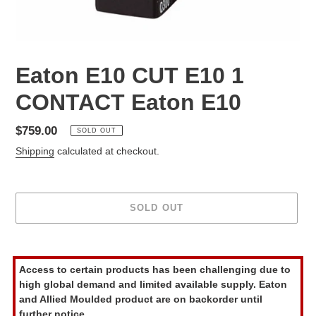
Eaton E10 CUT E10 1
CONTACT Eaton E10
Regular
$759.00
SOLD OUT
price
Shipping
calculated at checkout.
SOLD OUT
Adding
product
Access to certain products has been challenging due to
to
high global demand and limited available supply. Eaton
your
and Allied Moulded product are on backorder until
cart
further notice.