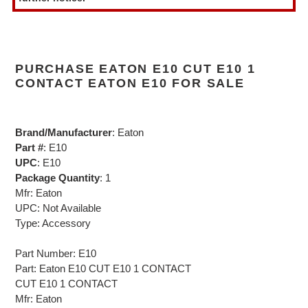
PURCHASE EATON E10 CUT E10 1
CONTACT EATON E10 FOR SALE
Brand/Manufacturer
: Eaton
Part #
: E10
UPC
: E10
Package Quantity
: 1
Mfr: Eaton
UPC: Not Available
Type: Accessory
Part Number: E10
Part: Eaton E10 CUT E10 1 CONTACT
CUT E10 1 CONTACT
Mfr: Eaton