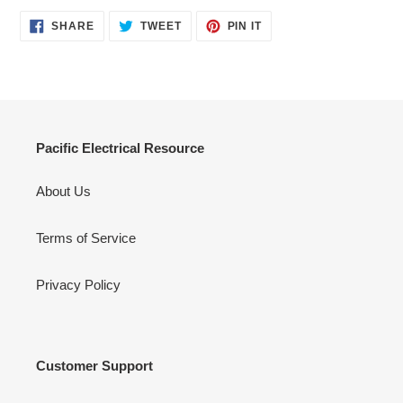
SHARE
TWEET
PIN
SHARE
TWEET
PIN IT
ON
ON
ON
FACEBOOK
TWITTER
PINTEREST
Pacific Electrical Resource
About Us
Terms of Service
Privacy Policy
Customer Support