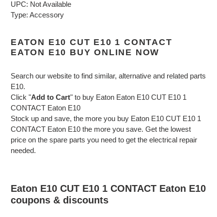
UPC: Not Available
Type: Accessory
EATON E10 CUT E10 1 CONTACT
EATON E10 BUY ONLINE NOW
Search our website to find similar, alternative and related parts
E10.
Click "
Add to Cart
" to buy Eaton Eaton E10 CUT E10 1
CONTACT Eaton E10
Stock up and save, the more you buy Eaton E10 CUT E10 1
CONTACT Eaton E10 the more you save. Get the lowest
price on the spare parts you need to get the electrical repair
needed.
Eaton E10 CUT E10 1 CONTACT Eaton E10
coupons & discounts