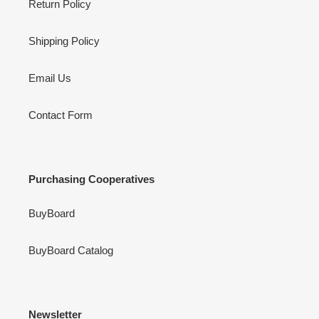
Return Policy
Shipping Policy
Email Us
Contact Form
Purchasing Cooperatives
BuyBoard
BuyBoard Catalog
Newsletter