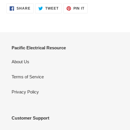
SHARE
TWEET
PIN
SHARE
TWEET
PIN IT
ON
ON
ON
FACEBOOK
TWITTER
PINTEREST
Pacific Electrical Resource
About Us
Terms of Service
Privacy Policy
Customer Support