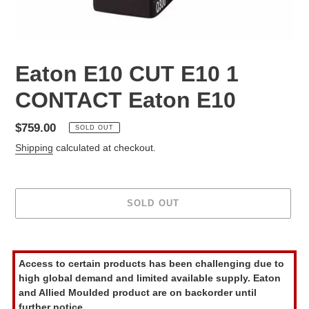
Eaton E10 CUT E10 1
CONTACT Eaton E10
Regular
$759.00
SOLD OUT
price
Shipping
calculated at checkout.
SOLD OUT
Adding
product
Access to certain products has been challenging due to
to
high global demand and limited available supply. Eaton
your
and Allied Moulded product are on backorder until
cart
further notice.