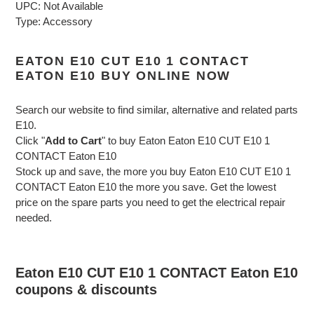
UPC: Not Available
Type: Accessory
EATON E10 CUT E10 1 CONTACT
EATON E10 BUY ONLINE NOW
Search our website to find similar, alternative and related parts
E10.
Click "
Add to Cart
" to buy Eaton Eaton E10 CUT E10 1
CONTACT Eaton E10
Stock up and save, the more you buy Eaton E10 CUT E10 1
CONTACT Eaton E10 the more you save. Get the lowest
price on the spare parts you need to get the electrical repair
needed.
Eaton E10 CUT E10 1 CONTACT Eaton E10
coupons & discounts