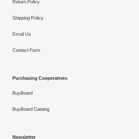
Return Policy
Shipping Policy
Email Us
Contact Form
Purchasing Cooperatives
BuyBoard
BuyBoard Catalog
Newsletter