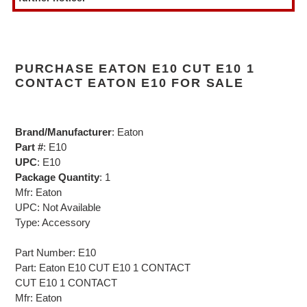
PURCHASE EATON E10 CUT E10 1
CONTACT EATON E10 FOR SALE
Brand/Manufacturer
: Eaton
Part #
: E10
UPC
: E10
Package Quantity
: 1
Mfr: Eaton
UPC: Not Available
Type: Accessory
Part Number: E10
Part: Eaton E10 CUT E10 1 CONTACT
CUT E10 1 CONTACT
Mfr: Eaton