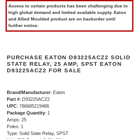
product
Access to certain products has been challenging due to
to
high global demand and limited available supply. Eaton
your
and Allied Moulded product are on backorder until
cart
further notice.
PURCHASE EATON D93225ACZ2 SOLID
STATE RELAY, 25 AMP, SPST EATON
D93225ACZ2 FOR SALE
Brand/Manufacturer
: Eaton
Part #
: D93225ACZ2
UPC
: 786685219486
Package Quantity
: 1
Amps: 25
Poles: 1
Type: Solid State Relay, SPST