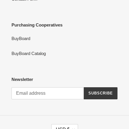
Purchasing Cooperatives
BuyBoard
BuyBoard Catalog
Newsletter
SUBSCRIBE
C