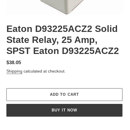
Eaton D93225ACZ2 Solid
State Relay, 25 Amp,
SPST Eaton D93225ACZ2
Regular
$38.05
price
Shipping
calculated at checkout.
ADD TO CART
BUY IT NOW
Adding