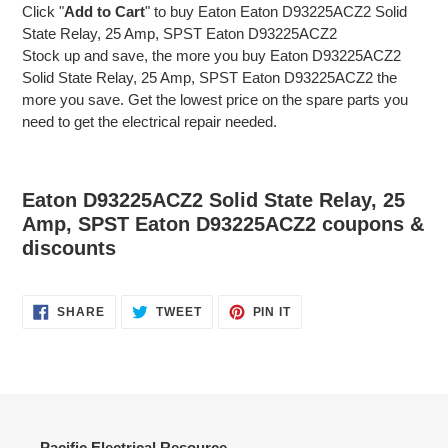
Click "
Add to Cart
" to buy Eaton Eaton D93225ACZ2 Solid
State Relay, 25 Amp, SPST Eaton D93225ACZ2
Stock up and save, the more you buy Eaton D93225ACZ2
Solid State Relay, 25 Amp, SPST Eaton D93225ACZ2 the
more you save. Get the lowest price on the spare parts you
need to get the electrical repair needed.
Eaton D93225ACZ2 Solid State Relay, 25
Amp, SPST Eaton D93225ACZ2 coupons &
discounts
SHARE
TWEET
PIN
SHARE
TWEET
PIN IT
ON
ON
ON
FACEBOOK
TWITTER
PINTEREST
Pacific Electrical Resource