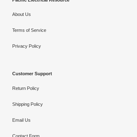
About Us
Terms of Service
Privacy Policy
Customer Support
Return Policy
Shipping Policy
Email Us
Contact Form