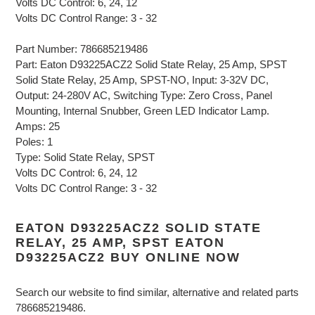
Volts DC Control: 6, 24, 12
Volts DC Control Range: 3 - 32
Part Number: 786685219486
Part: Eaton D93225ACZ2 Solid State Relay, 25 Amp, SPST
Solid State Relay, 25 Amp, SPST-NO, Input: 3-32V DC,
Output: 24-280V AC, Switching Type: Zero Cross, Panel
Mounting, Internal Snubber, Green LED Indicator Lamp.
Amps: 25
Poles: 1
Type: Solid State Relay, SPST
Volts DC Control: 6, 24, 12
Volts DC Control Range: 3 - 32
EATON D93225ACZ2 SOLID STATE
RELAY, 25 AMP, SPST EATON
D93225ACZ2 BUY ONLINE NOW
Search our website to find similar, alternative and related parts
786685219486.