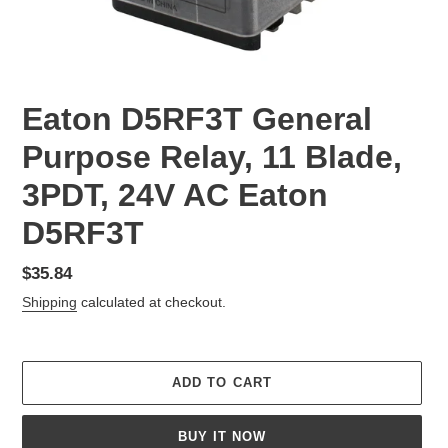
Eaton D5RF3T General
Purpose Relay, 11 Blade,
3PDT, 24V AC Eaton
D5RF3T
Regular
$35.84
price
Shipping
calculated at checkout.
ADD TO CART
BUY IT NOW