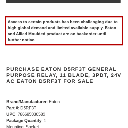
Adding
product
Access to certain products has been challenging due to
to
high global demand and limited available supply. Eaton
your
and Allied Moulded product are on backorder until
cart
further notice.
PURCHASE EATON D5RF3T GENERAL
PURPOSE RELAY, 11 BLADE, 3PDT, 24V
AC EATON D5RF3T FOR SALE
Brand/Manufacturer
: Eaton
Part #
: D5RF3T
UPC
: 786685930589
Package Quantity
: 1
Mounting: Socket