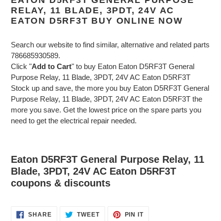
RELAY, 11 BLADE, 3PDT, 24V AC
EATON D5RF3T BUY ONLINE NOW
Search our website to find similar, alternative and related parts
786685930589.
Click "
Add to Cart
" to buy Eaton Eaton D5RF3T General
Purpose Relay, 11 Blade, 3PDT, 24V AC Eaton D5RF3T
Stock up and save, the more you buy Eaton D5RF3T General
Purpose Relay, 11 Blade, 3PDT, 24V AC Eaton D5RF3T the
more you save. Get the lowest price on the spare parts you
need to get the electrical repair needed.
Eaton D5RF3T General Purpose Relay, 11
Blade, 3PDT, 24V AC Eaton D5RF3T
coupons & discounts
SHARE
TWEET
PIN
SHARE
TWEET
PIN IT
ON
ON
ON