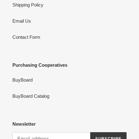
Shipping Policy
Email Us
Contact Form
Purchasing Cooperatives
BuyBoard
BuyBoard Catalog
Newsletter
SUBSCRIBE