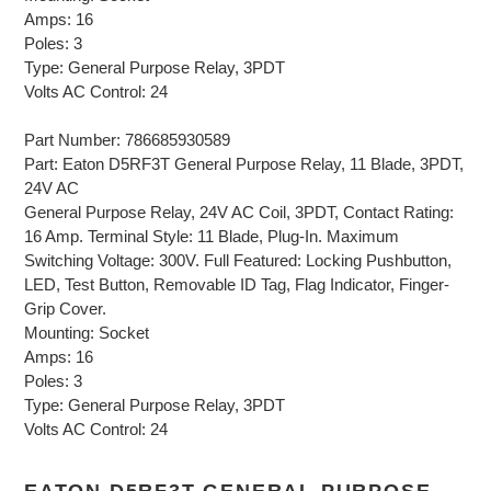
Amps: 16
Poles: 3
Type: General Purpose Relay, 3PDT
Volts AC Control: 24
Part Number: 786685930589
Part: Eaton D5RF3T General Purpose Relay, 11 Blade, 3PDT,
24V AC
General Purpose Relay, 24V AC Coil, 3PDT, Contact Rating:
16 Amp. Terminal Style: 11 Blade, Plug-In. Maximum
Switching Voltage: 300V. Full Featured: Locking Pushbutton,
LED, Test Button, Removable ID Tag, Flag Indicator, Finger-
Grip Cover.
Mounting: Socket
Amps: 16
Poles: 3
Type: General Purpose Relay, 3PDT
Volts AC Control: 24
EATON D5RF3T GENERAL PURPOSE