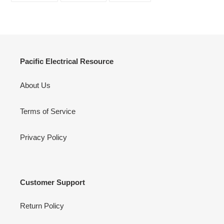
FACEBOOK
TWITTER
PINTEREST
Pacific Electrical Resource
About Us
Terms of Service
Privacy Policy
Customer Support
Return Policy