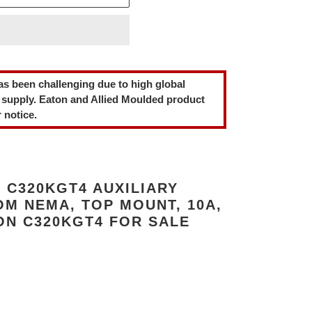
as been challenging due to high global
 supply. Eaton and Allied Moulded product
 notice.
 C320KGT4 AUXILIARY
M NEMA, TOP MOUNT, 10A,
ON C320KGT4 FOR SALE