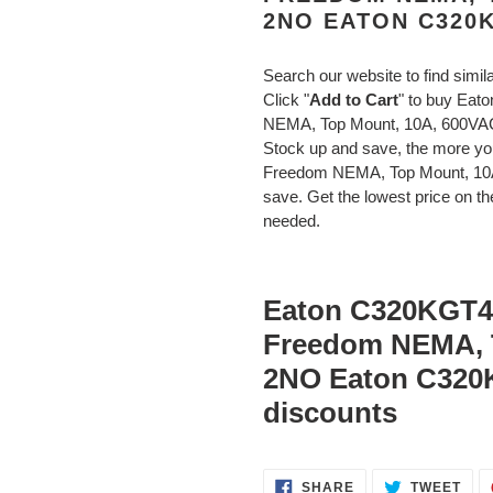
2NO EATON C320
Search our website to find simil
Click "
Add to Cart
" to buy Eat
NEMA, Top Mount, 10A, 600V
Stock up and save, the more y
Freedom NEMA, Top Mount, 10
save. Get the lowest price on the
needed.
Eaton C320KGT4 
Freedom NEMA, 
2NO Eaton C320
discounts
SHARE
TWE
SHARE
TWEET