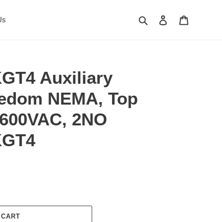
Search
Log in
Cart
Us
GT4 Auxiliary
eedom NEMA, Top
 600VAC, 2NO
KGT4
 CART