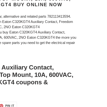
KGT4 BUY ONLINE NOW
ar, alternative and related parts 782113413594.
on Eaton C320KGT4 Auxiliary Contact, Freedom
AC, 2NO Eaton C320KGT4
ou buy Eaton C320KGT4 Auxiliary Contact,
A, 600VAC, 2NO Eaton C320KGT4 the more you
 spare parts you need to get the electrical repair
Auxiliary Contact,
Top Mount, 10A, 600VAC,
KGT4 coupons &
ET
PIN
PIN IT