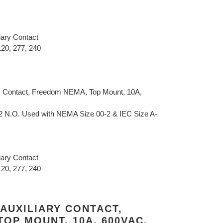
iary Contact
120, 277, 240
y Contact, Freedom NEMA, Top Mount, 10A,
 2 N.O. Used with NEMA Size 00-2 & IEC Size A-
iary Contact
120, 277, 240
AUXILIARY CONTACT,
OP MOUNT, 10A, 600VAC,