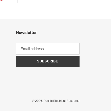
ON
TTER
PINTEREST
Newsletter
SUBSCRIBE
© 2026,
Pacific Electrical Resource