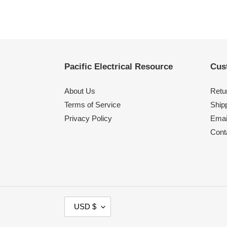
Pacific Electrical Resource
Cus
About Us
Retu
Terms of Service
Shipp
Privacy Policy
Emai
Cont
C
USD $
U
R