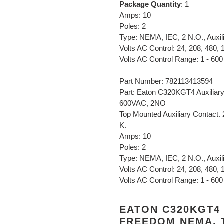
Package Quantity
: 1
Amps: 10
Poles: 2
Type: NEMA, IEC, 2 N.O., Auxil
Volts AC Control: 24, 208, 480, 
Volts AC Control Range: 1 - 600
Part Number: 782113413594
Part: Eaton C320KGT4 Auxiliar
600VAC, 2NO
Top Mounted Auxiliary Contact.
K.
Amps: 10
Poles: 2
Type: NEMA, IEC, 2 N.O., Auxil
Volts AC Control: 24, 208, 480, 
Volts AC Control Range: 1 - 600
EATON C320KGT4 
FREEDOM NEMA, T