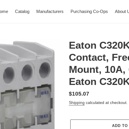
ome
Catalog
Manufacturers
Purchasing Co-Ops
About 
Eaton C320K
Contact, Fr
Mount, 10A,
Eaton C320
Regular
$105.07
price
Shipping
calculated at checkout.
ADD TO