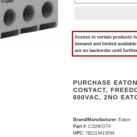
Adding
product
Access to certain products h
to
demand and limited available
your
are on backorder until further
cart
PURCHASE EATON
CONTACT, FREEDO
600VAC, 2NO EAT
Brand/Manufacturer
: Eaton
Part #
: C320KGT4
UPC
: 782113413594