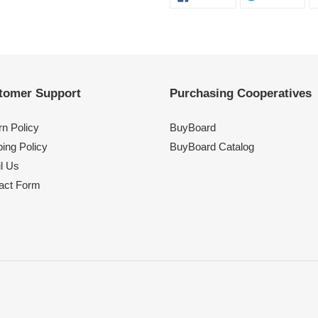
ON
ON
FACEBOOK
TWI
tomer Support
Purchasing Cooperatives
rn Policy
BuyBoard
ing Policy
BuyBoard Catalog
l Us
act Form