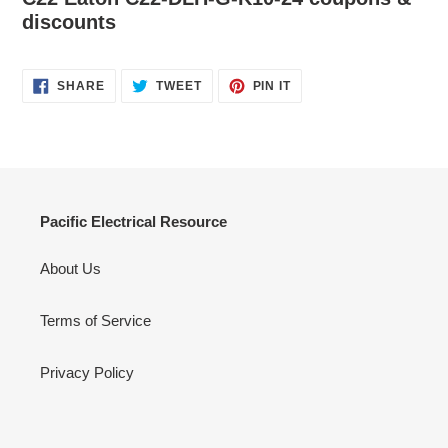
discounts
SHARE
TWEET
PIN
SHARE
TWEET
PIN IT
ON
ON
ON
FACEBOOK
TWITTER
PINTEREST
Pacific Electrical Resource
About Us
Terms of Service
Privacy Policy