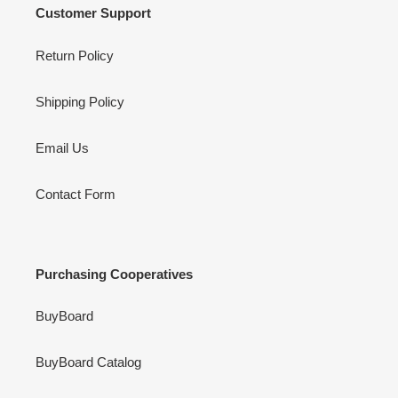
Customer Support
Return Policy
Shipping Policy
Email Us
Contact Form
Purchasing Cooperatives
BuyBoard
BuyBoard Catalog