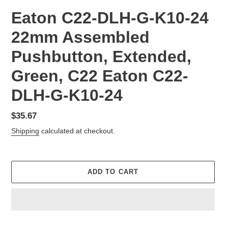
Eaton C22-DLH-G-K10-24
22mm Assembled
Pushbutton, Extended,
Green, C22 Eaton C22-
DLH-G-K10-24
Regular
$35.67
price
Shipping
calculated at checkout.
ADD TO CART
Adding