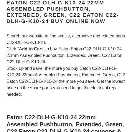
EATON C22-DLH-G-K10-24 22MM
ASSEMBLED PUSHBUTTON,
EXTENDED, GREEN, C22 EATON C22-
DLH-G-K10-24 BUY ONLINE NOW
Search our website to find similar, alternative and related parts
C22-DLH-G-K10-24.
Click "
Add to Cart
" to buy Eaton Eaton C22-DLH-G-K10-24
22mm Assembled Pushbutton, Extended, Green, C22 Eaton
C22-DLH-G-K10-24
Stock up and save, the more you buy Eaton C22-DLH-G-
K10-24 22mm Assembled Pushbutton, Extended, Green, C22
Eaton C22-DLH-G-K10-24 the more you save. Get the lowest
price on the spare parts you need to get the electrical repair
needed.
Eaton C22-DLH-G-K10-24 22mm
Assembled Pushbutton, Extended, Green,
C22 Eaton C22-DLH-G-K10-24 coupons &