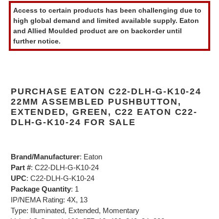
product
Access to certain products has been challenging due to
to
high global demand and limited available supply. Eaton
your
and Allied Moulded product are on backorder until
cart
further notice.
PURCHASE EATON C22-DLH-G-K10-24
22MM ASSEMBLED PUSHBUTTON,
EXTENDED, GREEN, C22 EATON C22-
DLH-G-K10-24 FOR SALE
Brand/Manufacturer
: Eaton
Part #
: C22-DLH-G-K10-24
UPC
: C22-DLH-G-K10-24
Package Quantity
: 1
IP/NEMA Rating: 4X, 13
Type: Illuminated, Extended, Momentary