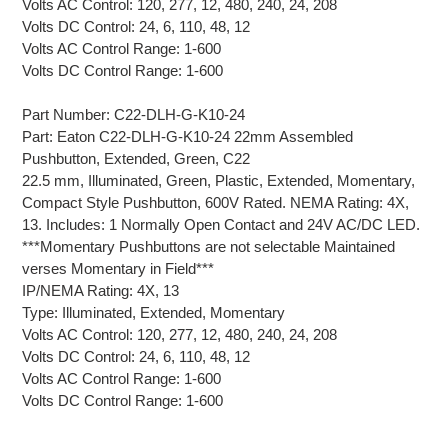
Volts AC Control: 120, 277, 12, 480, 240, 24, 208
Volts DC Control: 24, 6, 110, 48, 12
Volts AC Control Range: 1-600
Volts DC Control Range: 1-600
Part Number: C22-DLH-G-K10-24
Part: Eaton C22-DLH-G-K10-24 22mm Assembled
Pushbutton, Extended, Green, C22
22.5 mm, Illuminated, Green, Plastic, Extended, Momentary,
Compact Style Pushbutton, 600V Rated. NEMA Rating: 4X,
13. Includes: 1 Normally Open Contact and 24V AC/DC LED.
***Momentary Pushbuttons are not selectable Maintained
verses Momentary in Field***
IP/NEMA Rating: 4X, 13
Type: Illuminated, Extended, Momentary
Volts AC Control: 120, 277, 12, 480, 240, 24, 208
Volts DC Control: 24, 6, 110, 48, 12
Volts AC Control Range: 1-600
Volts DC Control Range: 1-600