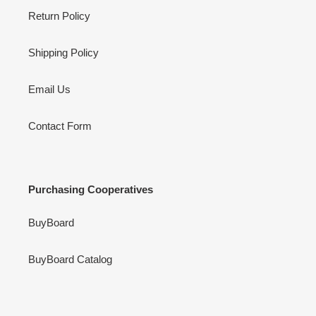
Return Policy
Shipping Policy
Email Us
Contact Form
Purchasing Cooperatives
BuyBoard
BuyBoard Catalog