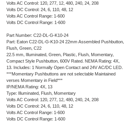
Volts AC Control: 120, 277, 12, 480, 240, 24, 208
Volts DC Control: 24, 6, 110, 48, 12
Volts AC Control Range: 1-600
Volts DC Control Range: 1-600
Part Number: C22-DL-G-K10-24
Part: Eaton C22-DL-G-K10-24 22mm Assembled Pushbutton,
Flush, Green, C22
22.5 mm, Illuminated, Green, Plastic, Flush, Momentary,
Compact Style Pushbutton, 600V Rated. NEMA Rating: 4X,
13. Includes: 1 Normally Open Contact and 24V AC/DC LED.
***Momentary Pushbuttons are not selectable Maintained
verses Momentary in Field***
IP/NEMA Rating: 4X, 13
Type: Illuminated, Flush, Momentary
Volts AC Control: 120, 277, 12, 480, 240, 24, 208
Volts DC Control: 24, 6, 110, 48, 12
Volts AC Control Range: 1-600
Volts DC Control Range: 1-600