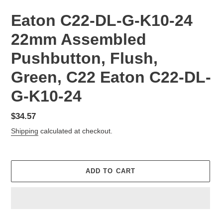
Eaton C22-DL-G-K10-24
22mm Assembled
Pushbutton, Flush,
Green, C22 Eaton C22-DL-
G-K10-24
Regular
$34.57
price
Shipping
calculated at checkout.
ADD TO CART
Adding