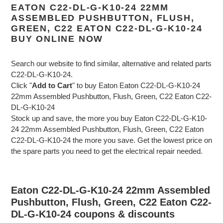
EATON C22-DL-G-K10-24 22MM
ASSEMBLED PUSHBUTTON, FLUSH,
GREEN, C22 EATON C22-DL-G-K10-24
BUY ONLINE NOW
Search our website to find similar, alternative and related parts
C22-DL-G-K10-24.
Click "
Add to Cart
" to buy Eaton Eaton C22-DL-G-K10-24
22mm Assembled Pushbutton, Flush, Green, C22 Eaton C22-
DL-G-K10-24
Stock up and save, the more you buy Eaton C22-DL-G-K10-
24 22mm Assembled Pushbutton, Flush, Green, C22 Eaton
C22-DL-G-K10-24 the more you save. Get the lowest price on
the spare parts you need to get the electrical repair needed.
Eaton C22-DL-G-K10-24 22mm Assembled
Pushbutton, Flush, Green, C22 Eaton C22-
DL-G-K10-24 coupons & discounts