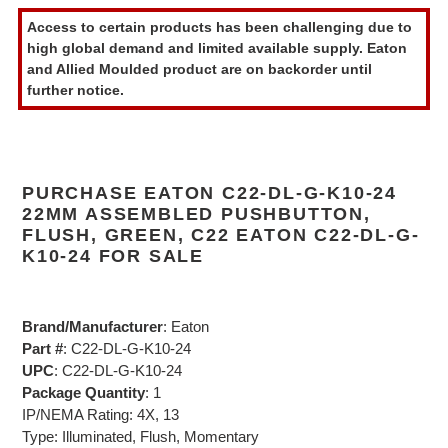
product
Access to certain products has been challenging due to
to
high global demand and limited available supply. Eaton
your
and Allied Moulded product are on backorder until
cart
further notice.
PURCHASE EATON C22-DL-G-K10-24
22MM ASSEMBLED PUSHBUTTON,
FLUSH, GREEN, C22 EATON C22-DL-G-
K10-24 FOR SALE
Brand/Manufacturer
: Eaton
Part #
: C22-DL-G-K10-24
UPC
: C22-DL-G-K10-24
Package Quantity
: 1
IP/NEMA Rating: 4X, 13
Type: Illuminated, Flush, Momentary