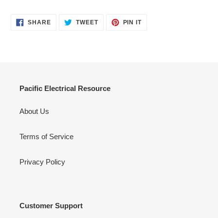
SHARE
TWEET
PIN
SHARE
TWEET
PIN IT
ON
ON
ON
FACEBOOK
TWITTER
PINTEREST
Pacific Electrical Resource
About Us
Terms of Service
Privacy Policy
Customer Support