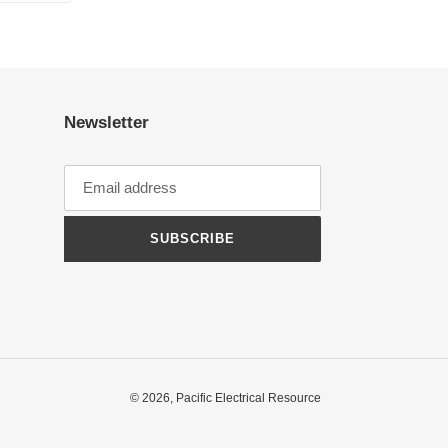
TTER
PINTEREST
Newsletter
SUBSCRIBE
© 2026,
Pacific Electrical Resource