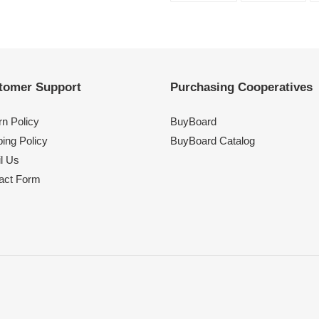
FACEBOOK
TWI
tomer Support
Purchasing Cooperatives
rn Policy
BuyBoard
ing Policy
BuyBoard Catalog
l Us
act Form