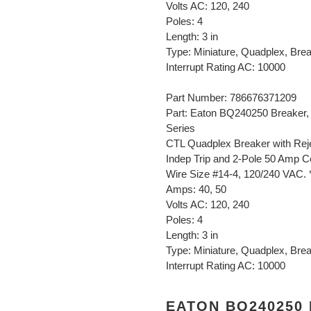
Volts AC: 120, 240
Poles: 4
Length: 3 in
Type: Miniature, Quadplex, Bre
Interrupt Rating AC: 10000
Part Number: 786676371209
Part: Eaton BQ240250 Breaker,
Series
CTL Quadplex Breaker with Reje
Indep Trip and 2-Pole 50 Amp Ce
Wire Size #14-4, 120/240 VAC. 
Amps: 40, 50
Volts AC: 120, 240
Poles: 4
Length: 3 in
Type: Miniature, Quadplex, Bre
Interrupt Rating AC: 10000
EATON BQ240250 B