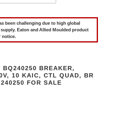
as been challenging due to high global
 supply. Eaton and Allied Moulded product
 notice.
 BQ240250 BREAKER,
40V, 10 KAIC, CTL QUAD, BR
240250 FOR SALE