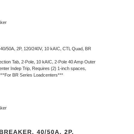
aker
 40/50A, 2P, 120/240V, 10 kAIC, CTL Quad, BR
ction Tab, 2-Pole, 10 kAIC, 2-Pole 40 Amp Outer
nter Indep Trip, Requires (2) 1-inch spaces,
***For BR Series Loadcenters***
aker
REAKER, 40/50A, 2P,