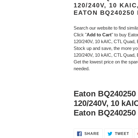
120/240V, 10 KAI
EATON BQ240250
Search our website to find simil
Click "
Add to Cart
" to buy Eat
120/240V, 10 kAIC, CTL Quad,
Stock up and save, the more y
120/240V, 10 kAIC, CTL Quad, 
Get the lowest price on the spare
needed.
Eaton BQ240250 B
120/240V, 10 kAI
Eaton BQ240250 
SHARE
TWE
SHARE
TWEET
ON
ON