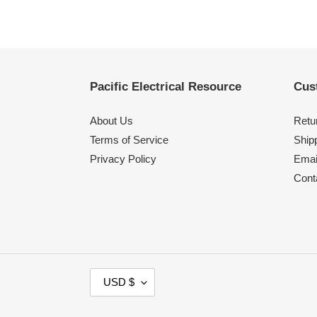
Pacific Electrical Resource
Cus
About Us
Retu
Terms of Service
Shipp
Privacy Policy
Emai
Cont
C
USD $
U
R