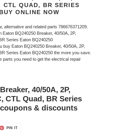
C, CTL QUAD, BR SERIES
 BUY ONLINE NOW
ar, alternative and related parts 786676371209.
on Eaton BQ240250 Breaker, 40/50A, 2P,
 BR Series Eaton BQ240250
ou buy Eaton BQ240250 Breaker, 40/50A, 2P,
BR Series Eaton BQ240250 the more you save.
 parts you need to get the electrical repair
reaker, 40/50A, 2P,
C, CTL Quad, BR Series
coupons & discounts
ET
PIN
PIN IT
ON