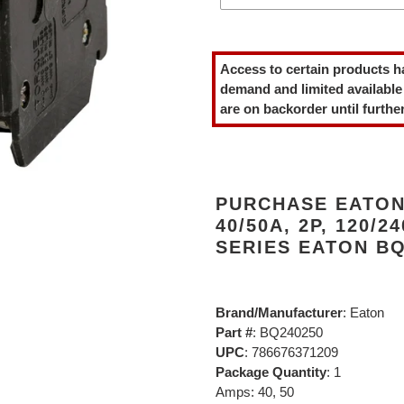
Adding
product
Access to certain products h
to
demand and limited available
your
are on backorder until further
cart
PURCHASE EATON
40/50A, 2P, 120/2
SERIES EATON BQ
Brand/Manufacturer
: Eaton
Part #
: BQ240250
UPC
: 786676371209
Package Quantity
: 1
Amps: 40, 50