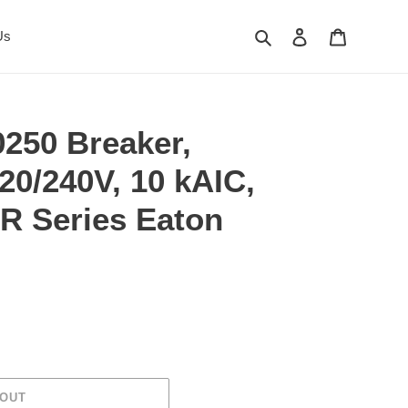
Search
Log in
Cart
Us
250 Breaker,
120/240V, 10 kAIC,
R Series Eaton
 OUT