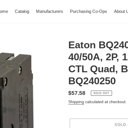
ome
Catalog
Manufacturers
Purchasing Co-Ops
About 
Eaton BQ240
40/50A, 2P, 
CTL Quad, B
BQ240250
Regular
$57.58
SOLD OUT
price
Shipping
calculated at checkout.
SOLD