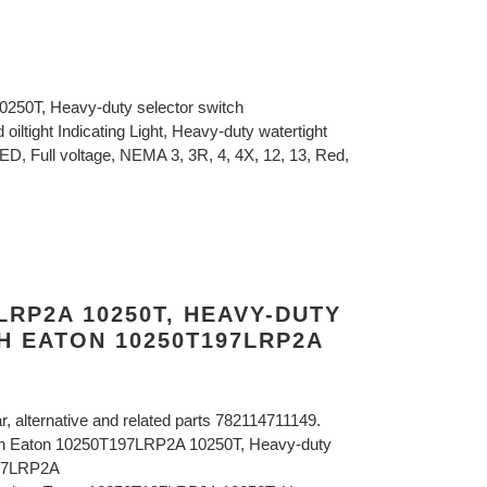
250T, Heavy-duty selector switch
oiltight Indicating Light, Heavy-duty watertight
 LED, Full voltage, NEMA 3, 3R, 4, 4X, 12, 13, Red,
LRP2A 10250T, HEAVY-DUTY
H EATON 10250T197LRP2A
ar, alternative and related parts 782114711149.
ton Eaton 10250T197LRP2A 10250T, Heavy-duty
197LRP2A