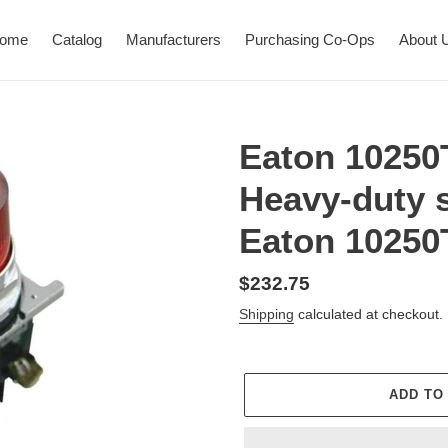
ome
Catalog
Manufacturers
Purchasing Co-Ops
About 
Eaton 10250
Heavy-duty s
Eaton 1025
Regular
$232.75
price
Shipping
calculated at checkout.
ADD TO