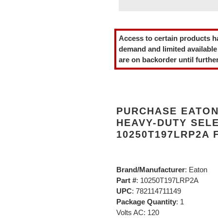
Adding
product
Access to certain products h
to
demand and limited available
your
are on backorder until further
cart
PURCHASE EATON 
HEAVY-DUTY SEL
10250T197LRP2A 
Brand/Manufacturer
: Eaton
Part #
: 10250T197LRP2A
UPC
: 782114711149
Package Quantity
: 1
Volts AC: 120