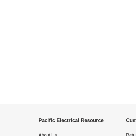
Pacific Electrical Resource
Cus
About Us
Retu