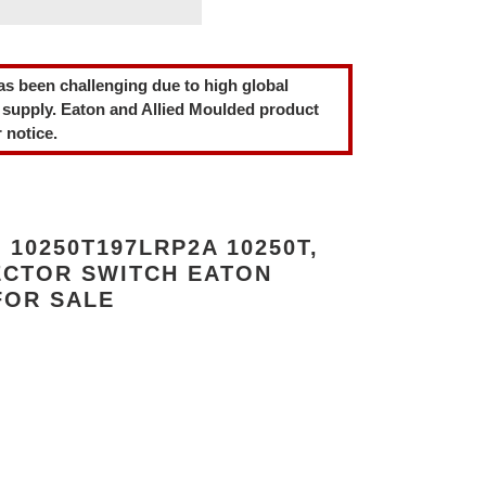
as been challenging due to high global
 supply. Eaton and Allied Moulded product
 notice.
10250T197LRP2A 10250T,
ECTOR SWITCH EATON
FOR SALE