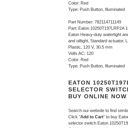
Color: Red
Type: Push Button, Illuminated
Part Number: 782114711149
Part: Eaton 10250T197LRP2A 10
Eaton Heavy-duty watertight and 
and oiltight, Standard actuator,
Plastic, 120 V, 30.5 mm
Volts AC: 120
Color: Red
Type: Push Button, Illuminated
EATON 10250T197
SELECTOR SWITC
BUY ONLINE NOW
Search our website to find simil
Click "
Add to Cart
" to buy Ea
selector switch Eaton 10250T