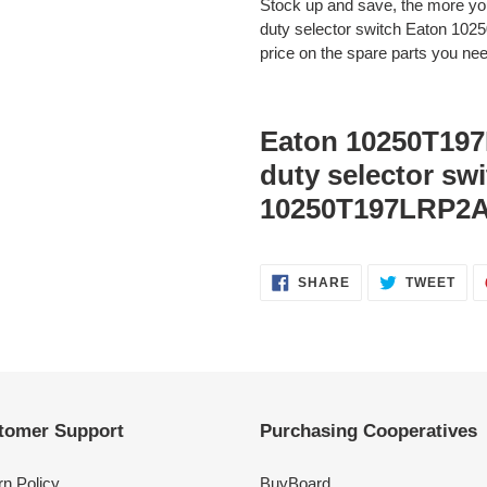
Stock up and save, the more 
duty selector switch Eaton 10
price on the spare parts you need
Eaton 10250T197
duty selector sw
10250T197LRP2A
SHARE
TWE
SHARE
TWEET
ON
ON
FACEBOOK
TWI
tomer Support
Purchasing Cooperatives
rn Policy
BuyBoard