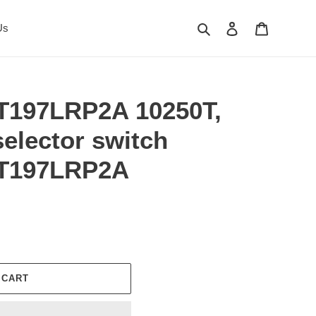
Search
Log in
Cart
Us
T197LRP2A 10250T,
elector switch
0T197LRP2A
 CART