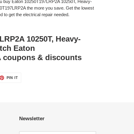
you buy Eaton 10250T197LRP2A 10250T, Heavy-
250T197LRP2A the more you save. Get the lowest
 to get the electrical repair needed.
LRP2A 10250T, Heavy-
itch Eaton
 coupons & discounts
ET
PIN
PIN IT
ON
TTER
PINTEREST
Newsletter