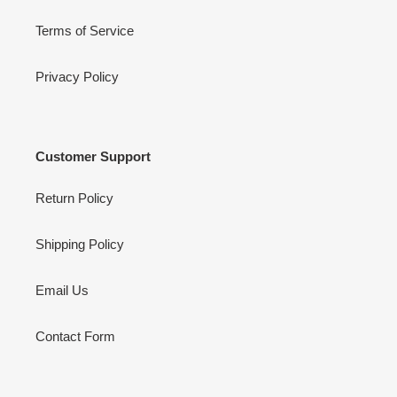
Terms of Service
Privacy Policy
Customer Support
Return Policy
Shipping Policy
Email Us
Contact Form