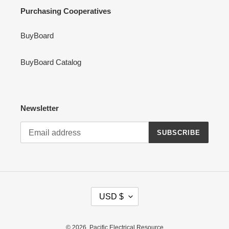
Purchasing Cooperatives
BuyBoard
BuyBoard Catalog
Newsletter
SUBSCRIBE
C
USD $
U
R
R
© 2026,
Pacific Electrical Resource