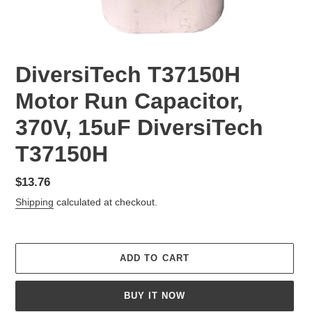
DiversiTech T37150H
Motor Run Capacitor,
370V, 15uF DiversiTech
T37150H
Regular
$13.76
price
Shipping
calculated at checkout.
ADD TO CART
BUY IT NOW