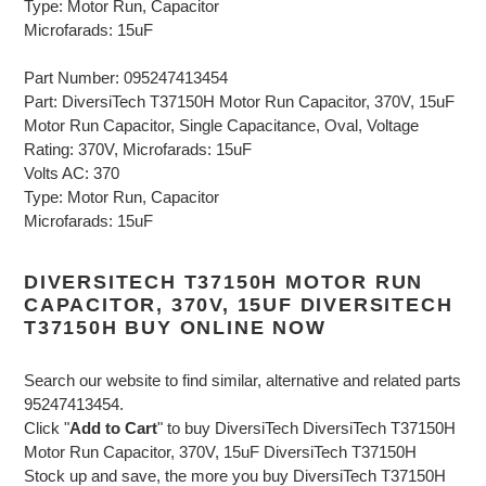
Type: Motor Run, Capacitor
Microfarads: 15uF
Part Number: 095247413454
Part: DiversiTech T37150H Motor Run Capacitor, 370V, 15uF
Motor Run Capacitor, Single Capacitance, Oval, Voltage
Rating: 370V, Microfarads: 15uF
Volts AC: 370
Type: Motor Run, Capacitor
Microfarads: 15uF
DIVERSITECH T37150H MOTOR RUN
CAPACITOR, 370V, 15UF DIVERSITECH
T37150H BUY ONLINE NOW
Search our website to find similar, alternative and related parts
95247413454.
Click "
Add to Cart
" to buy DiversiTech DiversiTech T37150H
Motor Run Capacitor, 370V, 15uF DiversiTech T37150H
Stock up and save, the more you buy DiversiTech T37150H