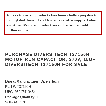
Adding
product
Access to certain products has been challenging due to
to
high global demand and limited available supply. Eaton
your
and Allied Moulded product are on backorder until
cart
further notice.
PURCHASE DIVERSITECH T37150H
MOTOR RUN CAPACITOR, 370V, 15UF
DIVERSITECH T37150H FOR SALE
Brand/Manufacturer
: DiversiTech
Part #
: T37150H
UPC
: 95247413454
Package Quantity
: 1
Volts AC: 370