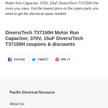
Motor Run Capacitor, 370V, 15uF DiversiTech T37150H the
more you save. Get the lowest price on the spare parts you
need to get the electrical repair needed.
DiversiTech T37150H Motor Run
Capacitor, 370V, 15uF DiversiTech
T37150H coupons & discounts
SHARE
TWEET
PIN
SHARE
TWEET
PIN IT
ON
ON
ON
FACEBOOK
TWITTER
PINTEREST
Pacific Electrical Resource
About Us