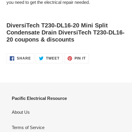
you need to get the electrical repair needed.
DiversiTech T230-DL16-20 Mini Split
Condensate Drain DiversiTech T230-DL16-
20 coupons & discounts
SHARE
TWEET
PIN
SHARE
TWEET
PIN IT
ON
ON
ON
FACEBOOK
TWITTER
PINTEREST
Pacific Electrical Resource
About Us
Terms of Service