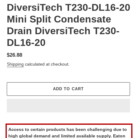
DiversiTech T230-DL16-20
Mini Split Condensate
Drain DiversiTech T230-
DL16-20
Regular
$26.88
price
Shipping
calculated at checkout.
ADD TO CART
Adding
product
Access to certain products has been challenging due to
to
high global demand and limited available supply. Eaton
your