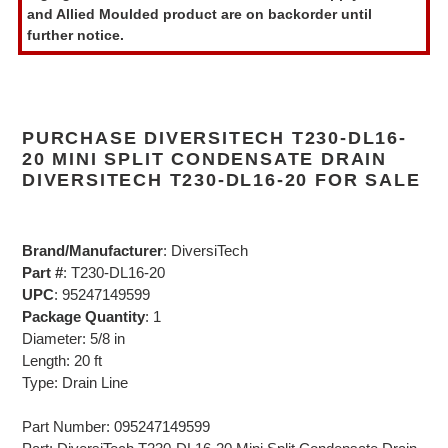
and Allied Moulded product are on backorder until
cart
further notice.
PURCHASE DIVERSITECH T230-DL16-
20 MINI SPLIT CONDENSATE DRAIN
DIVERSITECH T230-DL16-20 FOR SALE
Brand/Manufacturer
: DiversiTech
Part #
: T230-DL16-20
UPC
: 95247149599
Package Quantity
: 1
Diameter: 5/8 in
Length: 20 ft
Type: Drain Line
Part Number: 095247149599