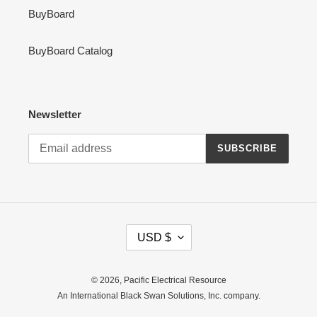
BuyBoard
BuyBoard Catalog
Newsletter
SUBSCRIBE
C
USD $
U
R
R
© 2026,
Pacific Electrical Resource
E
An International Black Swan Solutions, Inc. company.
N