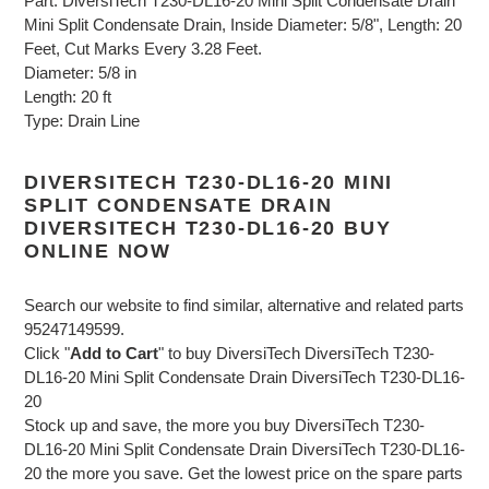
Part: DiversiTech T230-DL16-20 Mini Split Condensate Drain
Mini Split Condensate Drain, Inside Diameter: 5/8", Length: 20
Feet, Cut Marks Every 3.28 Feet.
Diameter: 5/8 in
Length: 20 ft
Type: Drain Line
DIVERSITECH T230-DL16-20 MINI
SPLIT CONDENSATE DRAIN
DIVERSITECH T230-DL16-20 BUY
ONLINE NOW
Search our website to find similar, alternative and related parts
95247149599.
Click "
Add to Cart
" to buy DiversiTech DiversiTech T230-
DL16-20 Mini Split Condensate Drain DiversiTech T230-DL16-
20
Stock up and save, the more you buy DiversiTech T230-
DL16-20 Mini Split Condensate Drain DiversiTech T230-DL16-
20 the more you save. Get the lowest price on the spare parts