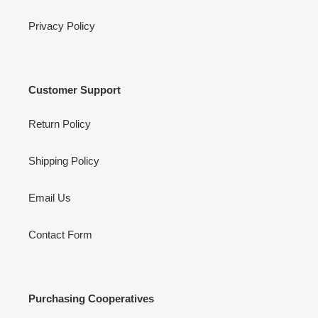
Privacy Policy
Customer Support
Return Policy
Shipping Policy
Email Us
Contact Form
Purchasing Cooperatives