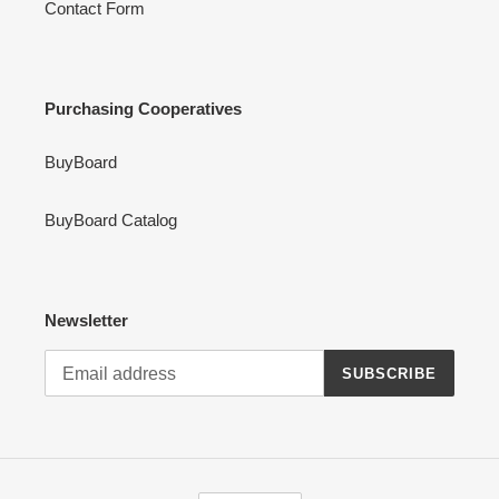
Contact Form
Purchasing Cooperatives
BuyBoard
BuyBoard Catalog
Newsletter
SUBSCRIBE