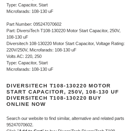
Type: Capacitor, Start
Microfarads: 108-130 uF
Part Number: 095247070602
Part: DiversiTech T108-130220 Motor Start Capacitor, 250V,
108-130 uF
Diversitech 108-130220 Motor Start Capacitor, Voltage Rating:
220V/250V, Microfarads: 108-130 uF
Volts AC: 220, 250
Type: Capacitor, Start
Microfarads: 108-130 uF
DIVERSITECH T108-130220 MOTOR
START CAPACITOR, 250V, 108-130 UF
DIVERSITECH T108-130220 BUY
ONLINE NOW
Search our website to find similar, alternative and related parts
95247070602.