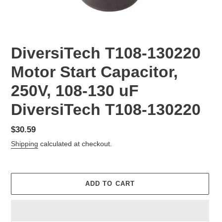
DiversiTech T108-130220
Motor Start Capacitor,
250V, 108-130 uF
DiversiTech T108-130220
Regular
$30.59
price
Shipping
calculated at checkout.
ADD TO CART