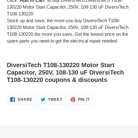
Click "
Add to Cart
" to buy DiversiTech DiversiTech T108-
130220 Motor Start Capacitor, 250V, 108-130 uF DiversiTech
T108-130220
Stock up and save, the more you buy DiversiTech T108-
130220 Motor Start Capacitor, 250V, 108-130 uF DiversiTech
T108-130220 the more you save. Get the lowest price on the
spare parts you need to get the electrical repair needed.
DiversiTech T108-130220 Motor Start
Capacitor, 250V, 108-130 uF DiversiTech
T108-130220 coupons & discounts
SHARE
TWEET
PIN
SHARE
TWEET
PIN IT
ON
ON
ON
FACEBOOK
TWITTER
PINTEREST