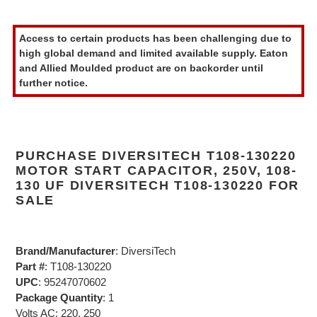
Adding
product
Access to certain products has been challenging due to
to
high global demand and limited available supply. Eaton
your
and Allied Moulded product are on backorder until
cart
further notice.
PURCHASE DIVERSITECH T108-130220
MOTOR START CAPACITOR, 250V, 108-
130 UF DIVERSITECH T108-130220 FOR
SALE
Brand/Manufacturer
: DiversiTech
Part #
: T108-130220
UPC
: 95247070602
Package Quantity
: 1
Volts AC: 220, 250