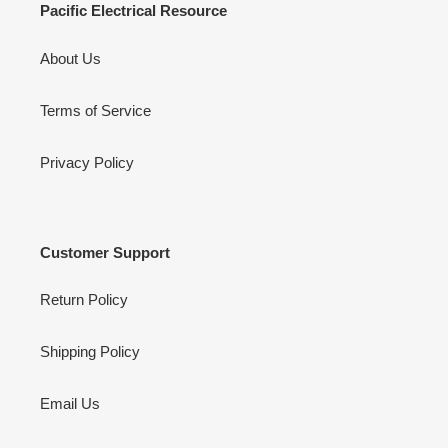
Pacific Electrical Resource
About Us
Terms of Service
Privacy Policy
Customer Support
Return Policy
Shipping Policy
Email Us