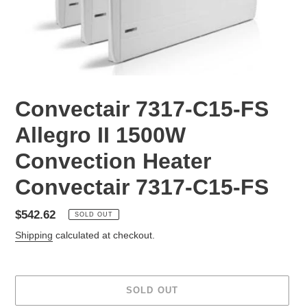
Convectair 7317-C15-FS
Allegro II 1500W
Convection Heater
Convectair 7317-C15-FS
Regular
$542.62
SOLD OUT
price
Shipping
calculated at checkout.
SOLD OUT