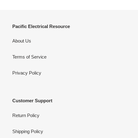
Pacific Electrical Resource
About Us
Terms of Service
Privacy Policy
Customer Support
Return Policy
Shipping Policy