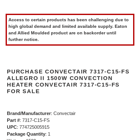
Adding
product
Access to certain products has been challenging due to
to
high global demand and limited available supply. Eaton
your
and Allied Moulded product are on backorder until
cart
further notice.
PURCHASE CONVECTAIR 7317-C15-FS
ALLEGRO II 1500W CONVECTION
HEATER CONVECTAIR 7317-C15-FS
FOR SALE
Brand/Manufacturer
: Convectair
Part #
: 7317-C15-FS
UPC
: 774725005915
Package Quantity
: 1