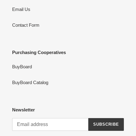
Email Us
Contact Form
Purchasing Cooperatives
BuyBoard
BuyBoard Catalog
Newsletter
SUBSCRIBE