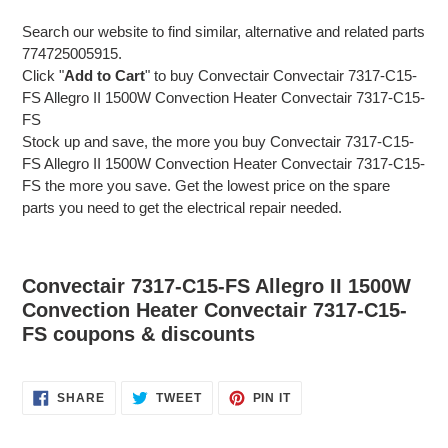
Search our website to find similar, alternative and related parts
774725005915.
Click "
Add to Cart
" to buy Convectair Convectair 7317-C15-
FS Allegro II 1500W Convection Heater Convectair 7317-C15-
FS
Stock up and save, the more you buy Convectair 7317-C15-
FS Allegro II 1500W Convection Heater Convectair 7317-C15-
FS the more you save. Get the lowest price on the spare
parts you need to get the electrical repair needed.
Convectair 7317-C15-FS Allegro II 1500W
Convection Heater Convectair 7317-C15-
FS coupons & discounts
SHARE
TWEET
PIN
SHARE
TWEET
PIN IT
ON
ON
ON
FACEBOOK
TWITTER
PINTEREST