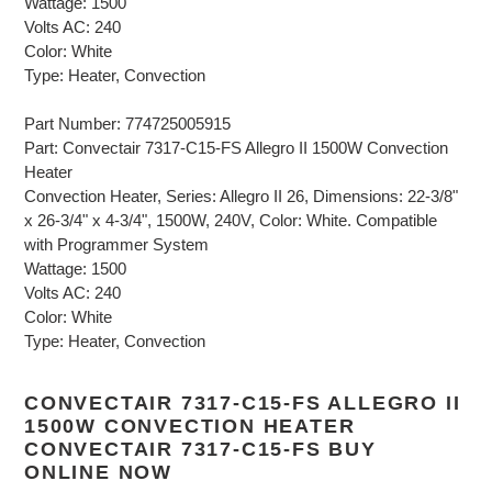
Wattage: 1500
Volts AC: 240
Color: White
Type: Heater, Convection
Part Number: 774725005915
Part: Convectair 7317-C15-FS Allegro II 1500W Convection
Heater
Convection Heater, Series: Allegro II 26, Dimensions: 22-3/8"
x 26-3/4" x 4-3/4", 1500W, 240V, Color: White. Compatible
with Programmer System
Wattage: 1500
Volts AC: 240
Color: White
Type: Heater, Convection
CONVECTAIR 7317-C15-FS ALLEGRO II
1500W CONVECTION HEATER
CONVECTAIR 7317-C15-FS BUY
ONLINE NOW