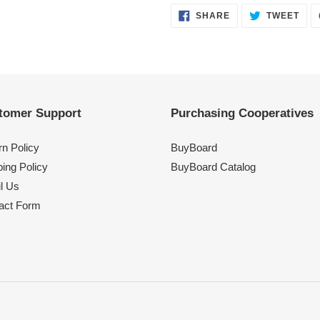
SHARE
TWE
SHARE
TWEET
ON
ON
FACEBOOK
TWI
tomer Support
Purchasing Cooperatives
rn Policy
BuyBoard
ing Policy
BuyBoard Catalog
l Us
act Form