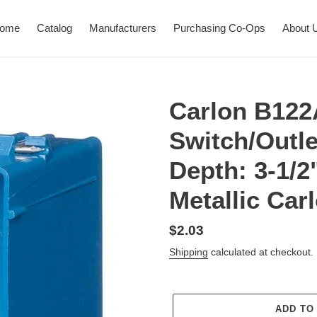
ome
Catalog
Manufacturers
Purchasing Co-Ops
About 
Carlon B12
Switch/Outle
Depth: 3-1/2
Metallic Ca
Regular
$2.03
price
Shipping
calculated at checkout.
ADD TO