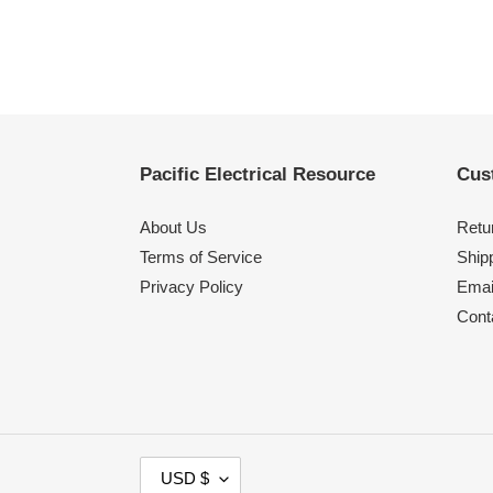
Pacific Electrical Resource
Cus
About Us
Retu
Terms of Service
Shipp
Privacy Policy
Emai
Cont
C
USD $