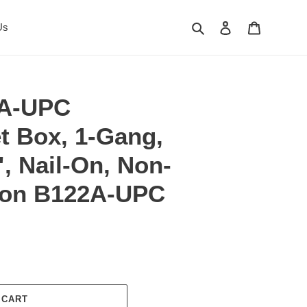
Search
Log in
Cart
Us
2A-UPC
t Box, 1-Gang,
", Nail-On, Non-
rlon B122A-UPC
 CART