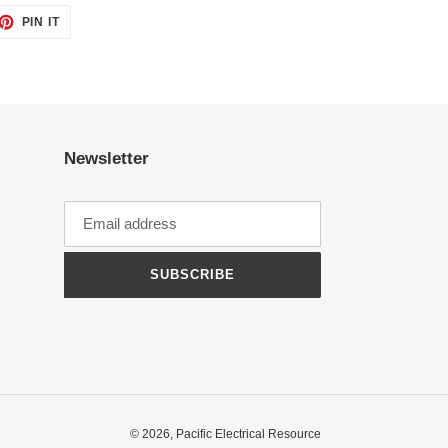
ET
PIN
PIN IT
ON
TTER
PINTEREST
Newsletter
SUBSCRIBE
© 2026,
Pacific Electrical Resource