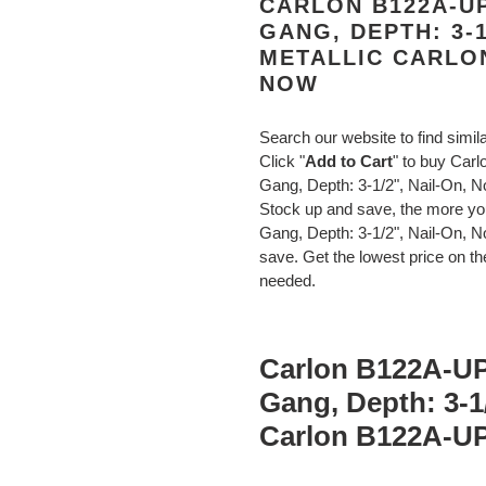
CARLON B122A-UP
GANG, DEPTH: 3-1
METALLIC CARLO
NOW
Search our website to find simil
Click "
Add to Cart
" to buy Car
Gang, Depth: 3-1/2", Nail-On, 
Stock up and save, the more y
Gang, Depth: 3-1/2", Nail-On, 
save. Get the lowest price on the
needed.
Carlon B122A-UP
Gang, Depth: 3-1/
Carlon B122A-U