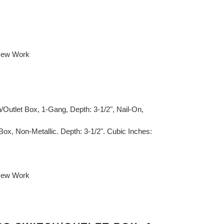
 New Work
Outlet Box, 1-Gang, Depth: 3-1/2", Nail-On,
Box, Non-Metallic. Depth: 3-1/2". Cubic Inches:
 New Work