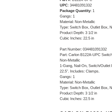
UPC
: 34481091332
Package Quantity
: 1
Gangs: 1
Material: Non-Metallic
Type: Switch Box, Outlet Box,
Product Depth: 3 1/2 in
Cubic Inches: 22.5 in
Part Number: 034481091332
Part: Carlon B122A-UPC Switch/
Non-Metallic
1-Gang, Nail-On, Switch/Outlet 
22.5". Includes: Clamps.
Gangs: 1
Material: Non-Metallic
Type: Switch Box, Outlet Box,
Product Depth: 3 1/2 in
Cubic Inches: 22.5 in