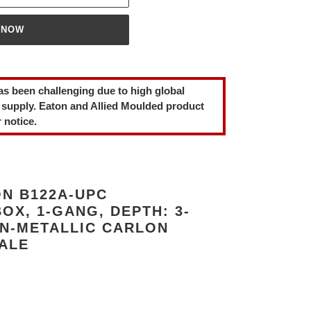
 NOW
as been challenging due to high global
 supply. Eaton and Allied Moulded product
 notice.
N B122A-UPC
OX, 1-GANG, DEPTH: 3-
NON-METALLIC CARLON
SALE