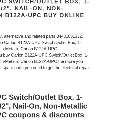
C SWITCH/OUTLET BOX, 1-
/2", NAIL-ON, NON-
N B122A-UPC BUY ONLINE
ar, alternative and related parts 34481091332.
lon Carlon B122A-UPC Switch/Outlet Box, 1-
Non-Metallic Carlon B122A-UPC
ou buy Carlon B122A-UPC Switch/Outlet Box, 1-
Non-Metallic Carlon B122A-UPC the more you
 spare parts you need to get the electrical repair
C Switch/Outlet Box, 1-
2", Nail-On, Non-Metallic
PC coupons & discounts