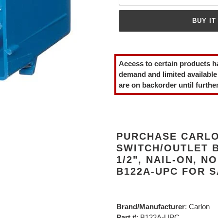
BUY IT
Adding
product
Access to certain products h
to
demand and limited available
your
are on backorder until further
cart
PURCHASE CARLO
SWITCH/OUTLET B
1/2", NAIL-ON, 
B122A-UPC FOR 
Brand/Manufacturer
: Carlon
Part #
: B122A-UPC