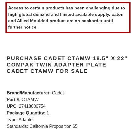
product
Access to certain products has been challenging due to
to
high global demand and limited available supply. Eaton
your
and Allied Moulded product are on backorder until
cart
further notice.
PURCHASE CADET CTAMW 18.5" X 22"
COMPAK TWIN ADAPTER PLATE
CADET CTAMW FOR SALE
Brand/Manufacturer
: Cadet
Part #
: CTAMW
UPC
: 27418680754
Package Quantity
: 1
Type: Adapter
Standards: California Proposition 65