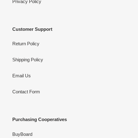
Privacy Policy
Customer Support
Return Policy
Shipping Policy
Email Us
Contact Form
Purchasing Cooperatives
BuyBoard