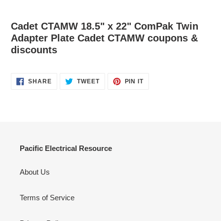
Cadet CTAMW 18.5" x 22" ComPak Twin
Adapter Plate Cadet CTAMW coupons &
discounts
SHARE
TWEET
PIN
SHARE
TWEET
PIN IT
ON
ON
ON
FACEBOOK
TWITTER
PINTEREST
Pacific Electrical Resource
About Us
Terms of Service