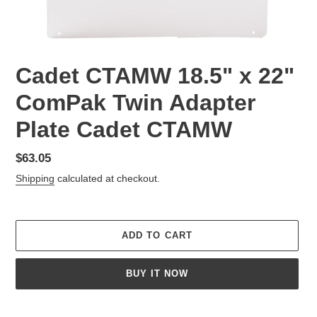
Cadet CTAMW 18.5" x 22"
ComPak Twin Adapter
Plate Cadet CTAMW
Regular
$63.05
price
Shipping
calculated at checkout.
ADD TO CART
BUY IT NOW
Adding