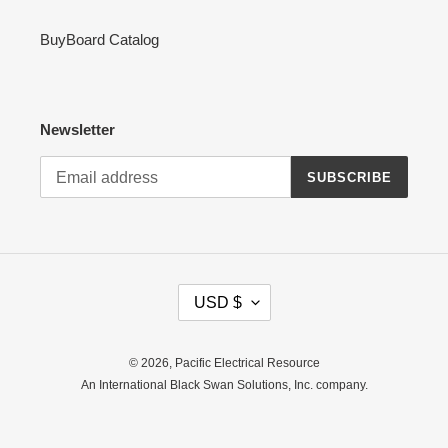
BuyBoard Catalog
Newsletter
SUBSCRIBE
C
USD $
U
R
R
© 2026,
Pacific Electrical Resource
E
An International Black Swan Solutions, Inc. company.
N
C
Y