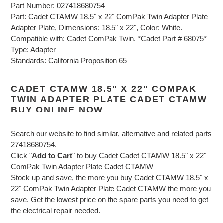
Part Number: 027418680754
Part: Cadet CTAMW 18.5" x 22" ComPak Twin Adapter Plate
Adapter Plate, Dimensions: 18.5" x 22", Color: White.
Compatible with: Cadet ComPak Twin. *Cadet Part # 68075*
Type: Adapter
Standards: California Proposition 65
CADET CTAMW 18.5" X 22" COMPAK
TWIN ADAPTER PLATE CADET CTAMW
BUY ONLINE NOW
Search our website to find similar, alternative and related parts
27418680754.
Click "
Add to Cart
" to buy Cadet Cadet CTAMW 18.5" x 22"
ComPak Twin Adapter Plate Cadet CTAMW
Stock up and save, the more you buy Cadet CTAMW 18.5" x
22" ComPak Twin Adapter Plate Cadet CTAMW the more you
save. Get the lowest price on the spare parts you need to get
the electrical repair needed.