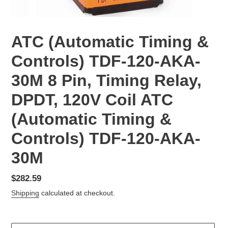
ATC (Automatic Timing &
Controls) TDF-120-AKA-
30M 8 Pin, Timing Relay,
DPDT, 120V Coil ATC
(Automatic Timing &
Controls) TDF-120-AKA-
30M
Regular
$282.59
price
Shipping
calculated at checkout.