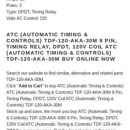
Poles: 2
Type: DPDT, Timing Relay
Volts AC Control: 120
ATC (AUTOMATIC TIMING &
CONTROLS) TDF-120-AKA-30M 8 PIN,
TIMING RELAY, DPDT, 120V COIL ATC
(AUTOMATIC TIMING & CONTROLS)
TDF-120-AKA-30M BUY ONLINE NOW
Search our website to find similar, alternative and related parts
TDF-120-AKA-30M.
Click "
Add to Cart
" to buy ATC (Automatic Timing & Controls)
ATC (Automatic Timing & Controls) TDF-120-AKA-30M 8 Pin,
Timing Relay, DPDT, 120V Coil ATC (Automatic Timing &
Controls) TDF-120-AKA-30M
Stock up and save, the more you buy ATC (Automatic Timing
& Controls) TDF-120-AKA-30M 8 Pin, Timing Relay, DPDT,
120V Coil ATC (Automatic Timing & Controls) TDF-120-AKA-