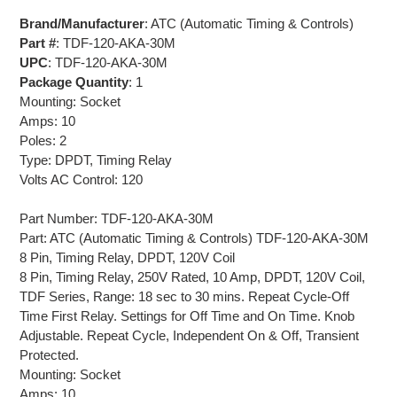
Brand/Manufacturer
: ATC (Automatic Timing & Controls)
Part #
: TDF-120-AKA-30M
UPC
: TDF-120-AKA-30M
Package Quantity
: 1
Mounting: Socket
Amps: 10
Poles: 2
Type: DPDT, Timing Relay
Volts AC Control: 120
Part Number: TDF-120-AKA-30M
Part: ATC (Automatic Timing & Controls) TDF-120-AKA-30M
8 Pin, Timing Relay, DPDT, 120V Coil
8 Pin, Timing Relay, 250V Rated, 10 Amp, DPDT, 120V Coil,
TDF Series, Range: 18 sec to 30 mins. Repeat Cycle-Off
Time First Relay. Settings for Off Time and On Time. Knob
Adjustable. Repeat Cycle, Independent On & Off, Transient
Protected.
Mounting: Socket
Amps: 10