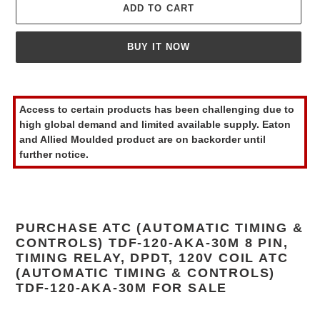
ADD TO CART
BUY IT NOW
Adding
product
Access to certain products has been challenging due to
to
high global demand and limited available supply. Eaton
your
and Allied Moulded product are on backorder until
cart
further notice.
PURCHASE ATC (AUTOMATIC TIMING &
CONTROLS) TDF-120-AKA-30M 8 PIN,
TIMING RELAY, DPDT, 120V COIL ATC
(AUTOMATIC TIMING & CONTROLS)
TDF-120-AKA-30M FOR SALE