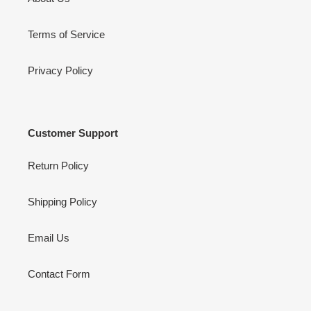
Terms of Service
Privacy Policy
Customer Support
Return Policy
Shipping Policy
Email Us
Contact Form