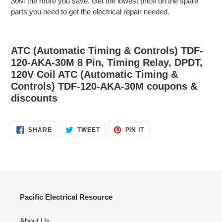
30M the more you save. Get the lowest price on the spare
parts you need to get the electrical repair needed.
ATC (Automatic Timing & Controls) TDF-
120-AKA-30M 8 Pin, Timing Relay, DPDT,
120V Coil ATC (Automatic Timing &
Controls) TDF-120-AKA-30M coupons &
discounts
SHARE
TWEET
PIN
SHARE
TWEET
PIN IT
ON
ON
ON
FACEBOOK
TWITTER
PINTEREST
Pacific Electrical Resource
About Us