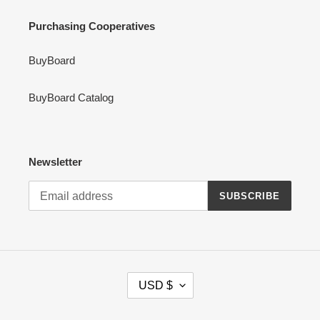
Purchasing Cooperatives
BuyBoard
BuyBoard Catalog
Newsletter
SUBSCRIBE
C
USD $
U
R