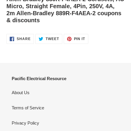
Micro, Straight Female, 4Pin, 250V, 4A,
2m Allen-Bradley 889R-F4AEA-2 coupons
& discounts
SHARE
TWEET
PIN
SHARE
TWEET
PIN IT
ON
ON
ON
FACEBOOK
TWITTER
PINTEREST
Pacific Electrical Resource
About Us
Terms of Service
Privacy Policy