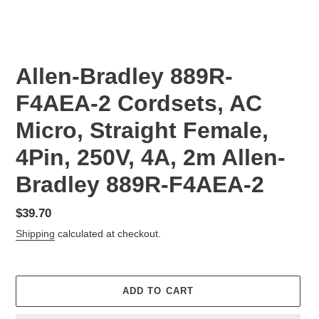
Allen-Bradley 889R-
F4AEA-2 Cordsets, AC
Micro, Straight Female,
4Pin, 250V, 4A, 2m Allen-
Bradley 889R-F4AEA-2
Regular
$39.70
price
Shipping
calculated at checkout.
ADD TO CART