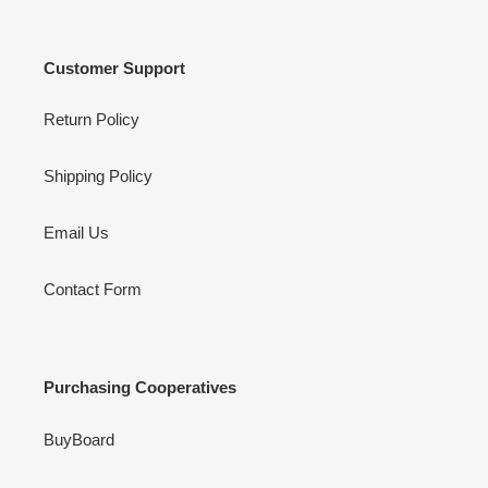
Customer Support
Return Policy
Shipping Policy
Email Us
Contact Form
Purchasing Cooperatives
BuyBoard