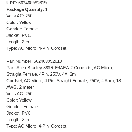
UPC
: 662468992619
Package Quantity
: 1
Volts AC: 250
Color: Yellow
Gender: Female
Jacket: PVC
Length: 2 m
Type: AC Micro, 4-Pin, Cordset
Part Number: 662468992619
Part: Allen-Bradley 889R-F4AEA-2 Cordsets, AC Micro,
Straight Female, 4Pin, 250V, 4A, 2m
Cordset, AC Micro, 4 Pin, Straight Female, 250V, 4 Amp, 18
AWG, 2 meter
Volts AC: 250
Color: Yellow
Gender: Female
Jacket: PVC
Length: 2 m
Type: AC Micro, 4-Pin, Cordset