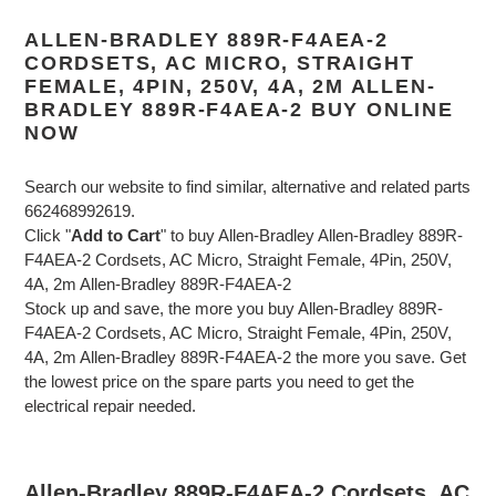
ALLEN-BRADLEY 889R-F4AEA-2
CORDSETS, AC MICRO, STRAIGHT
FEMALE, 4PIN, 250V, 4A, 2M ALLEN-
BRADLEY 889R-F4AEA-2 BUY ONLINE
NOW
Search our website to find similar, alternative and related parts
662468992619.
Click "
Add to Cart
" to buy Allen-Bradley Allen-Bradley 889R-
F4AEA-2 Cordsets, AC Micro, Straight Female, 4Pin, 250V,
4A, 2m Allen-Bradley 889R-F4AEA-2
Stock up and save, the more you buy Allen-Bradley 889R-
F4AEA-2 Cordsets, AC Micro, Straight Female, 4Pin, 250V,
4A, 2m Allen-Bradley 889R-F4AEA-2 the more you save. Get
the lowest price on the spare parts you need to get the
electrical repair needed.
Allen-Bradley 889R-F4AEA-2 Cordsets, AC