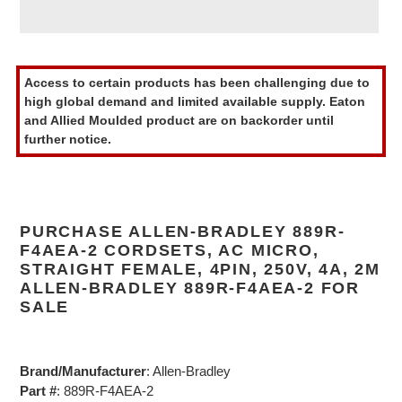
Adding
product
Access to certain products has been challenging due to
to
high global demand and limited available supply. Eaton
your
and Allied Moulded product are on backorder until
cart
further notice.
PURCHASE ALLEN-BRADLEY 889R-
F4AEA-2 CORDSETS, AC MICRO,
STRAIGHT FEMALE, 4PIN, 250V, 4A, 2M
ALLEN-BRADLEY 889R-F4AEA-2 FOR
SALE
Brand/Manufacturer
: Allen-Bradley
Part #
: 889R-F4AEA-2