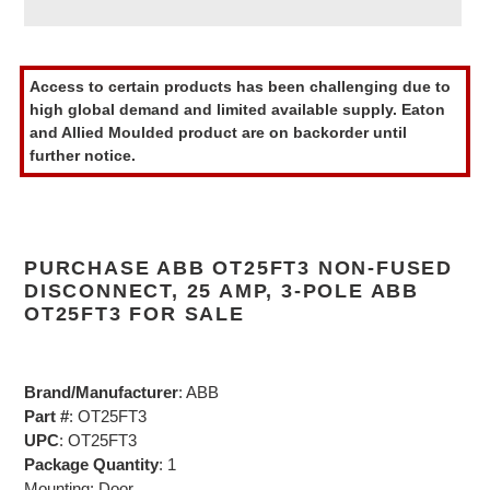
Adding
product
Access to certain products has been challenging due to
to
high global demand and limited available supply. Eaton
your
and Allied Moulded product are on backorder until
cart
further notice.
PURCHASE ABB OT25FT3 NON-FUSED
DISCONNECT, 25 AMP, 3-POLE ABB
OT25FT3 FOR SALE
Brand/Manufacturer
: ABB
Part #
: OT25FT3
UPC
: OT25FT3
Package Quantity
: 1
Mounting: Door