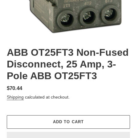
ABB OT25FT3 Non-Fused
Disconnect, 25 Amp, 3-
Pole ABB OT25FT3
Regular
$70.44
price
Shipping
calculated at checkout.
ADD TO CART