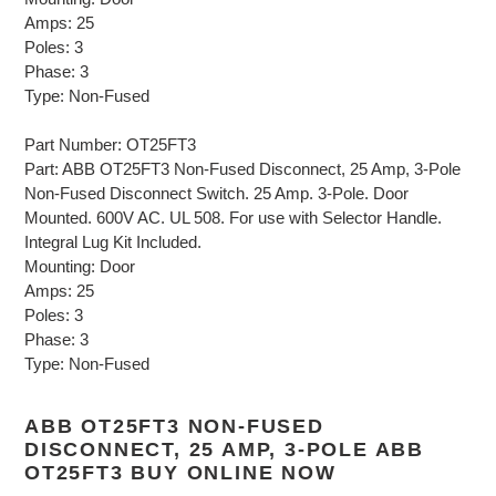
Amps: 25
Poles: 3
Phase: 3
Type: Non-Fused
Part Number: OT25FT3
Part: ABB OT25FT3 Non-Fused Disconnect, 25 Amp, 3-Pole
Non-Fused Disconnect Switch. 25 Amp. 3-Pole. Door
Mounted. 600V AC. UL 508. For use with Selector Handle.
Integral Lug Kit Included.
Mounting: Door
Amps: 25
Poles: 3
Phase: 3
Type: Non-Fused
ABB OT25FT3 NON-FUSED
DISCONNECT, 25 AMP, 3-POLE ABB
OT25FT3 BUY ONLINE NOW