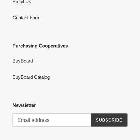
Email Us
Contact Form
Purchasing Cooperatives
BuyBoard
BuyBoard Catalog
Newsletter
SUBSCRIBE