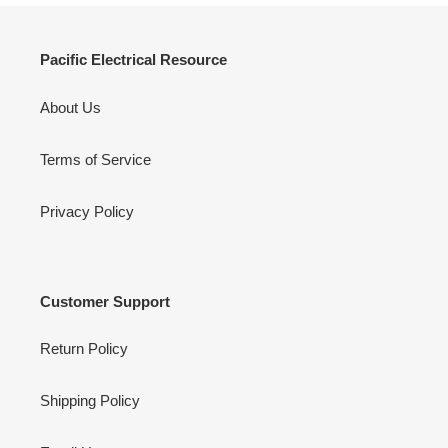
Pacific Electrical Resource
About Us
Terms of Service
Privacy Policy
Customer Support
Return Policy
Shipping Policy