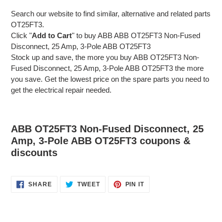
Search our website to find similar, alternative and related parts
OT25FT3.
Click "
Add to Cart
" to buy ABB ABB OT25FT3 Non-Fused
Disconnect, 25 Amp, 3-Pole ABB OT25FT3
Stock up and save, the more you buy ABB OT25FT3 Non-
Fused Disconnect, 25 Amp, 3-Pole ABB OT25FT3 the more
you save. Get the lowest price on the spare parts you need to
get the electrical repair needed.
ABB OT25FT3 Non-Fused Disconnect, 25
Amp, 3-Pole ABB OT25FT3 coupons &
discounts
SHARE
TWEET
PIN
SHARE
TWEET
PIN IT
ON
ON
ON
FACEBOOK
TWITTER
PINTEREST