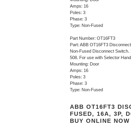
Amps: 16
Poles: 3
Phase: 3
Type: Non-Fused
Part Number: OT16FT3
Part: ABB OT16FT3 Disconnect 
Non-Fused Disconnect Switch. 
508. For use with Selector Handl
Mounting: Door
Amps: 16
Poles: 3
Phase: 3
Type: Non-Fused
ABB OT16FT3 DIS
FUSED, 16A, 3P,
BUY ONLINE NOW