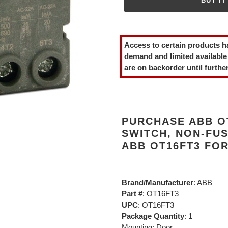
BUY IT
Adding
product
Access to certain products h
to
demand and limited available
your
are on backorder until further
cart
PURCHASE ABB O
SWITCH, NON-FUS
ABB OT16FT3 FO
Brand/Manufacturer
: ABB
Part #
: OT16FT3
UPC
: OT16FT3
Package Quantity
: 1
Mounting: Door