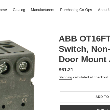
ome
Catalog
Manufacturers
Purchasing Co-Ops
About 
ABB OT16FT
Switch, Non-
Door Mount
Regular
$61.21
price
Shipping
calculated at checkout.
ADD TO