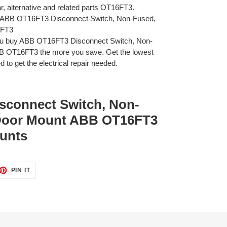
ar, alternative and related parts OT16FT3.
B ABB OT16FT3 Disconnect Switch, Non-Fused,
6FT3
ou buy ABB OT16FT3 Disconnect Switch, Non-
B OT16FT3 the more you save. Get the lowest
 to get the electrical repair needed.
connect Switch, Non-
 Door Mount ABB OT16FT3
unts
ET
PIN
PIN IT
ON
TTER
PINTEREST