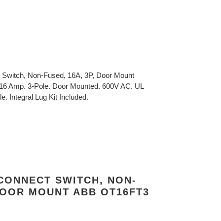
Switch, Non-Fused, 16A, 3P, Door Mount
16 Amp. 3-Pole. Door Mounted. 600V AC. UL
e. Integral Lug Kit Included.
CONNECT SWITCH, NON-
 DOOR MOUNT ABB OT16FT3