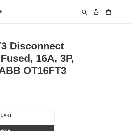
Search
Log in
Cart
Us
3 Disconnect
Fused, 16A, 3P,
 ABB OT16FT3
 CART