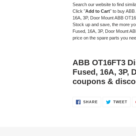
Search our website to find simil
Click "
Add to Cart
" to buy AB
16A, 3P, Door Mount ABB OT1
Stock up and save, the more y
Fused, 16A, 3P, Door Mount AB
price on the spare parts you need
ABB OT16FT3 Dis
Fused, 16A, 3P,
coupons & disco
SHARE
TWE
SHARE
TWEET
ON
ON
FACEBOOK
TWI