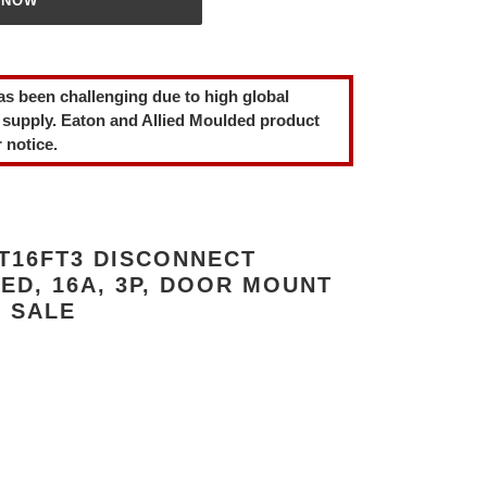
 NOW
as been challenging due to high global
 supply. Eaton and Allied Moulded product
 notice.
T16FT3 DISCONNECT
ED, 16A, 3P, DOOR MOUNT
R SALE