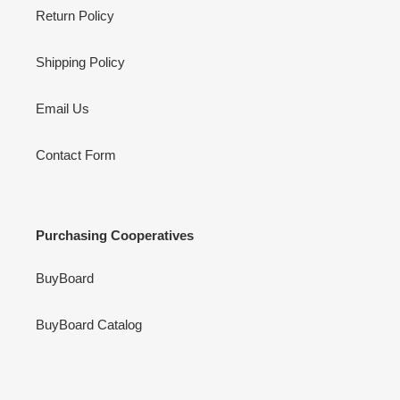
Return Policy
Shipping Policy
Email Us
Contact Form
Purchasing Cooperatives
BuyBoard
BuyBoard Catalog