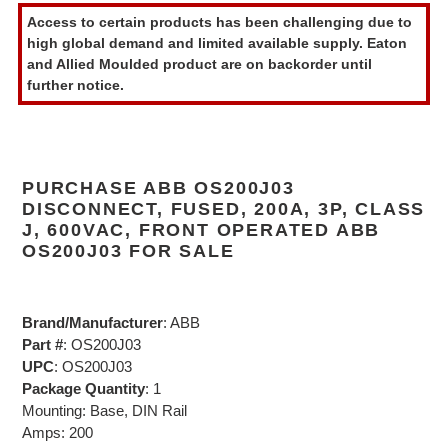
product
Access to certain products has been challenging due to
to
high global demand and limited available supply. Eaton
your
and Allied Moulded product are on backorder until
cart
further notice.
PURCHASE ABB OS200J03
DISCONNECT, FUSED, 200A, 3P, CLASS
J, 600VAC, FRONT OPERATED ABB
OS200J03 FOR SALE
Brand/Manufacturer
: ABB
Part #
: OS200J03
UPC
: OS200J03
Package Quantity
: 1
Mounting: Base, DIN Rail
Amps: 200