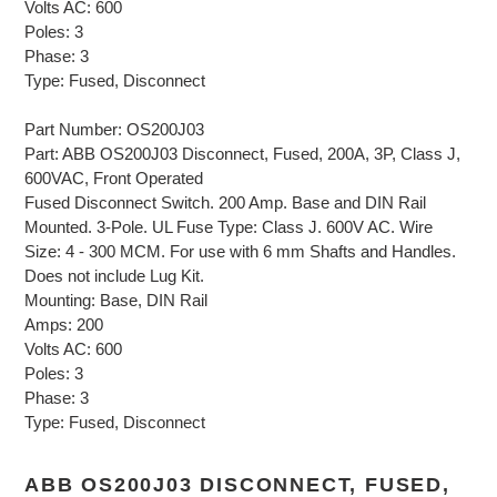
Volts AC: 600
Poles: 3
Phase: 3
Type: Fused, Disconnect
Part Number: OS200J03
Part: ABB OS200J03 Disconnect, Fused, 200A, 3P, Class J,
600VAC, Front Operated
Fused Disconnect Switch. 200 Amp. Base and DIN Rail
Mounted. 3-Pole. UL Fuse Type: Class J. 600V AC. Wire
Size: 4 - 300 MCM. For use with 6 mm Shafts and Handles.
Does not include Lug Kit.
Mounting: Base, DIN Rail
Amps: 200
Volts AC: 600
Poles: 3
Phase: 3
Type: Fused, Disconnect
ABB OS200J03 DISCONNECT, FUSED,