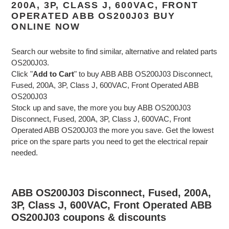
200A, 3P, CLASS J, 600VAC, FRONT
OPERATED ABB OS200J03 BUY
ONLINE NOW
Search our website to find similar, alternative and related parts
OS200J03.
Click "
Add to Cart
" to buy ABB ABB OS200J03 Disconnect,
Fused, 200A, 3P, Class J, 600VAC, Front Operated ABB
OS200J03
Stock up and save, the more you buy ABB OS200J03
Disconnect, Fused, 200A, 3P, Class J, 600VAC, Front
Operated ABB OS200J03 the more you save. Get the lowest
price on the spare parts you need to get the electrical repair
needed.
ABB OS200J03 Disconnect, Fused, 200A,
3P, Class J, 600VAC, Front Operated ABB
OS200J03 coupons & discounts