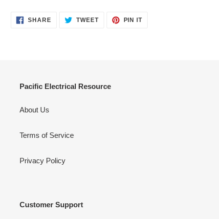
SHARE
TWEET
PIN
SHARE
TWEET
PIN IT
ON
ON
ON
FACEBOOK
TWITTER
PINTEREST
Pacific Electrical Resource
About Us
Terms of Service
Privacy Policy
Customer Support