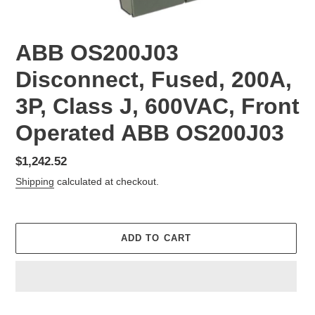
ABB OS200J03
Disconnect, Fused, 200A,
3P, Class J, 600VAC, Front
Operated ABB OS200J03
Regular
$1,242.52
price
Shipping
calculated at checkout.
ADD TO CART
Adding