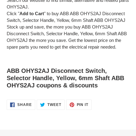
Search our website to find similar, alternative and related parts
OHYS2AJ.
Click "
Add to Cart
" to buy ABB ABB OHYS2AJ Disconnect
Switch, Selector Handle, Yellow, 6mm Shaft ABB OHYS2AJ
Stock up and save, the more you buy ABB OHYS2AJ
Disconnect Switch, Selector Handle, Yellow, 6mm Shaft ABB
OHYS2AJ the more you save. Get the lowest price on the
spare parts you need to get the electrical repair needed.
ABB OHYS2AJ Disconnect Switch,
Selector Handle, Yellow, 6mm Shaft ABB
OHYS2AJ coupons & discounts
SHARE
TWEET
PIN
SHARE
TWEET
PIN IT
ON
ON
ON
FACEBOOK
TWITTER
PINTEREST