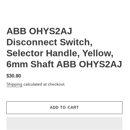
ABB OHYS2AJ
Disconnect Switch,
Selector Handle, Yellow,
6mm Shaft ABB OHYS2AJ
Regular
$30.80
price
Shipping
calculated at checkout.
ADD TO CART