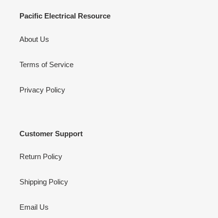
Pacific Electrical Resource
About Us
Terms of Service
Privacy Policy
Customer Support
Return Policy
Shipping Policy
Email Us