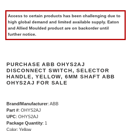
Adding
product
Access to certain products has been challenging due to
to
high global demand and limited available supply. Eaton
your
and Allied Moulded product are on backorder until
cart
further notice.
PURCHASE ABB OHYS2AJ
DISCONNECT SWITCH, SELECTOR
HANDLE, YELLOW, 6MM SHAFT ABB
OHYS2AJ FOR SALE
Brand/Manufacturer
: ABB
Part #
: OHYS2AJ
UPC
: OHYS2AJ
Package Quantity
: 1
Color: Yellow