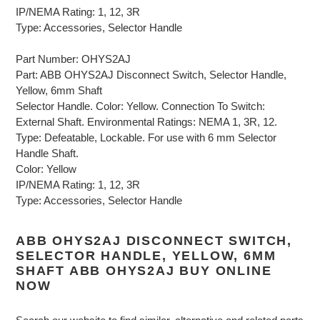
IP/NEMA Rating: 1, 12, 3R
Type: Accessories, Selector Handle
Part Number: OHYS2AJ
Part: ABB OHYS2AJ Disconnect Switch, Selector Handle,
Yellow, 6mm Shaft
Selector Handle. Color: Yellow. Connection To Switch:
External Shaft. Environmental Ratings: NEMA 1, 3R, 12.
Type: Defeatable, Lockable. For use with 6 mm Selector
Handle Shaft.
Color: Yellow
IP/NEMA Rating: 1, 12, 3R
Type: Accessories, Selector Handle
ABB OHYS2AJ DISCONNECT SWITCH,
SELECTOR HANDLE, YELLOW, 6MM
SHAFT ABB OHYS2AJ BUY ONLINE
NOW