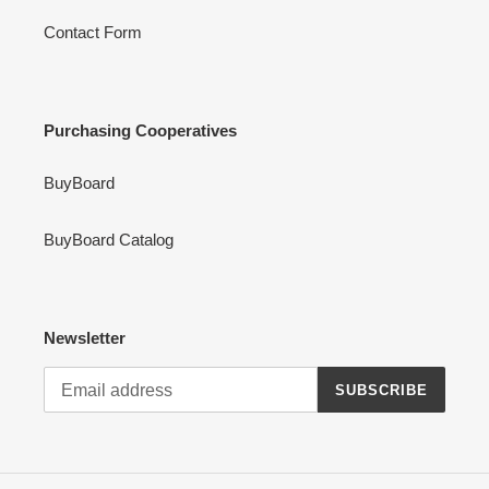
Contact Form
Purchasing Cooperatives
BuyBoard
BuyBoard Catalog
Newsletter
SUBSCRIBE