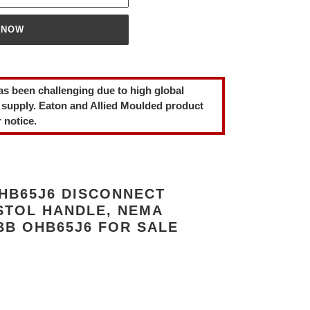
 NOW
as been challenging due to high global
 supply. Eaton and Allied Moulded product
 notice.
HB65J6 DISCONNECT
STOL HANDLE, NEMA
ABB OHB65J6 FOR SALE