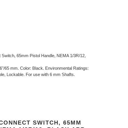
 Switch, 65mm Pistol Handle, NEMA 1/3R/12,
.6"/65 mm. Color: Black. Environmental Ratings:
le, Lockable. For use with 6 mm Shafts.
SCONNECT SWITCH, 65MM