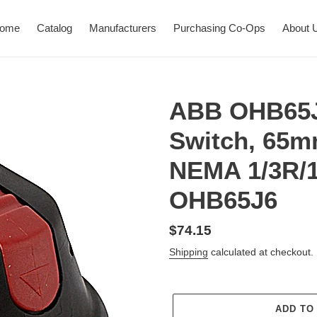
ome
Catalog
Manufacturers
Purchasing Co-Ops
About 
ABB OHB65J
Switch, 65m
NEMA 1/3R/1
OHB65J6
Regular
$74.15
price
Shipping
calculated at checkout.
ADD TO