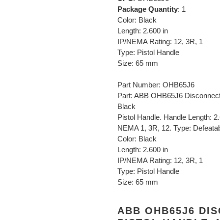
Package Quantity
: 1
Color: Black
Length: 2.600 in
IP/NEMA Rating: 12, 3R, 1
Type: Pistol Handle
Size: 65 mm
Part Number: OHB65J6
Part: ABB OHB65J6 Disconnect
Black
Pistol Handle. Handle Length: 2
NEMA 1, 3R, 12. Type: Defeatab
Color: Black
Length: 2.600 in
IP/NEMA Rating: 12, 3R, 1
Type: Pistol Handle
Size: 65 mm
ABB OHB65J6 DI