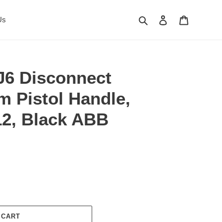
Search
Log in
Cart
Us
6 Disconnect
m Pistol Handle,
2, Black ABB
 CART