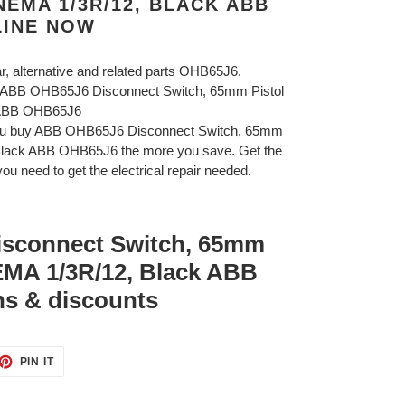
NEMA 1/3R/12, BLACK ABB
LINE NOW
ar, alternative and related parts OHB65J6.
B ABB OHB65J6 Disconnect Switch, 65mm Pistol
 ABB OHB65J6
you buy ABB OHB65J6 Disconnect Switch, 65mm
Black ABB OHB65J6 the more you save. Get the
ou need to get the electrical repair needed.
sconnect Switch, 65mm
EMA 1/3R/12, Black ABB
s & discounts
ET
PIN
PIN IT
ON
TTER
PINTEREST