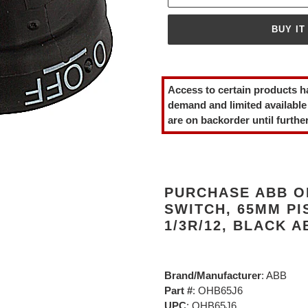
BUY IT
Adding
product
Access to certain products h
to
demand and limited available
your
are on backorder until further
cart
PURCHASE ABB O
SWITCH, 65MM PI
1/3R/12, BLACK 
Brand/Manufacturer
: ABB
Part #
: OHB65J6
UPC
: OHB65J6