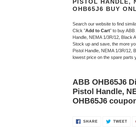
PISTOL HANDLE, 
OHB65J6 BUY ON
Search our website to find simil
Click "
Add to Cart
" to buy AB
Handle, NEMA 1/3R/12, Black
Stock up and save, the more 
Pistol Handle, NEMA 1/3R/12, 
lowest price on the spare parts y
ABB OHB65J6 Di
Pistol Handle, N
OHB65J6 coupon
SHARE
TWE
SHARE
TWEET
ON
ON
FACEBOOK
TWI