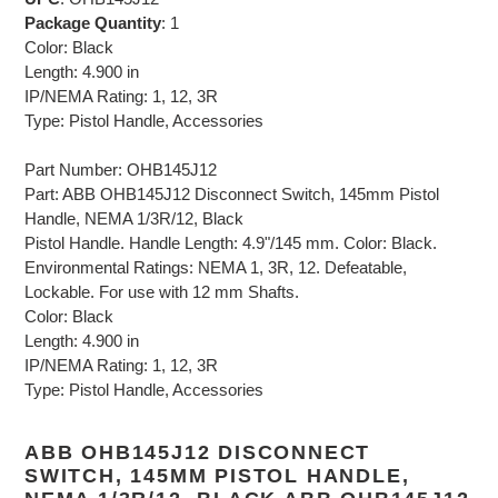
Package Quantity
: 1
Color: Black
Length: 4.900 in
IP/NEMA Rating: 1, 12, 3R
Type: Pistol Handle, Accessories
Part Number: OHB145J12
Part: ABB OHB145J12 Disconnect Switch, 145mm Pistol
Handle, NEMA 1/3R/12, Black
Pistol Handle. Handle Length: 4.9"/145 mm. Color: Black.
Environmental Ratings: NEMA 1, 3R, 12. Defeatable,
Lockable. For use with 12 mm Shafts.
Color: Black
Length: 4.900 in
IP/NEMA Rating: 1, 12, 3R
Type: Pistol Handle, Accessories
ABB OHB145J12 DISCONNECT
SWITCH, 145MM PISTOL HANDLE,