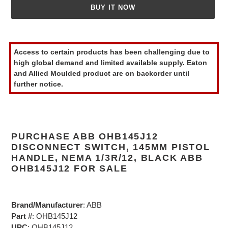
BUY IT NOW
Adding
product
Access to certain products has been challenging due to
to
high global demand and limited available supply. Eaton
your
and Allied Moulded product are on backorder until
cart
further notice.
PURCHASE ABB OHB145J12
DISCONNECT SWITCH, 145MM PISTOL
HANDLE, NEMA 1/3R/12, BLACK ABB
OHB145J12 FOR SALE
Brand/Manufacturer
: ABB
Part #
: OHB145J12
UPC
: OHB145J12