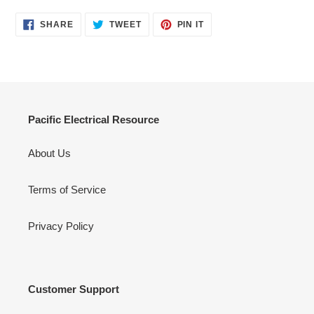
SHARE
TWEET
PIN
SHARE
TWEET
PIN IT
ON
ON
ON
FACEBOOK
TWITTER
PINTEREST
Pacific Electrical Resource
About Us
Terms of Service
Privacy Policy
Customer Support