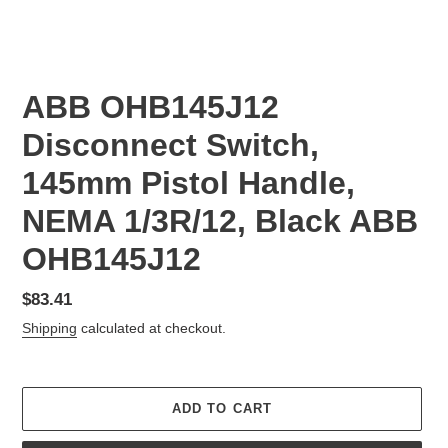
ABB OHB145J12
Disconnect Switch,
145mm Pistol Handle,
NEMA 1/3R/12, Black ABB
OHB145J12
Regular
$83.41
price
Shipping
calculated at checkout.
ADD TO CART