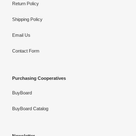
Return Policy
Shipping Policy
Email Us
Contact Form
Purchasing Cooperatives
BuyBoard
BuyBoard Catalog
Newsletter