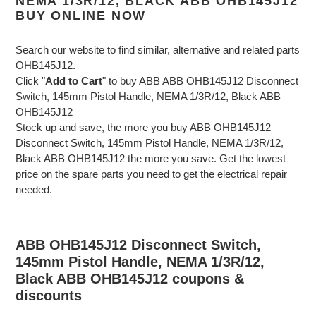
NEMA 1/3R/12, BLACK ABB OHB145J12
BUY ONLINE NOW
Search our website to find similar, alternative and related parts
OHB145J12.
Click "
Add to Cart
" to buy ABB ABB OHB145J12 Disconnect
Switch, 145mm Pistol Handle, NEMA 1/3R/12, Black ABB
OHB145J12
Stock up and save, the more you buy ABB OHB145J12
Disconnect Switch, 145mm Pistol Handle, NEMA 1/3R/12,
Black ABB OHB145J12 the more you save. Get the lowest
price on the spare parts you need to get the electrical repair
needed.
ABB OHB145J12 Disconnect Switch,
145mm Pistol Handle, NEMA 1/3R/12,
Black ABB OHB145J12 coupons &
discounts