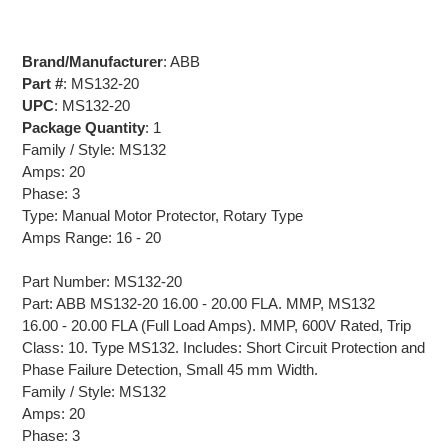
Brand/Manufacturer
: ABB
Part #
: MS132-20
UPC
: MS132-20
Package Quantity
: 1
Family / Style: MS132
Amps: 20
Phase: 3
Type: Manual Motor Protector, Rotary Type
Amps Range: 16 - 20
Part Number: MS132-20
Part: ABB MS132-20 16.00 - 20.00 FLA. MMP, MS132
16.00 - 20.00 FLA (Full Load Amps). MMP, 600V Rated, Trip
Class: 10. Type MS132. Includes: Short Circuit Protection and
Phase Failure Detection, Small 45 mm Width.
Family / Style: MS132
Amps: 20
Phase: 3