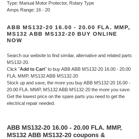
Type: Manual Motor Protector, Rotary Type
Amps Range: 16 - 20
ABB MS132-20 16.00 - 20.00 FLA. MMP,
MS132 ABB MS132-20 BUY ONLINE
NOW
Search our website to find similar, alternative and related parts
MS132-20.
Click "
Add to Cart
" to buy ABB ABB MS132-20 16.00 - 20.00
FLA. MMP, MS132 ABB MS132-20
Stock up and save, the more you buy ABB MS132-20 16.00 -
20.00 FLA. MMP, MS132 ABB MS132-20 the more you save.
Get the lowest price on the spare parts you need to get the
electrical repair needed.
ABB MS132-20 16.00 - 20.00 FLA. MMP,
MS132 ABB MS132-20 coupons &