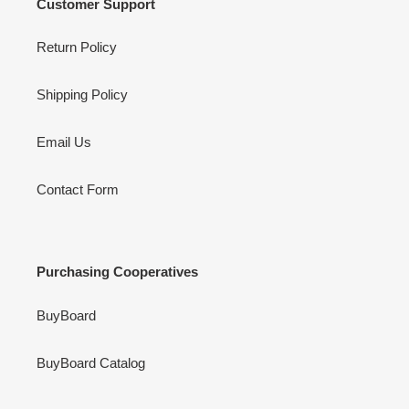
Customer Support
Return Policy
Shipping Policy
Email Us
Contact Form
Purchasing Cooperatives
BuyBoard
BuyBoard Catalog