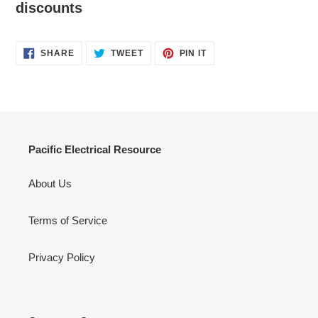
discounts
SHARE
TWEET
PIN
SHARE
TWEET
PIN IT
ON
ON
ON
FACEBOOK
TWITTER
PINTEREST
Pacific Electrical Resource
About Us
Terms of Service
Privacy Policy