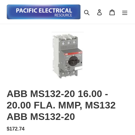
Skip
to
Search
Log in
Cart
content
ABB MS132-20 16.00 -
20.00 FLA. MMP, MS132
ABB MS132-20
Regular
$172.74