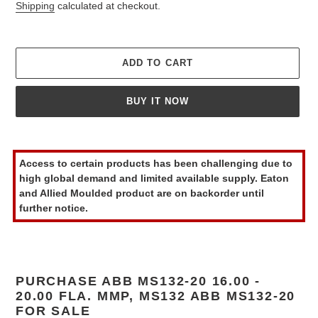
price
Shipping
calculated at checkout.
ADD TO CART
BUY IT NOW
Adding
product
Access to certain products has been challenging due to
to
high global demand and limited available supply. Eaton
your
and Allied Moulded product are on backorder until
cart
further notice.
PURCHASE ABB MS132-20 16.00 -
20.00 FLA. MMP, MS132 ABB MS132-20
FOR SALE