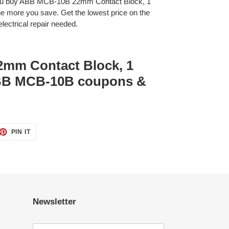
you buy ABB MCB-10B 22mm Contact Block, 1
 more you save. Get the lowest price on the
lectrical repair needed.
mm Contact Block, 1
ABB MCB-10B coupons &
ET
PIN
PIN IT
ON
TTER
PINTEREST
Newsletter