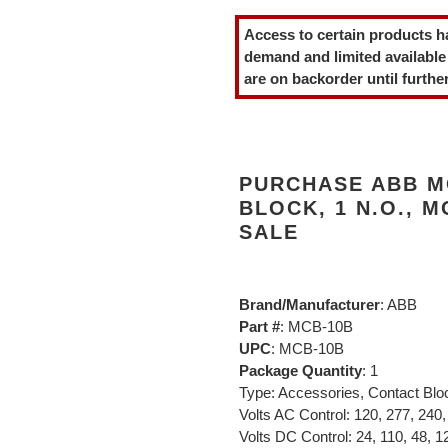
product
Access to certain products h
to
demand and limited available
your
are on backorder until further
cart
PURCHASE ABB M
BLOCK, 1 N.O., 
SALE
Brand/Manufacturer
: ABB
Part #
: MCB-10B
UPC
: MCB-10B
Package Quantity
: 1
Type: Accessories, Contact Blo
Volts AC Control: 120, 277, 240,
Volts DC Control: 24, 110, 48, 12