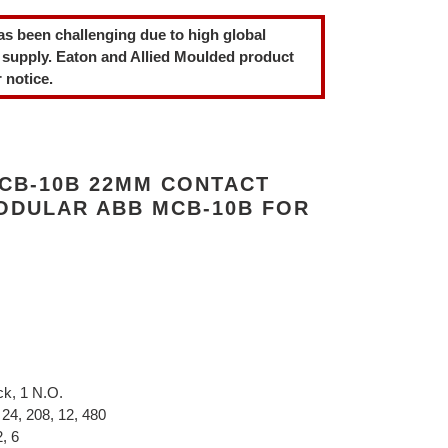
as been challenging due to high global
 supply. Eaton and Allied Moulded product
 notice.
CB-10B 22MM CONTACT
MODULAR ABB MCB-10B FOR
ck, 1 N.O.
 24, 208, 12, 480
, 6