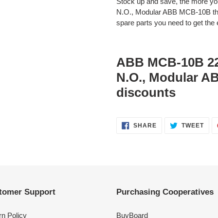
Stock up and save, the more 
N.O., Modular ABB MCB-10B the
spare parts you need to get the e
ABB MCB-10B 22
N.O., Modular 
discounts
SHARE
TWE
SHARE
TWEET
ON
ON
FACEBOOK
TWI
tomer Support
Purchasing Cooperatives
rn Policy
BuyBoard