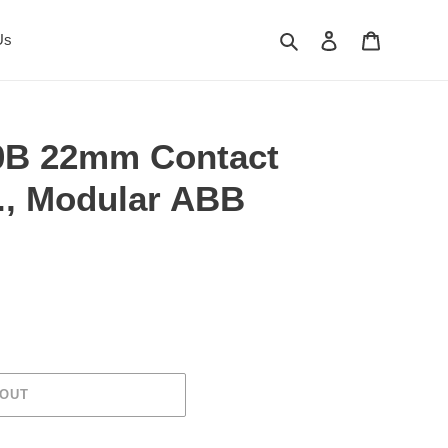
Search
Log in
Cart
Us
B 22mm Contact
O., Modular ABB
 OUT