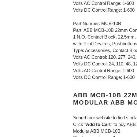
Volts AC Control Range: 1-600
Volts DC Control Range: 1-600
Part Number: MCB-10B
Part: ABB MCB-10B 22mm Conta
1 N.O. Contact Block. 22.5mm, 
with: Pilot Devices, Pushbutton
Type: Accessories, Contact Blo
Volts AC Control: 120, 277, 240,
Volts DC Control: 24, 110, 48, 12
Volts AC Control Range: 1-600
Volts DC Control Range: 1-600
ABB MCB-10B 22M
MODULAR ABB MC
Search our website to find simil
Click "
Add to Cart
" to buy AB
Modular ABB MCB-10B