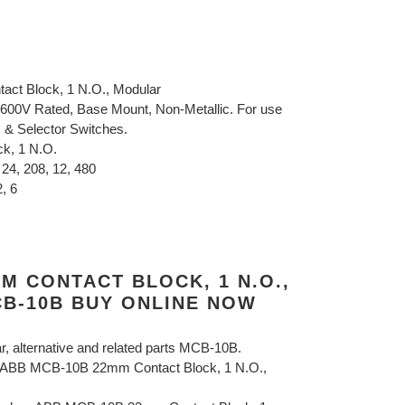
ct Block, 1 N.O., Modular
600V Rated, Base Mount, Non-Metallic. For use
s & Selector Switches.
ck, 1 N.O.
 24, 208, 12, 480
, 6
M CONTACT BLOCK, 1 N.O.,
B-10B BUY ONLINE NOW
ar, alternative and related parts MCB-10B.
B ABB MCB-10B 22mm Contact Block, 1 N.O.,