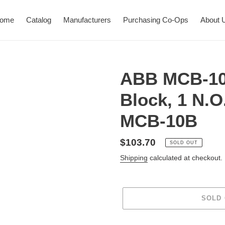
ome
Catalog
Manufacturers
Purchasing Co-Ops
About 
ABB MCB-10
Block, 1 N.
MCB-10B
Regular
$103.70
SOLD OUT
price
Shipping
calculated at checkout.
SOLD
Adding