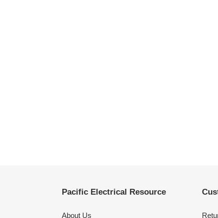
Pacific Electrical Resource
Cus
About Us
Retu