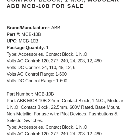
ABB MCB-10B FOR SALE
Brand/Manufacturer
: ABB
Part #
: MCB-10B
UPC
: MCB-10B
Package Quantity
: 1
Type: Accessories, Contact Block, 1 N.O.
Volts AC Control: 120, 277, 240, 24, 208, 12, 480
Volts DC Control: 24, 110, 48, 12, 6
Volts AC Control Range: 1-600
Volts DC Control Range: 1-600
Part Number: MCB-10B
Part: ABB MCB-10B 22mm Contact Block, 1 N.O., Modular
1 N.O. Contact Block. 22.5mm, 600V Rated, Base Mount,
Non-Metallic. For use with: Pilot Devices, Pushbuttons &
Selector Switches.
Type: Accessories, Contact Block, 1 N.O.
Volts AC Control: 120, 277, 240, 24, 208, 12, 480