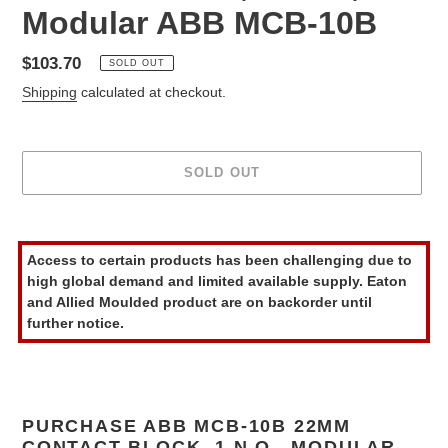
Modular ABB MCB-10B
Regular
$103.70
SOLD OUT
price
Shipping
calculated at checkout.
SOLD OUT
Adding
product
Access to certain products has been challenging due to
to
high global demand and limited available supply. Eaton
your
and Allied Moulded product are on backorder until
cart
further notice.
PURCHASE ABB MCB-10B 22MM
CONTACT BLOCK, 1 N.O., MODULAR