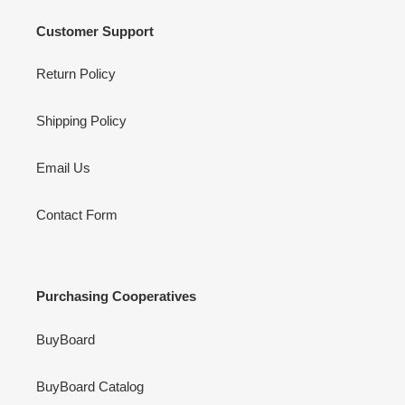
Customer Support
Return Policy
Shipping Policy
Email Us
Contact Form
Purchasing Cooperatives
BuyBoard
BuyBoard Catalog