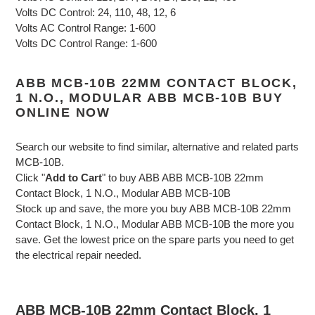
Volts DC Control: 24, 110, 48, 12, 6
Volts AC Control Range: 1-600
Volts DC Control Range: 1-600
ABB MCB-10B 22MM CONTACT BLOCK,
1 N.O., MODULAR ABB MCB-10B BUY
ONLINE NOW
Search our website to find similar, alternative and related parts
MCB-10B.
Click "
Add to Cart
" to buy ABB ABB MCB-10B 22mm
Contact Block, 1 N.O., Modular ABB MCB-10B
Stock up and save, the more you buy ABB MCB-10B 22mm
Contact Block, 1 N.O., Modular ABB MCB-10B the more you
save. Get the lowest price on the spare parts you need to get
the electrical repair needed.
ABB MCB-10B 22mm Contact Block, 1