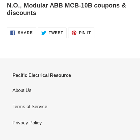
N.O., Modular ABB MCB-10B coupons &
discounts
SHARE
TWEET
PIN
SHARE
TWEET
PIN IT
ON
ON
ON
FACEBOOK
TWITTER
PINTEREST
Pacific Electrical Resource
About Us
Terms of Service
Privacy Policy