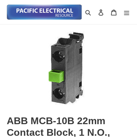
Skip
to
Search
Log in
Cart
content
ABB MCB-10B 22mm
Contact Block, 1 N.O.,