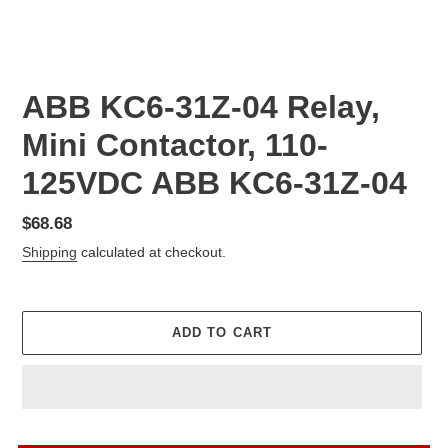
ABB KC6-31Z-04 Relay,
Mini Contactor, 110-
125VDC ABB KC6-31Z-04
Regular
$68.68
price
Shipping
calculated at checkout.
ADD TO CART
Adding