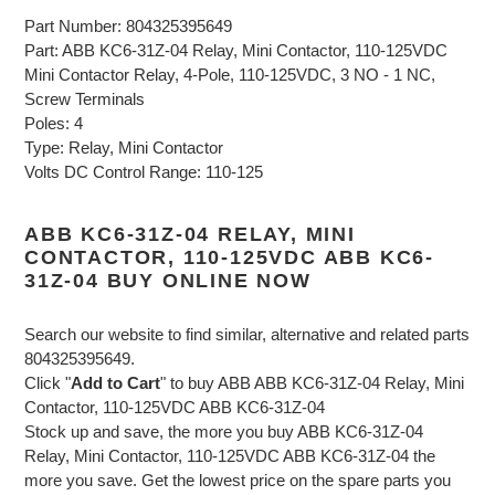
Part Number: 804325395649
Part: ABB KC6-31Z-04 Relay, Mini Contactor, 110-125VDC
Mini Contactor Relay, 4-Pole, 110-125VDC, 3 NO - 1 NC,
Screw Terminals
Poles: 4
Type: Relay, Mini Contactor
Volts DC Control Range: 110-125
ABB KC6-31Z-04 RELAY, MINI
CONTACTOR, 110-125VDC ABB KC6-
31Z-04 BUY ONLINE NOW
Search our website to find similar, alternative and related parts
804325395649.
Click "
Add to Cart
" to buy ABB ABB KC6-31Z-04 Relay, Mini
Contactor, 110-125VDC ABB KC6-31Z-04
Stock up and save, the more you buy ABB KC6-31Z-04
Relay, Mini Contactor, 110-125VDC ABB KC6-31Z-04 the
more you save. Get the lowest price on the spare parts you