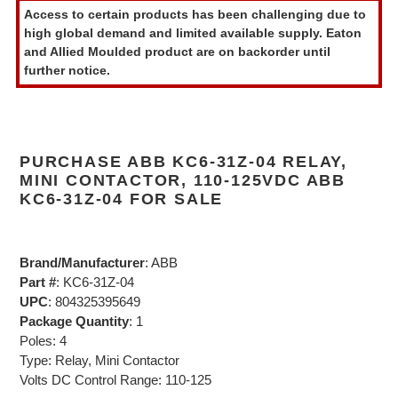
product
Access to certain products has been challenging due to
to
high global demand and limited available supply. Eaton
your
and Allied Moulded product are on backorder until
cart
further notice.
PURCHASE ABB KC6-31Z-04 RELAY,
MINI CONTACTOR, 110-125VDC ABB
KC6-31Z-04 FOR SALE
Brand/Manufacturer
: ABB
Part #
: KC6-31Z-04
UPC
: 804325395649
Package Quantity
: 1
Poles: 4
Type: Relay, Mini Contactor
Volts DC Control Range: 110-125