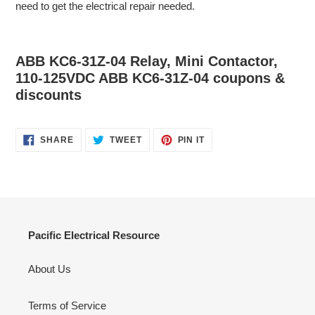
need to get the electrical repair needed.
ABB KC6-31Z-04 Relay, Mini Contactor,
110-125VDC ABB KC6-31Z-04 coupons &
discounts
SHARE
TWEET
PIN
SHARE
TWEET
PIN IT
ON
ON
ON
FACEBOOK
TWITTER
PINTEREST
Pacific Electrical Resource
About Us
Terms of Service