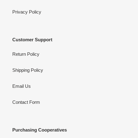
Privacy Policy
Customer Support
Return Policy
Shipping Policy
Email Us
Contact Form
Purchasing Cooperatives