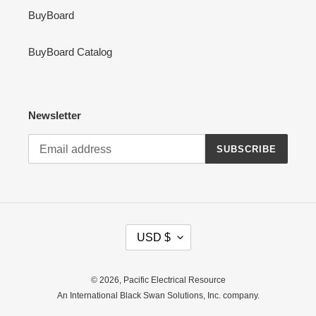
BuyBoard
BuyBoard Catalog
Newsletter
SUBSCRIBE
C
USD $
U
R
R
© 2026,
Pacific Electrical Resource
E
An International Black Swan Solutions, Inc. company.
N