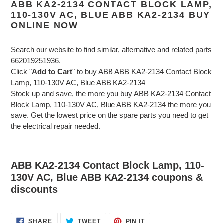
ABB KA2-2134 CONTACT BLOCK LAMP,
110-130V AC, BLUE ABB KA2-2134 BUY
ONLINE NOW
Search our website to find similar, alternative and related parts
662019251936.
Click "
Add to Cart
" to buy ABB ABB KA2-2134 Contact Block
Lamp, 110-130V AC, Blue ABB KA2-2134
Stock up and save, the more you buy ABB KA2-2134 Contact
Block Lamp, 110-130V AC, Blue ABB KA2-2134 the more you
save. Get the lowest price on the spare parts you need to get
the electrical repair needed.
ABB KA2-2134 Contact Block Lamp, 110-
130V AC, Blue ABB KA2-2134 coupons &
discounts
SHARE
TWEET
PIN
SHARE
TWEET
PIN IT