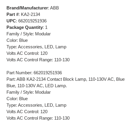
Brand/Manufacturer
: ABB
Part #
: KA2-2134
UPC
: 662019251936
Package Quantity
: 1
Family / Style: Modular
Color: Blue
Type: Accessories, LED, Lamp
Volts AC Control: 120
Volts AC Control Range: 110-130
Part Number: 662019251936
Part: ABB KA2-2134 Contact Block Lamp, 110-130V AC, Blue
Blue, 110-130V AC, LED Lamp.
Family / Style: Modular
Color: Blue
Type: Accessories, LED, Lamp
Volts AC Control: 120
Volts AC Control Range: 110-130