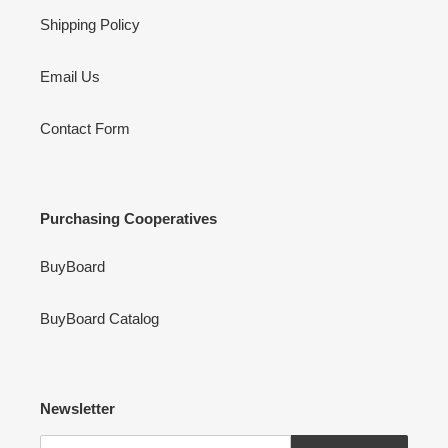
Shipping Policy
Email Us
Contact Form
Purchasing Cooperatives
BuyBoard
BuyBoard Catalog
Newsletter