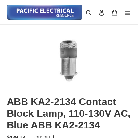
Skip
to
Search
Log in
Cart
content
ABB KA2-2134 Contact
Block Lamp, 110-130V AC,
Blue ABB KA2-2134
Regular
$439.13
SOLD OUT