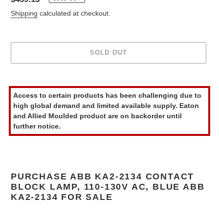
price
Shipping
calculated at checkout.
SOLD OUT
Adding
product
Access to certain products has been challenging due to
to
high global demand and limited available supply. Eaton
your
and Allied Moulded product are on backorder until
cart
further notice.
PURCHASE ABB KA2-2134 CONTACT
BLOCK LAMP, 110-130V AC, BLUE ABB
KA2-2134 FOR SALE