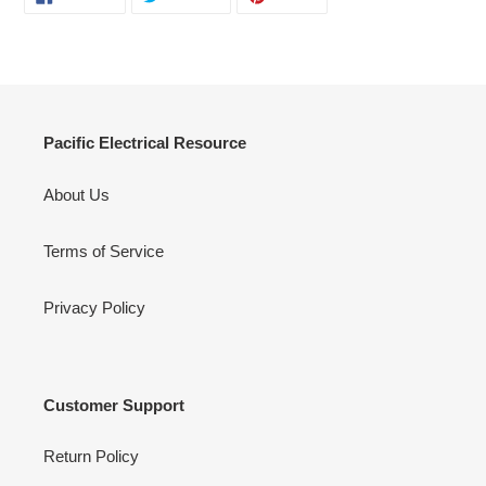
ON
ON
ON
FACEBOOK
TWITTER
PINTEREST
Pacific Electrical Resource
About Us
Terms of Service
Privacy Policy
Customer Support
Return Policy