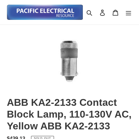
Skip
to
Search
Log in
Cart
content
ABB KA2-2133 Contact
Block Lamp, 110-130V AC,
Yellow ABB KA2-2133
Regular
$439.13
SOLD OUT