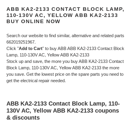
ABB KA2-2133 CONTACT BLOCK LAMP,
110-130V AC, YELLOW ABB KA2-2133
BUY ONLINE NOW
Search our website to find similar, alternative and related parts
662019251967.
Click "
Add to Cart
" to buy ABB ABB KA2-2133 Contact Block
Lamp, 110-130V AC, Yellow ABB KA2-2133
Stock up and save, the more you buy ABB KA2-2133 Contact
Block Lamp, 110-130V AC, Yellow ABB KA2-2133 the more
you save. Get the lowest price on the spare parts you need to
get the electrical repair needed.
ABB KA2-2133 Contact Block Lamp, 110-
130V AC, Yellow ABB KA2-2133 coupons
& discounts