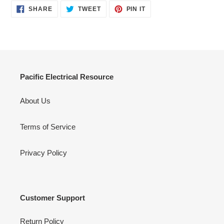
SHARE
TWEET
PIN
SHARE
TWEET
PIN IT
ON
ON
ON
FACEBOOK
TWITTER
PINTEREST
Pacific Electrical Resource
About Us
Terms of Service
Privacy Policy
Customer Support
Return Policy