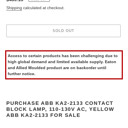
price
Shipping
calculated at checkout.
SOLD OUT
Adding
product
Access to certain products has been challenging due to
to
high global demand and limited available supply. Eaton
your
and Allied Moulded product are on backorder until
cart
further notice.
PURCHASE ABB KA2-2133 CONTACT
BLOCK LAMP, 110-130V AC, YELLOW
ABB KA2-2133 FOR SALE