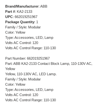
Brand/Manufacturer
: ABB
Part #
: KA2-2133
UPC
: 662019251967
Package Quantity
: 1
Family / Style: Modular
Color: Yellow
Type: Accessories, LED, Lamp
Volts AC Control: 120
Volts AC Control Range: 110-130
Part Number: 662019251967
Part: ABB KA2-2133 Contact Block Lamp, 110-130V AC,
Yellow
Yellow, 110-130V AC, LED Lamp.
Family / Style: Modular
Color: Yellow
Type: Accessories, LED, Lamp
Volts AC Control: 120
Volts AC Control Range: 110-130