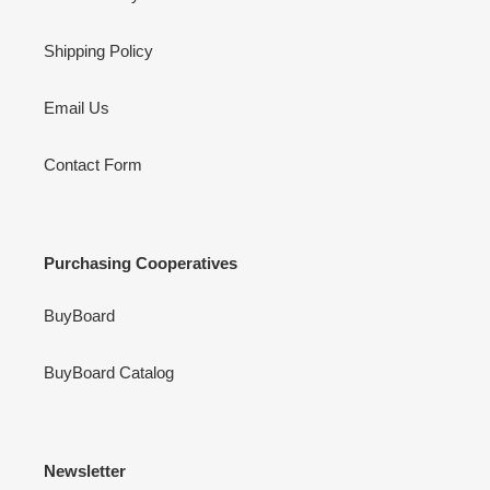
Shipping Policy
Email Us
Contact Form
Purchasing Cooperatives
BuyBoard
BuyBoard Catalog
Newsletter