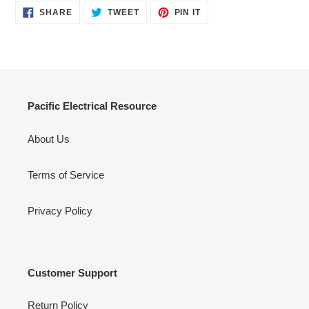
SHARE
TWEET
PIN
SHARE
TWEET
PIN IT
ON
ON
ON
FACEBOOK
TWITTER
PINTEREST
Pacific Electrical Resource
About Us
Terms of Service
Privacy Policy
Customer Support
Return Policy