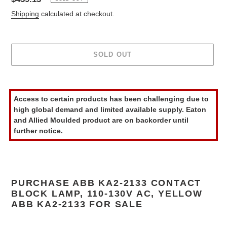
price
Shipping
calculated at checkout.
SOLD OUT
Adding
product
Access to certain products has been challenging due to
to
high global demand and limited available supply. Eaton
your
and Allied Moulded product are on backorder until
cart
further notice.
PURCHASE ABB KA2-2133 CONTACT
BLOCK LAMP, 110-130V AC, YELLOW
ABB KA2-2133 FOR SALE