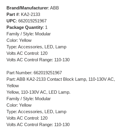
Brand/Manufacturer
: ABB
Part #
: KA2-2133
UPC
: 662019251967
Package Quantity
: 1
Family / Style: Modular
Color: Yellow
Type: Accessories, LED, Lamp
Volts AC Control: 120
Volts AC Control Range: 110-130
Part Number: 662019251967
Part: ABB KA2-2133 Contact Block Lamp, 110-130V AC,
Yellow
Yellow, 110-130V AC, LED Lamp.
Family / Style: Modular
Color: Yellow
Type: Accessories, LED, Lamp
Volts AC Control: 120
Volts AC Control Range: 110-130