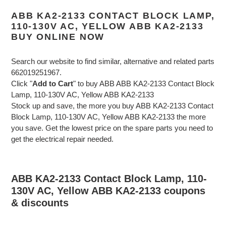
ABB KA2-2133 CONTACT BLOCK LAMP,
110-130V AC, YELLOW ABB KA2-2133
BUY ONLINE NOW
Search our website to find similar, alternative and related parts
662019251967.
Click "
Add to Cart
" to buy ABB ABB KA2-2133 Contact Block
Lamp, 110-130V AC, Yellow ABB KA2-2133
Stock up and save, the more you buy ABB KA2-2133 Contact
Block Lamp, 110-130V AC, Yellow ABB KA2-2133 the more
you save. Get the lowest price on the spare parts you need to
get the electrical repair needed.
ABB KA2-2133 Contact Block Lamp, 110-
130V AC, Yellow ABB KA2-2133 coupons
& discounts