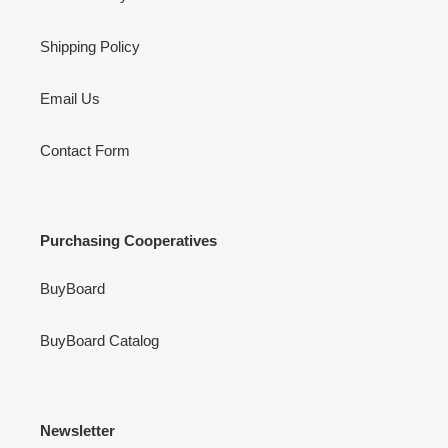
Shipping Policy
Email Us
Contact Form
Purchasing Cooperatives
BuyBoard
BuyBoard Catalog
Newsletter