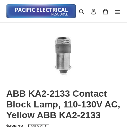
Skip
to
Search
Log in
Cart
content
ABB KA2-2133 Contact
Block Lamp, 110-130V AC,
Yellow ABB KA2-2133
Regular
$439.13
SOLD OUT