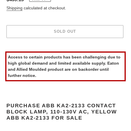
price
Shipping
calculated at checkout.
SOLD OUT
Adding
product
Access to certain products has been challenging due to
to
high global demand and limited available supply. Eaton
your
and Allied Moulded product are on backorder until
cart
further notice.
PURCHASE ABB KA2-2133 CONTACT
BLOCK LAMP, 110-130V AC, YELLOW
ABB KA2-2133 FOR SALE