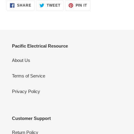
SHARE
TWEET
PIN
SHARE
TWEET
PIN IT
ON
ON
ON
FACEBOOK
TWITTER
PINTEREST
Pacific Electrical Resource
About Us
Terms of Service
Privacy Policy
Customer Support
Return Policy