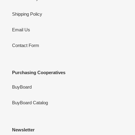
Shipping Policy
Email Us
Contact Form
Purchasing Cooperatives
BuyBoard
BuyBoard Catalog
Newsletter