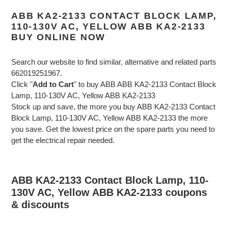
ABB KA2-2133 CONTACT BLOCK LAMP,
110-130V AC, YELLOW ABB KA2-2133
BUY ONLINE NOW
Search our website to find similar, alternative and related parts
662019251967.
Click "
Add to Cart
" to buy ABB ABB KA2-2133 Contact Block
Lamp, 110-130V AC, Yellow ABB KA2-2133
Stock up and save, the more you buy ABB KA2-2133 Contact
Block Lamp, 110-130V AC, Yellow ABB KA2-2133 the more
you save. Get the lowest price on the spare parts you need to
get the electrical repair needed.
ABB KA2-2133 Contact Block Lamp, 110-
130V AC, Yellow ABB KA2-2133 coupons
& discounts