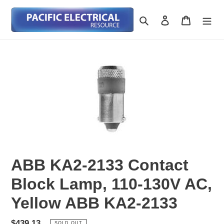
Skip
to
Search
Log in
Cart
content
ABB KA2-2133 Contact
Block Lamp, 110-130V AC,
Yellow ABB KA2-2133
Regular
$439.13
SOLD OUT