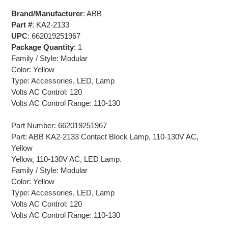
Brand/Manufacturer
: ABB
Part #
: KA2-2133
UPC
: 662019251967
Package Quantity
: 1
Family / Style: Modular
Color: Yellow
Type: Accessories, LED, Lamp
Volts AC Control: 120
Volts AC Control Range: 110-130
Part Number: 662019251967
Part: ABB KA2-2133 Contact Block Lamp, 110-130V AC,
Yellow
Yellow, 110-130V AC, LED Lamp.
Family / Style: Modular
Color: Yellow
Type: Accessories, LED, Lamp
Volts AC Control: 120
Volts AC Control Range: 110-130