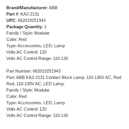
Brand/Manufacturer
: ABB
Part #
: KA2-2131
UPC
: 662019251943
Package Quantity
: 1
Family / Style: Modular
Color: Red
Type: Accessories, LED, Lamp
Volts AC Control: 120
Volts AC Control Range: 110-130
Part Number: 662019251943
Part: ABB KA2-2131 Contact Block Lamp, 110-130V AC, Red
Red, 110-130V AC, LED Lamp.
Family / Style: Modular
Color: Red
Type: Accessories, LED, Lamp
Volts AC Control: 120
Volts AC Control Range: 110-130