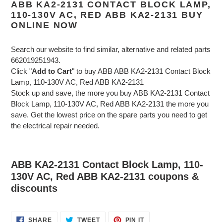
ABB KA2-2131 CONTACT BLOCK LAMP,
110-130V AC, RED ABB KA2-2131 BUY
ONLINE NOW
Search our website to find similar, alternative and related parts
662019251943.
Click "
Add to Cart
" to buy ABB ABB KA2-2131 Contact Block
Lamp, 110-130V AC, Red ABB KA2-2131
Stock up and save, the more you buy ABB KA2-2131 Contact
Block Lamp, 110-130V AC, Red ABB KA2-2131 the more you
save. Get the lowest price on the spare parts you need to get
the electrical repair needed.
ABB KA2-2131 Contact Block Lamp, 110-
130V AC, Red ABB KA2-2131 coupons &
discounts
SHARE
TWEET
PIN
SHARE
TWEET
PIN IT