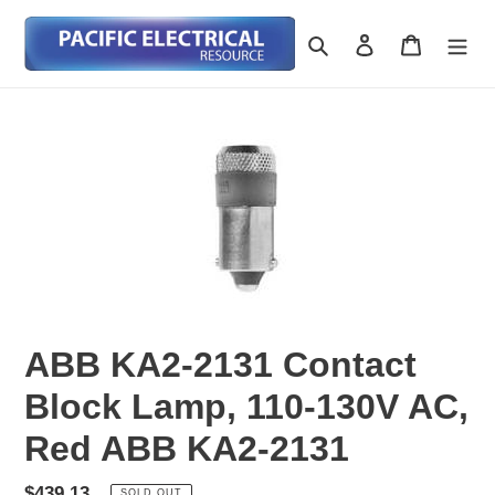
Skip
to
Search
Log in
Cart
content
ABB KA2-2131 Contact
Block Lamp, 110-130V AC,
Red ABB KA2-2131
Regular
$439.13
SOLD OUT