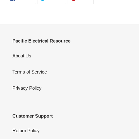
ON
ON
ON
FACEBOOK
TWITTER
PINTEREST
Pacific Electrical Resource
About Us
Terms of Service
Privacy Policy
Customer Support
Return Policy