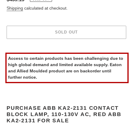
price
Shipping
calculated at checkout.
SOLD OUT
Adding
product
Access to certain products has been challenging due to
to
high global demand and limited available supply. Eaton
your
and Allied Moulded product are on backorder until
cart
further notice.
PURCHASE ABB KA2-2131 CONTACT
BLOCK LAMP, 110-130V AC, RED ABB
KA2-2131 FOR SALE