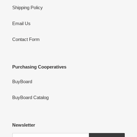
Shipping Policy
Email Us
Contact Form
Purchasing Cooperatives
BuyBoard
BuyBoard Catalog
Newsletter