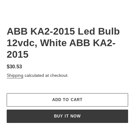
ABB KA2-2015 Led Bulb
12vdc, White ABB KA2-
2015
Regular
$30.53
price
Shipping
calculated at checkout.
ADD TO CART
BUY IT NOW
Adding