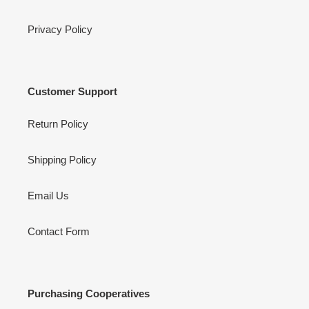
Privacy Policy
Customer Support
Return Policy
Shipping Policy
Email Us
Contact Form
Purchasing Cooperatives