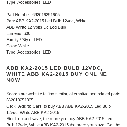
Type: Accessories, LED
Part Number: 662019251905
Part: ABB KA2-2015 Led Bulb 12vdc, White
ABB White 12 Volts Dc Led Bulb
Lumens: 600
Family / Style: LED
Color: White
Type: Accessories, LED
ABB KA2-2015 LED BULB 12VDC,
WHITE ABB KA2-2015 BUY ONLINE
NOW
Search our website to find similar, alternative and related parts
662019251905.
Click "
Add to Cart
" to buy ABB ABB KA2-2015 Led Bulb
12vdc, White ABB KA2-2015
Stock up and save, the more you buy ABB KA2-2015 Led
Bulb 12vdc, White ABB KA2-2015 the more you save. Get the