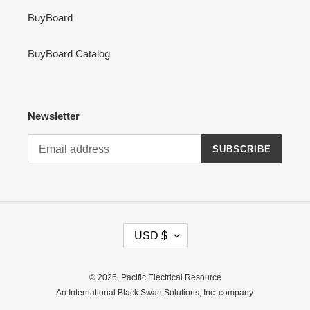
BuyBoard
BuyBoard Catalog
Newsletter
SUBSCRIBE
C
USD $
U
R
R
© 2026,
Pacific Electrical Resource
E
An International Black Swan Solutions, Inc. company.
N