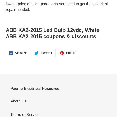
lowest price on the spare parts you need to get the electrical
repair needed.
ABB KA2-2015 Led Bulb 12vdc, White
ABB KA2-2015 coupons & discounts
SHARE
TWEET
PIN
SHARE
TWEET
PIN IT
ON
ON
ON
FACEBOOK
TWITTER
PINTEREST
Pacific Electrical Resource
About Us
Terms of Service