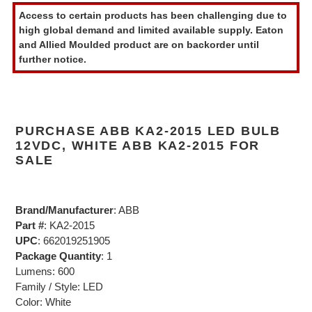
product
Access to certain products has been challenging due to
to
high global demand and limited available supply. Eaton
your
and Allied Moulded product are on backorder until
cart
further notice.
PURCHASE ABB KA2-2015 LED BULB
12VDC, WHITE ABB KA2-2015 FOR
SALE
Brand/Manufacturer
: ABB
Part #
: KA2-2015
UPC
: 662019251905
Package Quantity
: 1
Lumens: 600
Family / Style: LED
Color: White