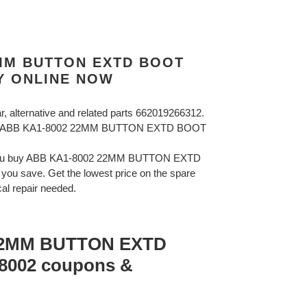
2MM BUTTON EXTD BOOT
Y ONLINE NOW
ar, alternative and related parts 662019266312.
BB ABB KA1-8002 22MM BUTTON EXTD BOOT
 you buy ABB KA1-8002 22MM BUTTON EXTD
u save. Get the lowest price on the spare
cal repair needed.
22MM BUTTON EXTD
002 coupons &