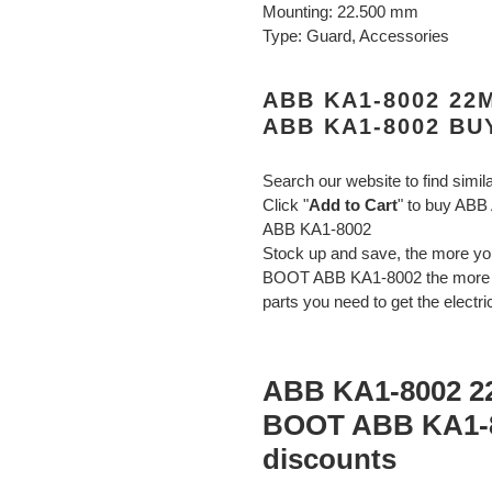
Mounting: 22.500 mm
Type: Guard, Accessories
ABB KA1-8002 2
ABB KA1-8002 BU
Search our website to find simil
Click "
Add to Cart
" to buy A
ABB KA1-8002
Stock up and save, the more
BOOT ABB KA1-8002 the more yo
parts you need to get the electri
ABB KA1-8002 
BOOT ABB KA1-8
discounts