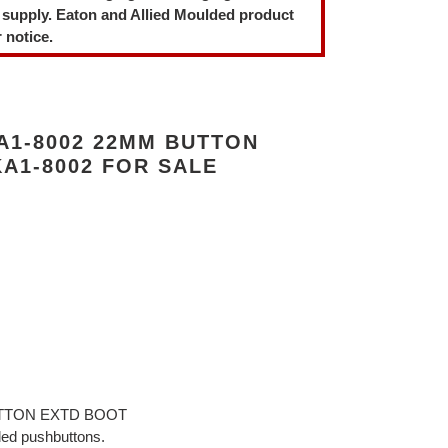
 supply. Eaton and Allied Moulded product
 notice.
A1-8002 22MM BUTTON
A1-8002 FOR SALE
BUTTON EXTD BOOT
ded pushbuttons.