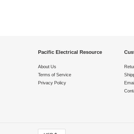
Pacific Electrical Resource
Cus
About Us
Retu
Terms of Service
Shipp
Privacy Policy
Emai
Cont
C