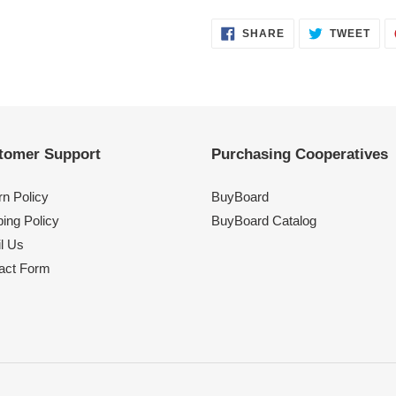
SHARE
TWE
SHARE
TWEET
ON
ON
FACEBOOK
TWI
tomer Support
Purchasing Cooperatives
rn Policy
BuyBoard
ing Policy
BuyBoard Catalog
l Us
act Form