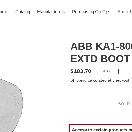
ome
Catalog
Manufacturers
Purchasing Co-Ops
About 
ABB KA1-80
EXTD BOOT 
Regular
$103.70
SOLD OUT
price
Shipping
calculated at checkout.
SOLD
Adding
product
Access to certain products h