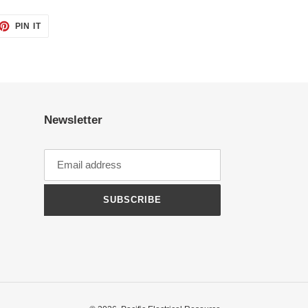
ET
PIN
PIN IT
ON
TTER
PINTEREST
Newsletter
SUBSCRIBE