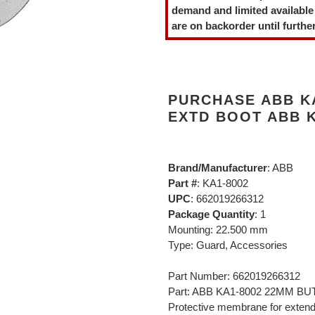
to
demand and limited available
your
are on backorder until further
cart
PURCHASE ABB K
EXTD BOOT ABB K
Brand/Manufacturer
: ABB
Part #
: KA1-8002
UPC
: 662019266312
Package Quantity
: 1
Mounting: 22.500 mm
Type: Guard, Accessories
Part Number: 662019266312
Part: ABB KA1-8002 22MM 
Protective membrane for exten