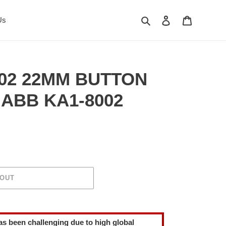
Search
Log in
Cart
Us
02 22MM BUTTON
ABB KA1-8002
 OUT
as been challenging due to high global