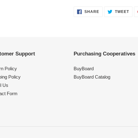
SHARE
TWE
SHARE
TWEET
ON
ON
FACEBOOK
TWI
tomer Support
Purchasing Cooperatives
rn Policy
BuyBoard
ing Policy
BuyBoard Catalog
l Us
act Form