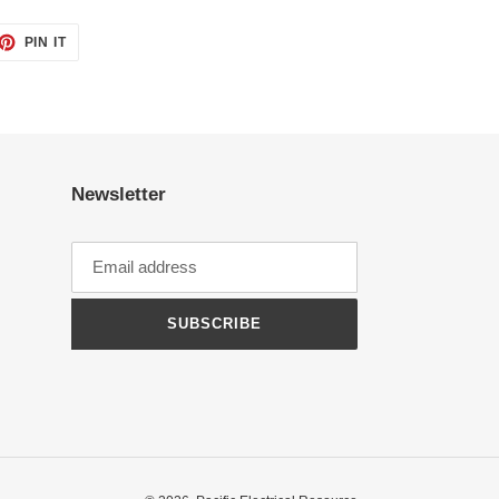
ET
PIN
PIN IT
ON
TTER
PINTEREST
Newsletter
SUBSCRIBE