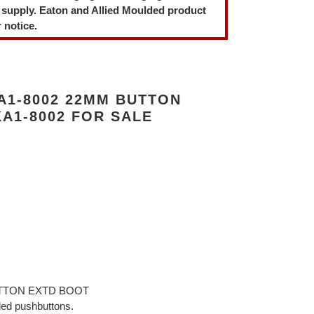
 supply. Eaton and Allied Moulded product
 notice.
A1-8002 22MM BUTTON
A1-8002 FOR SALE
BUTTON EXTD BOOT
ded pushbuttons.