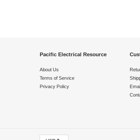
Pacific Electrical Resource
Cus
About Us
Retu
Terms of Service
Shipp
Privacy Policy
Emai
Cont
C