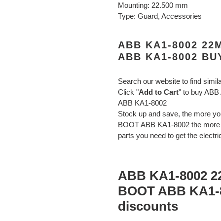
Mounting: 22.500 mm
Type: Guard, Accessories
ABB KA1-8002 2
ABB KA1-8002 BU
Search our website to find simil
Click "
Add to Cart
" to buy A
ABB KA1-8002
Stock up and save, the more
BOOT ABB KA1-8002 the more yo
parts you need to get the electri
ABB KA1-8002 
BOOT ABB KA1-8
discounts