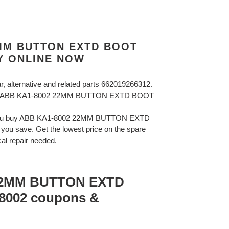
2MM BUTTON EXTD BOOT
Y ONLINE NOW
ar, alternative and related parts 662019266312.
BB ABB KA1-8002 22MM BUTTON EXTD BOOT
 you buy ABB KA1-8002 22MM BUTTON EXTD
u save. Get the lowest price on the spare
cal repair needed.
22MM BUTTON EXTD
002 coupons &