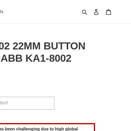
Search
Log in
Cart
Us
02 22MM BUTTON
ABB KA1-8002
 OUT
as been challenging due to high global