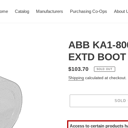
ome
Catalog
Manufacturers
Purchasing Co-Ops
About 
ABB KA1-80
EXTD BOOT 
Regular
$103.70
SOLD OUT
price
Shipping
calculated at checkout.
SOLD
Adding
product
Access to certain products h