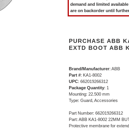
to
demand and limited available
your
are on backorder until further
cart
PURCHASE ABB K
EXTD BOOT ABB K
Brand/Manufacturer
: ABB
Part #
: KA1-8002
UPC
: 662019266312
Package Quantity
: 1
Mounting: 22.500 mm
Type: Guard, Accessories
Part Number: 662019266312
Part: ABB KA1-8002 22MM 
Protective membrane for exten