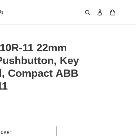
Search
Log in
Cart
Us
10R-11 22mm
ushbutton, Key
d, Compact ABB
11
 CART