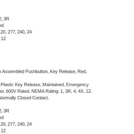
2, 3R
ed
120, 277, 240, 24
 12
Assembled Pushbutton, Key Release, Red,
 Plastic Key Release, Maintained, Emergency
r, 600V Rated. NEMA Rating: 1, 3R, 4, 4X, 12.
Normally Closed Contact.
2, 3R
ed
120, 277, 240, 24
 12