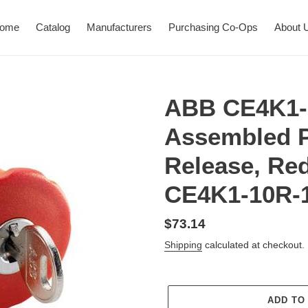
ome
Catalog
Manufacturers
Purchasing Co-Ops
About 
ABB CE4K1-
Assembled P
Release, Re
CE4K1-10R-
Regular
$73.14
price
Shipping
calculated at checkout.
ADD TO