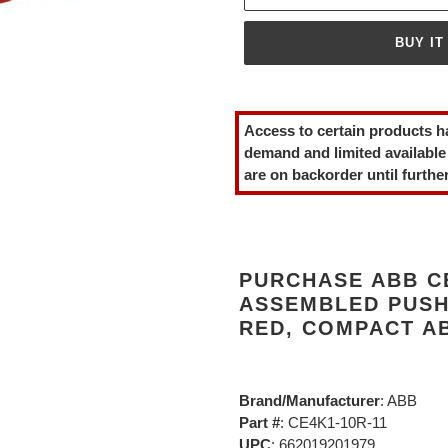
BUY IT
Adding
product
Access to certain products h
to
demand and limited available
your
are on backorder until further
cart
PURCHASE ABB CE
ASSEMBLED PUSH
RED, COMPACT AB
Brand/Manufacturer
: ABB
Part #
: CE4K1-10R-11
UPC
: 662019201979