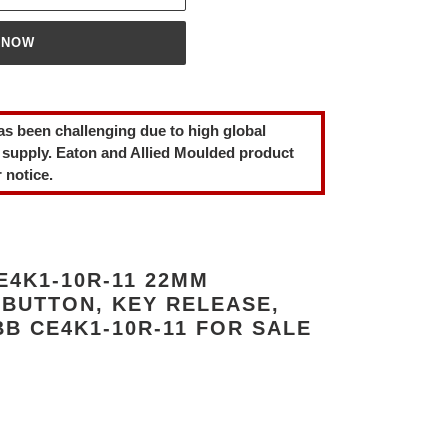
 NOW
as been challenging due to high global
 supply. Eaton and Allied Moulded product
 notice.
4K1-10R-11 22MM
BUTTON, KEY RELEASE,
B CE4K1-10R-11 FOR SALE