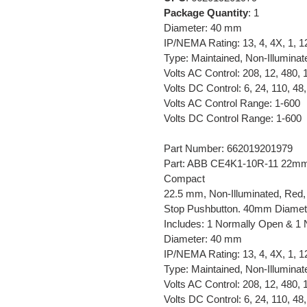
Package Quantity
: 1
Diameter: 40 mm
IP/NEMA Rating: 13, 4, 4X, 1, 1
Type: Maintained, Non-Illuminat
Volts AC Control: 208, 12, 480, 
Volts DC Control: 6, 24, 110, 48,
Volts AC Control Range: 1-600
Volts DC Control Range: 1-600
Part Number: 662019201979
Part: ABB CE4K1-10R-11 22mm 
Compact
22.5 mm, Non-Illuminated, Red,
Stop Pushbutton. 40mm Diamete
Includes: 1 Normally Open & 1 
Diameter: 40 mm
IP/NEMA Rating: 13, 4, 4X, 1, 1
Type: Maintained, Non-Illuminat
Volts AC Control: 208, 12, 480, 
Volts DC Control: 6, 24, 110, 48,