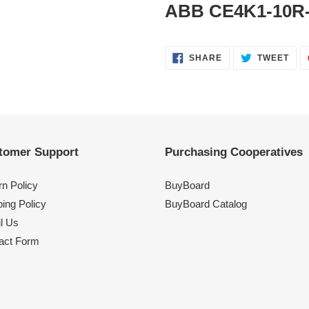
ABB CE4K1-10R-
SHARE
TWE
SHARE
TWEET
ON
ON
FACEBOOK
TWI
tomer Support
Purchasing Cooperatives
rn Policy
BuyBoard
ing Policy
BuyBoard Catalog
l Us
act Form