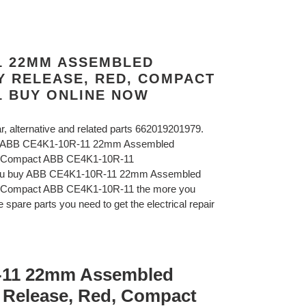
11 22MM ASSEMBLED
Y RELEASE, RED, COMPACT
1 BUY ONLINE NOW
ar, alternative and related parts 662019201979.
B ABB CE4K1-10R-11 22mm Assembled
d, Compact ABB CE4K1-10R-11
 you buy ABB CE4K1-10R-11 22mm Assembled
, Compact ABB CE4K1-10R-11 the more you
 spare parts you need to get the electrical repair
-11 22mm Assembled
 Release, Red, Compact