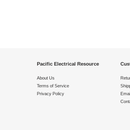
Pacific Electrical Resource
Cus
About Us
Retu
Terms of Service
Shipp
Privacy Policy
Emai
Cont