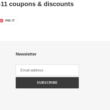
11 coupons & discounts
ET
PIN
PIN IT
ON
TTER
PINTEREST
Newsletter
SUBSCRIBE