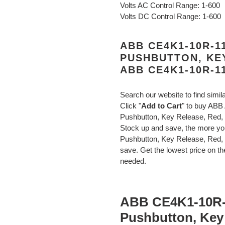
Volts AC Control Range: 1-600
Volts DC Control Range: 1-600
ABB CE4K1-10R-
PUSHBUTTON, KE
ABB CE4K1-10R-1
Search our website to find simil
Click "
Add to Cart
" to buy AB
Pushbutton, Key Release, Re
Stock up and save, the more
Pushbutton, Key Release, Red
save. Get the lowest price on the
needed.
ABB CE4K1-10R
Pushbutton, Key