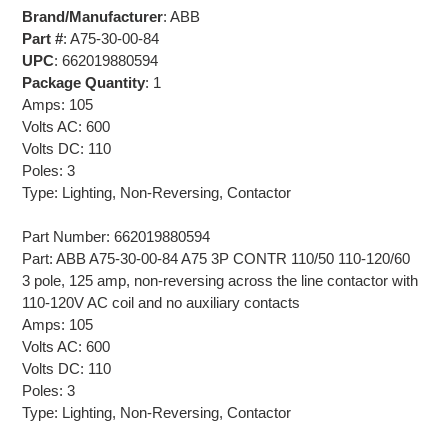
Brand/Manufacturer
: ABB
Part #
: A75-30-00-84
UPC
: 662019880594
Package Quantity
: 1
Amps: 105
Volts AC: 600
Volts DC: 110
Poles: 3
Type: Lighting, Non-Reversing, Contactor
Part Number: 662019880594
Part: ABB A75-30-00-84 A75 3P CONTR 110/50 110-120/60
3 pole, 125 amp, non-reversing across the line contactor with
110-120V AC coil and no auxiliary contacts
Amps: 105
Volts AC: 600
Volts DC: 110
Poles: 3
Type: Lighting, Non-Reversing, Contactor