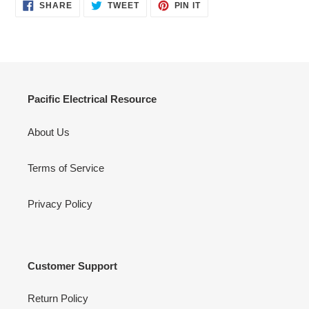
SHARE
TWEET
PIN
SHARE
TWEET
PIN IT
ON
ON
ON
FACEBOOK
TWITTER
PINTEREST
Pacific Electrical Resource
About Us
Terms of Service
Privacy Policy
Customer Support
Return Policy