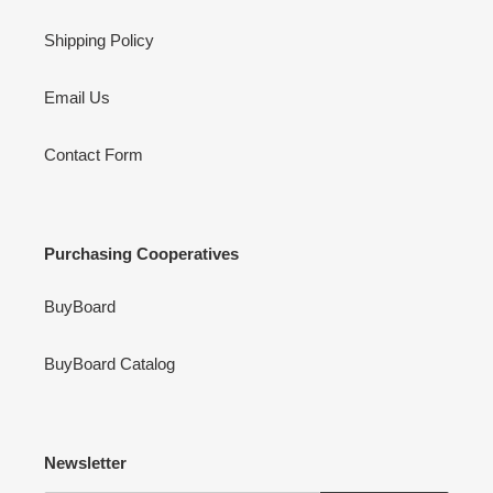
Shipping Policy
Email Us
Contact Form
Purchasing Cooperatives
BuyBoard
BuyBoard Catalog
Newsletter