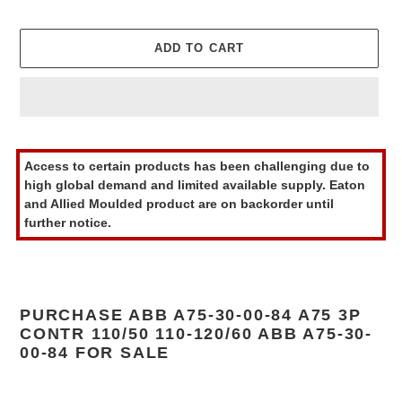
ADD TO CART
Adding
product
Access to certain products has been challenging due to
to
high global demand and limited available supply. Eaton
your
and Allied Moulded product are on backorder until
cart
further notice.
PURCHASE ABB A75-30-00-84 A75 3P
CONTR 110/50 110-120/60 ABB A75-30-
00-84 FOR SALE