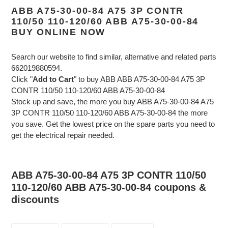
ABB A75-30-00-84 A75 3P CONTR
110/50 110-120/60 ABB A75-30-00-84
BUY ONLINE NOW
Search our website to find similar, alternative and related parts
662019880594.
Click "
Add to Cart
" to buy ABB ABB A75-30-00-84 A75 3P
CONTR 110/50 110-120/60 ABB A75-30-00-84
Stock up and save, the more you buy ABB A75-30-00-84 A75
3P CONTR 110/50 110-120/60 ABB A75-30-00-84 the more
you save. Get the lowest price on the spare parts you need to
get the electrical repair needed.
ABB A75-30-00-84 A75 3P CONTR 110/50
110-120/60 ABB A75-30-00-84 coupons &
discounts