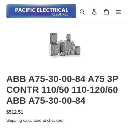
Skip
to
Search
Log in
Cart
content
ABB A75-30-00-84 A75 3P
CONTR 110/50 110-120/60
ABB A75-30-00-84
Regular
$512.51
price
Shipping
calculated at checkout.